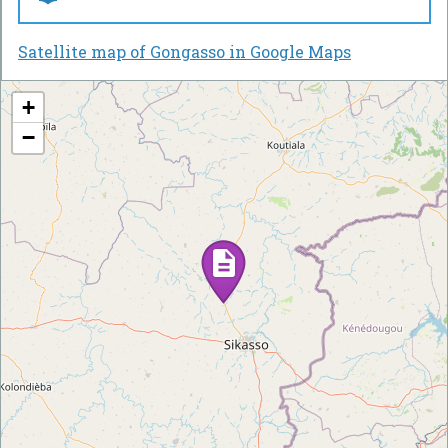
Satellite map of Gongasso in Google Maps
+
−