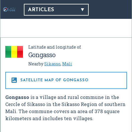
ARTICLES
Latitude and longitude of
Gongasso
Nearby
Sikasso
,
Mali

SATELLITE MAP OF GONGASSO
Gongasso
is a village and rural commune in the
Cercle of Sikasso in the Sikasso Region of southern
Mali. The commune covers an area of 378 square
kilometers and includes ten villages.