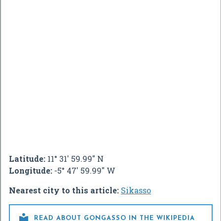
Latitude:
11° 31' 59.99" N
Longitude:
-5° 47' 59.99" W
Nearest city to this article:
Sikasso

READ ABOUT GONGASSO IN THE WIKIPEDIA