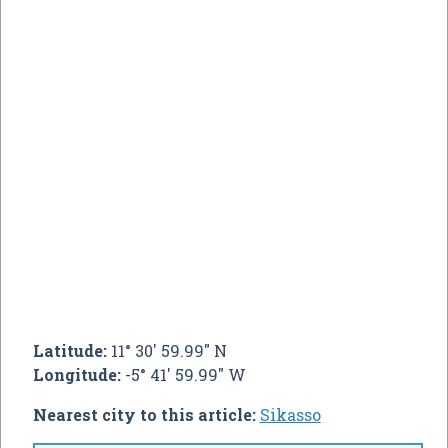
Latitude:
11° 30' 59.99" N
Longitude:
-5° 41' 59.99" W
Nearest city to this article:
Sikasso