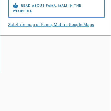

READ ABOUT FAMA, MALI IN THE
WIKIPEDIA
Satellite map of Fama, Mali in Google Maps