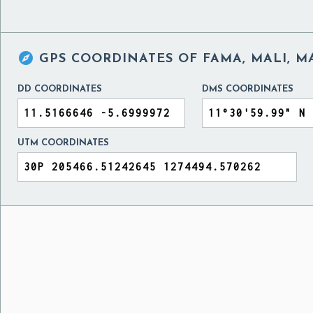

GPS COORDINATES OF
FAMA, MALI, M
DD COORDINATES
DMS COORDINATES
UTM COORDINATES