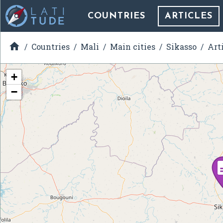
COUNTRIES
ARTICLES

Countries
Mali
Main cities
Sikasso
Art
+
−