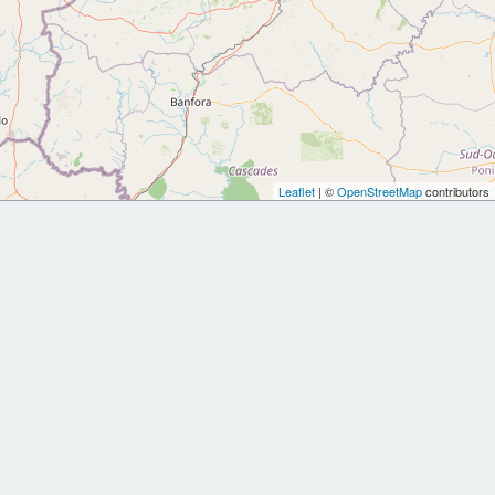
Leaflet
| ©
OpenStreetMap
contributors