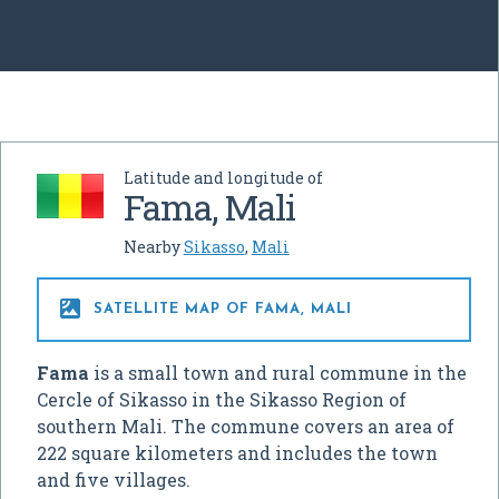
Latitude and longitude of
Fama, Mali
Nearby
Sikasso
,
Mali

SATELLITE MAP OF FAMA, MALI
Fama
is a small town and rural commune in the
Cercle of Sikasso in the Sikasso Region of
southern Mali. The commune covers an area of
222 square kilometers and includes the town
and five villages.