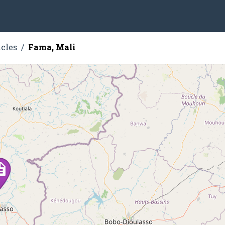
icles
Fama, Mali