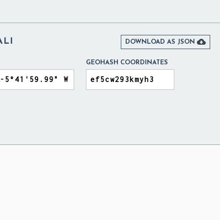
ALI

DOWNLOAD AS JSON
GEOHASH COORDINATES