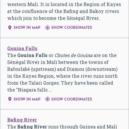
western Mali. It is located in the Region of Kayes
at the confluence of the Bafing and Bakoy rivers
which join to become the Sénégal River.


SHOW IN MAP
SHOW COORDINATES
Gouina Falls
The
Gouina Falls
or
Chutes de Gouina
are on the
Sénégal River in Mali between the towns of
Bafoulabé (upstream) and Diamou (downstream)
in the Kayes Region, where the river runs north
from the Talari Gorges. They have been called
the "Niagara falls …


SHOW IN MAP
SHOW COORDINATES
Bafing River
The
Bafing River
runs through Guinea and Mali