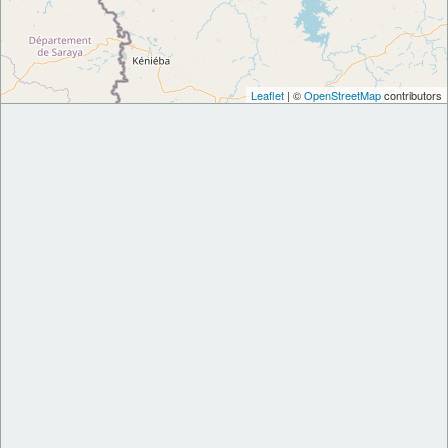
Leaflet
| ©
OpenStreetMap
contributors