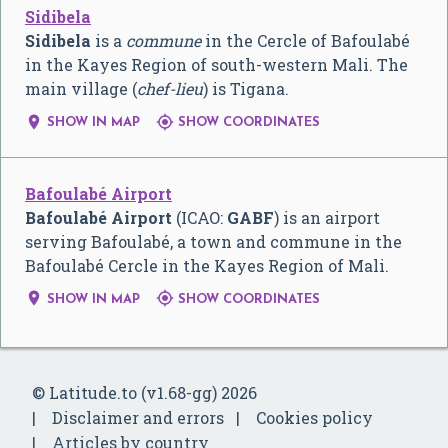
Sidibela
Sidibela
is a
commune
in the Cercle of Bafoulabé
in the Kayes Region of south-western Mali. The
main village (
chef-lieu
) is Tigana.


SHOW IN MAP
SHOW COORDINATES
Bafoulabé Airport
Bafoulabé Airport
(ICAO:
GABF
) is an airport
serving Bafoulabé, a town and commune in the
Bafoulabé Cercle in the Kayes Region of Mali.


SHOW IN MAP
SHOW COORDINATES
© Latitude.to (v1.68-gg) 2026
Disclaimer and errors
Cookies policy
Articles by country