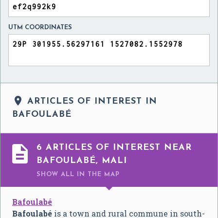
UTM COORDINATES

ARTICLES OF INTEREST IN
BAFOULABÉ

6 ARTICLES OF INTEREST NEAR
BAFOULABÉ, MALI
SHOW ALL
IN THE MAP
Bafoulabé
Bafoulabé
is a town and rural commune in south-