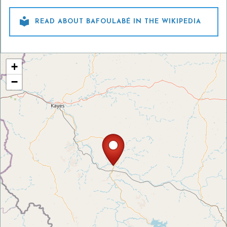

READ ABOUT BAFOULABÉ IN THE WIKIPEDIA
+
−