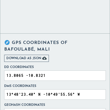

GPS COORDINATES OF
BAFOULABÉ, MALI

DOWNLOAD AS JSON
DD COORDINATES
DMS COORDINATES
GEOHASH COORDINATES