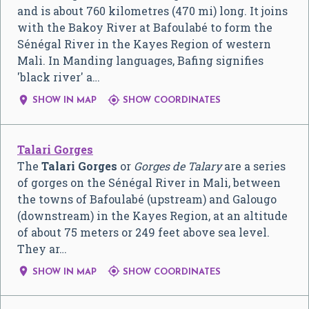
and is about 760 kilometres (470 mi) long. It joins
with the Bakoy River at Bafoulabé to form the
Sénégal River in the Kayes Region of western
Mali. In Manding languages, Bafing signifies
'black river' a…


SHOW IN MAP
SHOW COORDINATES
Talari Gorges
The
Talari Gorges
or
Gorges de Talary
are a series
of gorges on the Sénégal River in Mali, between
the towns of Bafoulabé (upstream) and Galougo
(downstream) in the Kayes Region, at an altitude
of about 75 meters or 249 feet above sea level.
They ar…


SHOW IN MAP
SHOW COORDINATES