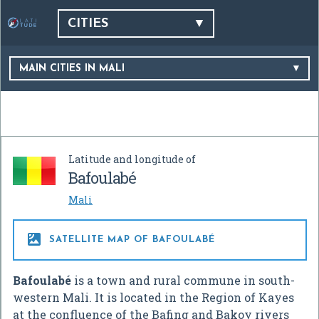
CITIES
MAIN CITIES IN MALI
Latitude and longitude of
Bafoulabé
Mali

SATELLITE MAP OF BAFOULABÉ
Bafoulabé
is a town and rural commune in south-
western Mali. It is located in the Region of Kayes
at the confluence of the Bafing and Bakoy rivers