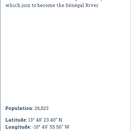
which join to become the Sénégal River.
Population:
26,823
Latitude:
13° 48' 23.40" N
Longitude:
-10° 49' 55.56" W