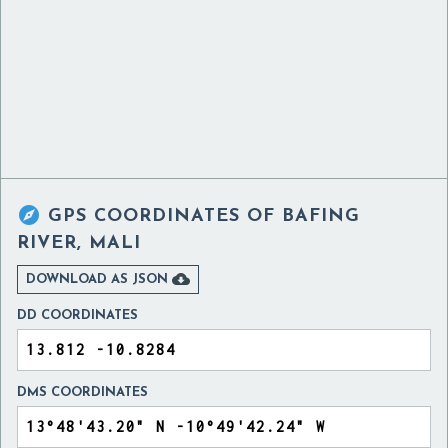

GPS COORDINATES OF
BAFING
RIVER, MALI

DOWNLOAD AS JSON
DD COORDINATES
DMS COORDINATES