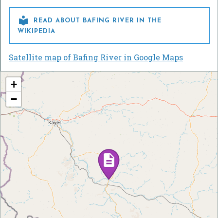

READ ABOUT BAFING RIVER IN THE
WIKIPEDIA
Satellite map of Bafing River in Google Maps
+
−