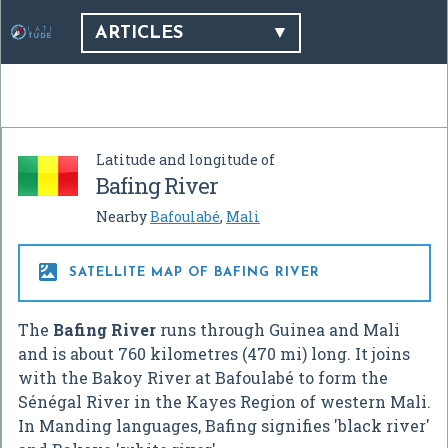
ARTICLES
Latitude and longitude of
Bafing River
Nearby
Bafoulabé
,
Mali

SATELLITE MAP OF BAFING RIVER
The
Bafing River
runs through Guinea and Mali
and is about 760 kilometres (470 mi) long. It joins
with the Bakoy River at Bafoulabé to form the
Sénégal River in the Kayes Region of western Mali.
In Manding languages, Bafing signifies 'black river'