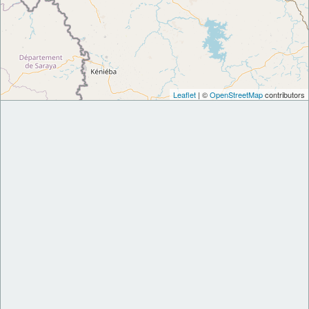
Leaflet
| ©
OpenStreetMap
contributors