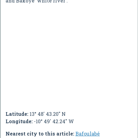
and Bakoye 'white river'.
Latitude:
13° 48' 43.20" N
Longitude:
-10° 49' 42.24" W
Nearest city to this article:
Bafoulabé