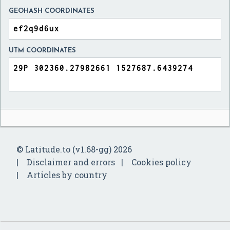
GEOHASH COORDINATES
UTM COORDINATES
© Latitude.to (v1.68-gg) 2026
Disclaimer and errors
Cookies policy
Articles by country