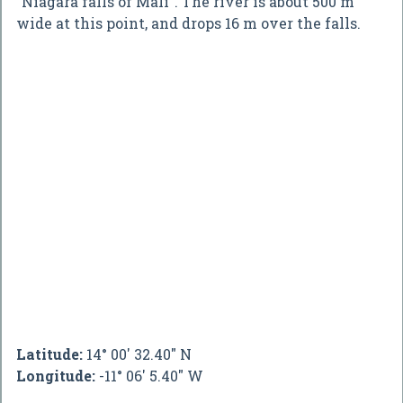
"Niagara falls of Mali". The river is about 500 m
wide at this point, and drops 16 m over the falls.
Latitude:
14° 00' 32.40" N
Longitude:
-11° 06' 5.40" W