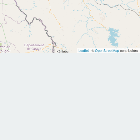
Leaflet
| ©
OpenStreetMap
contributors