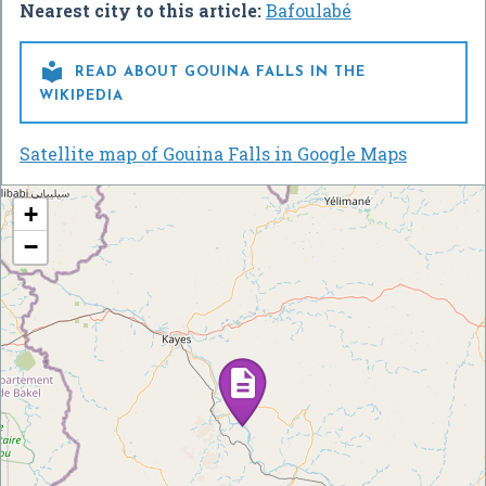
Nearest city to this article:
Bafoulabé

READ ABOUT GOUINA FALLS IN THE
WIKIPEDIA
Satellite map of Gouina Falls in Google Maps
+
−