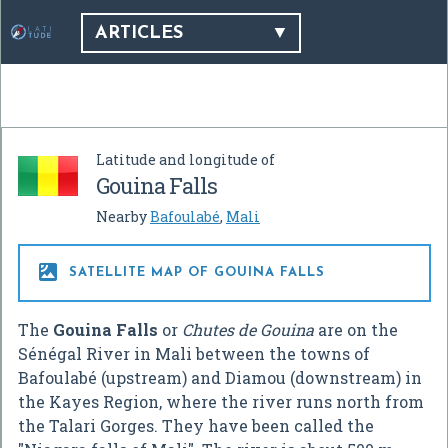
ARTICLES
Latitude and longitude of
Gouina Falls
Nearby
Bafoulabé
,
Mali

SATELLITE MAP OF GOUINA FALLS
The
Gouina Falls
or
Chutes de Gouina
are on the
Sénégal River in Mali between the towns of
Bafoulabé (upstream) and Diamou (downstream) in
the Kayes Region, where the river runs north from
the Talari Gorges. They have been called the