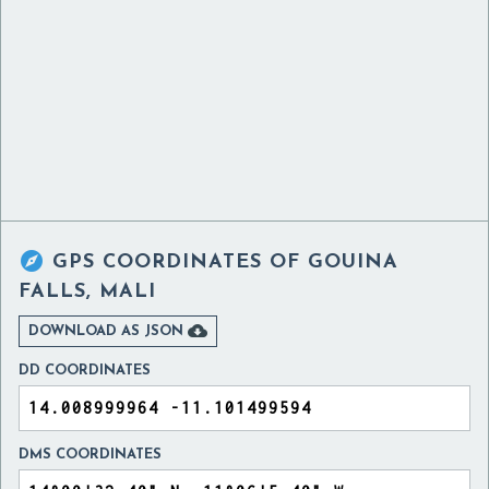

GPS COORDINATES OF
GOUINA
FALLS, MALI

DOWNLOAD AS JSON
DD COORDINATES
DMS COORDINATES