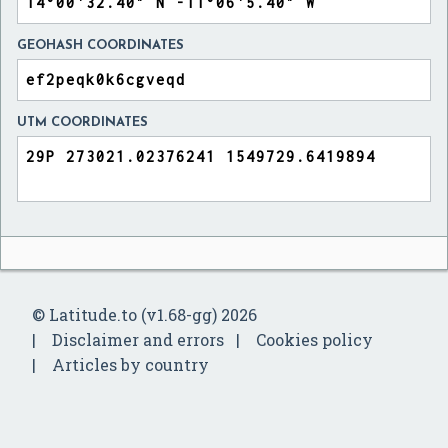
GEOHASH COORDINATES
UTM COORDINATES
© Latitude.to (v1.68-gg) 2026
Disclaimer and errors
Cookies policy
Articles by country