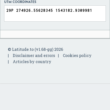
UTM COORDINATES
© Latitude.to (v1.68-gg) 2026
Disclaimer and errors
Cookies policy
Articles by country