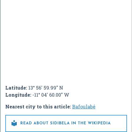
Latitude:
13° 56' 59.99" N
Longitude:
-11° 04' 60.00" W
Nearest city to this article:
Bafoulabé

READ ABOUT SIDIBELA IN THE WIKIPEDIA