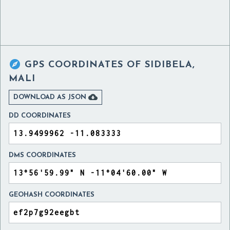

GPS COORDINATES OF
SIDIBELA,
MALI

DOWNLOAD AS JSON
DD COORDINATES
DMS COORDINATES
GEOHASH COORDINATES