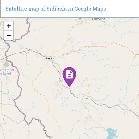
Satellite map of Sidibela in Google Maps
+
−