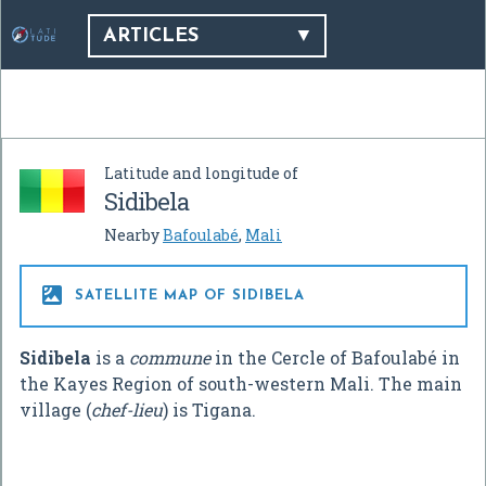
ARTICLES
Latitude and longitude of
Sidibela
Nearby
Bafoulabé
,
Mali

SATELLITE MAP OF SIDIBELA
Sidibela
is a
commune
in the Cercle of Bafoulabé in
the Kayes Region of south-western Mali. The main
village (
chef-lieu
) is Tigana.