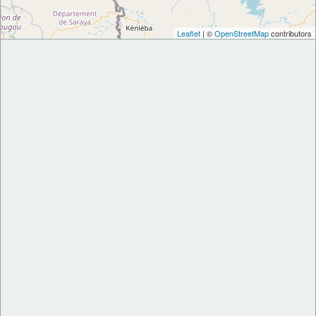
Leaflet
| ©
OpenStreetMap
contributors