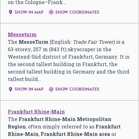
on the Cologne–Frank…


SHOW IN MAP
SHOW COORDINATES
Messeturm
The
MesseTurm
(English:
Trade Fair Tower
) is a
63-storey, 257 m (843 ft) skyscraper in the
Westend-Süd district of Frankfurt, Germany. It is
the second tallest building in Frankfurt, the
second tallest building in Germany and the third
tallest build…


SHOW IN MAP
SHOW COORDINATES
Frankfurt Rhine-Main
The
Frankfurt Rhine-Main Metropolitan
Region
, often simply referred to as
Frankfurt
Rhine-Main
,
Frankfurt Rhine-Main area
or