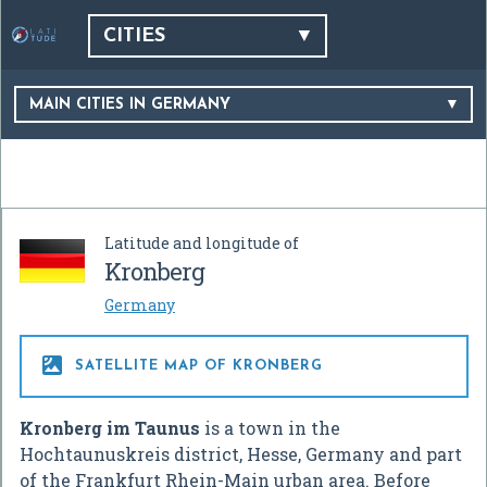
CITIES
MAIN CITIES IN GERMANY
Latitude and longitude of
Kronberg
Germany

SATELLITE MAP OF KRONBERG
Kronberg im Taunus
is a town in the
Hochtaunuskreis district, Hesse, Germany and part
of the Frankfurt Rhein-Main urban area. Before