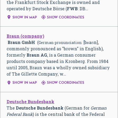
the Frankfurt Stock Exchange is owned and
operated by Deutsche Börse (
FWB
: DB…


SHOW IN MAP
SHOW COORDINATES
Braun (company)
Braun GmbH
(
[bʁaʊn]
,
German pronunciation:
commonly pronounced as "brown" in English),
formerly
Braun AG
, is a German consumer
products company based in Kronberg. From 1984
until 2005, Braun was a wholly owned subsidiary
of The Gillette Company, w…


SHOW IN MAP
SHOW COORDINATES
Deutsche Bundesbank
The
Deutsche Bundesbank
(German for
German
Federal Bank
) is the central bank of the Federal