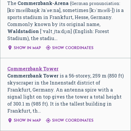
The
Commerzbank-Arena
(
German pronunciation:
[koˈmɛʁt͡sbaŋk ʔaˈʁeːna]
, sometimes
[kɔˈmɛʁt͡s-]
) is a
sports stadium in Frankfurt, Hesse, Germany.
Commonly known by its original name,
Waldstadion
[ˈvaltˌʃtaːdi̯ɔn]
(English: Forest
Stadium), the stadiu…


SHOW IN MAP
SHOW COORDINATES
Commerzbank Tower
Commerzbank Tower
is a 56-storey, 259 m (850 ft)
skyscraper in the Innenstadt district of
Frankfurt, Germany. An antenna spire with a
signal light on top gives the tower a total height
of 300.1 m (985 ft). It is the tallest building in
Frankfurt, th…


SHOW IN MAP
SHOW COORDINATES