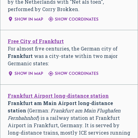
by the Netherlands with "Net als toen",
performed by Corry Brokken.


SHOW IN MAP
SHOW COORDINATES
Free City of Frankfurt
For almost five centuries, the German city of
Frankfurt
was a city-state within two major
Germanic states:


SHOW IN MAP
SHOW COORDINATES
Frankfurt Airport long-distance station
Frankfurt am Main Airport long-distance
station
(German:
Frankfurt am Main Flughafen
Fernbahnhof
) is a railway station at Frankfurt
Airport in Frankfurt, Germany. It is served by
long-distance trains, mostly ICE services running