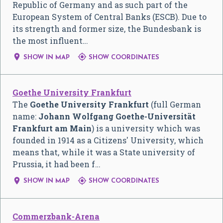
Republic of Germany and as such part of the
European System of Central Banks (ESCB). Due to
its strength and former size, the Bundesbank is
the most influent…


SHOW IN MAP
SHOW COORDINATES
Goethe University Frankfurt
The
Goethe University Frankfurt
(full German
name:
Johann Wolfgang Goethe-Universität
Frankfurt am Main
) is a university which was
founded in 1914 as a Citizens' University, which
means that, while it was a State university of
Prussia, it had been f…


SHOW IN MAP
SHOW COORDINATES
Commerzbank-Arena