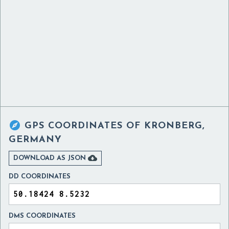

GPS COORDINATES OF
KRONBERG,
GERMANY

DOWNLOAD AS JSON
DD COORDINATES
DMS COORDINATES