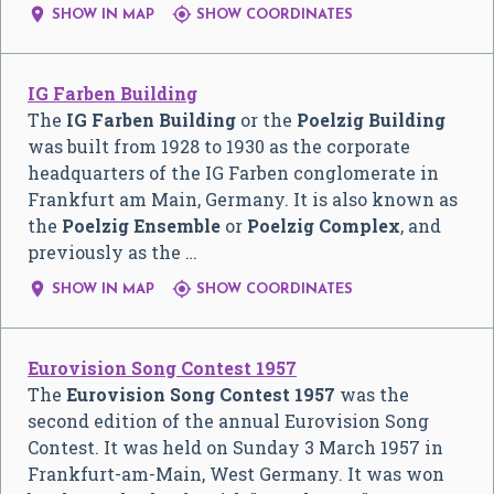


SHOW IN MAP
SHOW COORDINATES
IG Farben Building
The
IG Farben Building
or the
Poelzig Building
was built from 1928 to 1930 as the corporate
headquarters of the IG Farben conglomerate in
Frankfurt am Main, Germany. It is also known as
the
Poelzig Ensemble
or
Poelzig Complex
, and
previously as the …


SHOW IN MAP
SHOW COORDINATES
Eurovision Song Contest 1957
The
Eurovision Song Contest 1957
was the
second edition of the annual Eurovision Song
Contest. It was held on Sunday 3 March 1957 in
Frankfurt-am-Main, West Germany. It was won