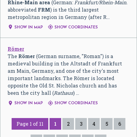
Rhine-Main area
(German:
Frankfurt/Rhein-Main.
abbreviated
FRM
) is the third largest
metropolitan region in Germany (after R…


SHOW IN MAP
SHOW COORDINATES
Römer
The
Römer
(German surname, "Roman") is a
medieval building in the Altstadt of Frankfurt
am Main, Germany, and one of the city's most
important landmarks. The Römer is located
opposite the Old St. Nicholas church and has
been the city hall (
Rathaus
) …


SHOW IN MAP
SHOW COORDINATES
Page 1 of 11
1
2
3
4
5
6