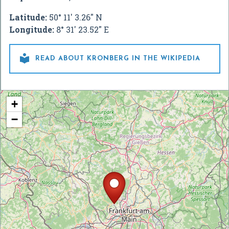
Latitude:
50° 11' 3.26" N
Longitude:
8° 31' 23.52" E

READ ABOUT KRONBERG IN THE WIKIPEDIA
+
−