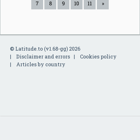
7
8
9
10
11
»
© Latitude.to (v1.68-gg) 2026
Disclaimer and errors
Cookies policy
Articles by country