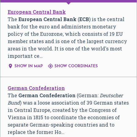
European Central Bank
The
European Central Bank
(
ECB
) is the central
bank for the euro and administers monetary
policy of the Eurozone, which consists of 19 EU
member states and is one of the largest currency
areas in the world. It is one of the world's most
important ce…


SHOW IN MAP
SHOW COORDINATES
German Confederation
The
German Confederation
(German:
Deutscher
Bund
) was a loose association of 39 German states
in Central Europe, created by the Congress of
Vienna in 1815 to coordinate the economies of
separate German-speaking countries and to
replace the former Ho…