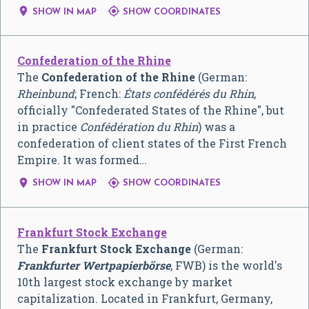


SHOW IN MAP
SHOW COORDINATES
Confederation of the Rhine
The
Confederation of the Rhine
(German:
Rheinbund
; French:
États confédérés du Rhin
,
officially "Confederated States of the Rhine", but
in practice
Confédération du Rhin
) was a
confederation of client states of the First French
Empire. It was formed…


SHOW IN MAP
SHOW COORDINATES
Frankfurt Stock Exchange
The
Frankfurt Stock Exchange
(German:
Frankfurter Wertpapierbörse
, FWB) is the world's
10th largest stock exchange by market
capitalization. Located in Frankfurt, Germany,