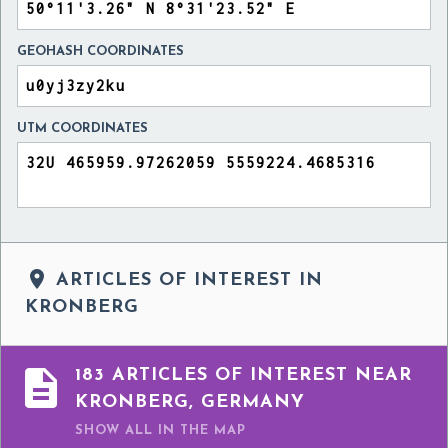
GEOHASH COORDINATES
UTM COORDINATES

ARTICLES OF INTEREST IN
KRONBERG

183 ARTICLES OF INTEREST NEAR
KRONBERG, GERMANY
SHOW ALL
IN THE MAP