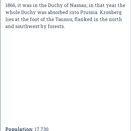
1866, it was in the Duchy of Nassau; in that year the
whole Duchy was absorbed into Prussia. Kronberg
lies at the foot of the Taunus, flanked in the north
and southwest by forests.
Population:
17,730