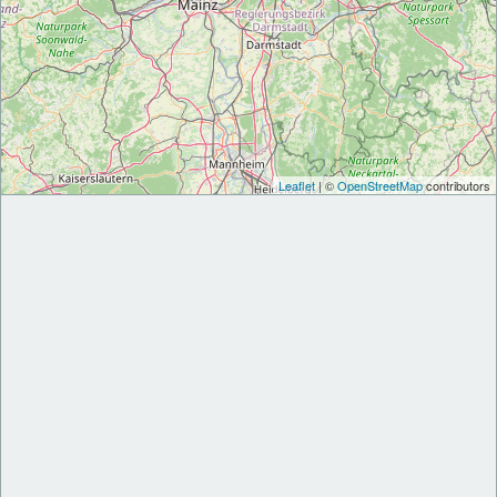
Leaflet
| ©
OpenStreetMap
contributors