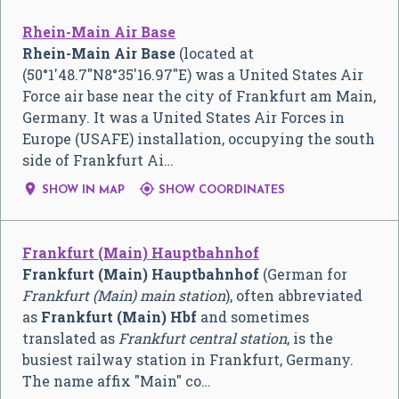
Rhein-Main Air Base
Rhein-Main Air Base
(located at
(
50°1′48.7″N
8°35′16.97″E
) was a United States Air
Force air base near the city of Frankfurt am Main,
Germany. It was a United States Air Forces in
Europe (USAFE) installation, occupying the south
side of Frankfurt Ai…


SHOW IN MAP
SHOW COORDINATES
Frankfurt (Main) Hauptbahnhof
Frankfurt (Main) Hauptbahnhof
(German for
Frankfurt (Main) main station
), often abbreviated
as
Frankfurt (Main) Hbf
and sometimes
translated as
Frankfurt central station
, is the
busiest railway station in Frankfurt, Germany.
The name affix "Main" co…