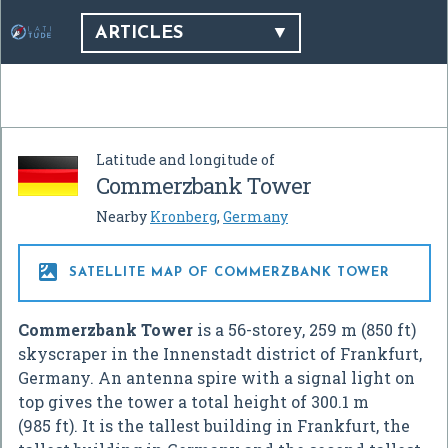
ARTICLES
Latitude and longitude of
Commerzbank Tower
Nearby
Kronberg
,
Germany

SATELLITE MAP OF COMMERZBANK TOWER
Commerzbank Tower
is a 56-storey, 259 m (850 ft)
skyscraper in the Innenstadt district of Frankfurt,
Germany. An antenna spire with a signal light on
top gives the tower a total height of 300.1 m
(985 ft). It is the tallest building in Frankfurt, the