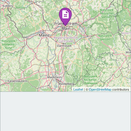
Leaflet
| ©
OpenStreetMap
contributors