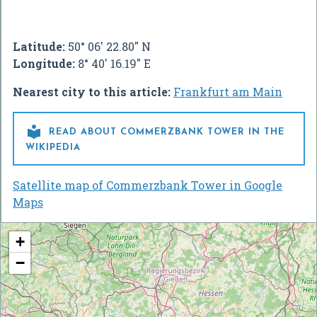
Latitude:
50° 06' 22.80" N
Longitude:
8° 40' 16.19" E
Nearest city to this article:
Frankfurt am Main

READ ABOUT COMMERZBANK TOWER IN THE
WIKIPEDIA
Satellite map of Commerzbank Tower in Google
Maps
+
−