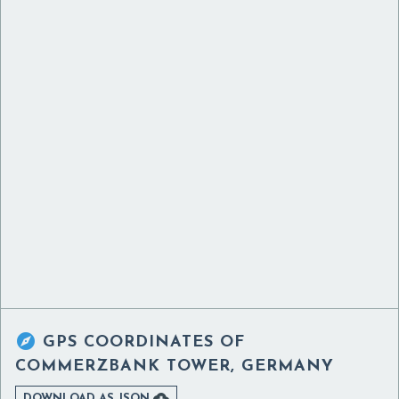

GPS COORDINATES OF
COMMERZBANK TOWER, GERMANY

DOWNLOAD AS JSON