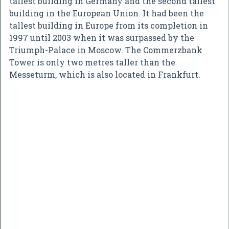
tallest building in Germany and the second tallest
building in the European Union. It had been the
tallest building in Europe from its completion in
1997 until 2003 when it was surpassed by the
Triumph-Palace in Moscow. The Commerzbank
Tower is only two metres taller than the
Messeturm, which is also located in Frankfurt.