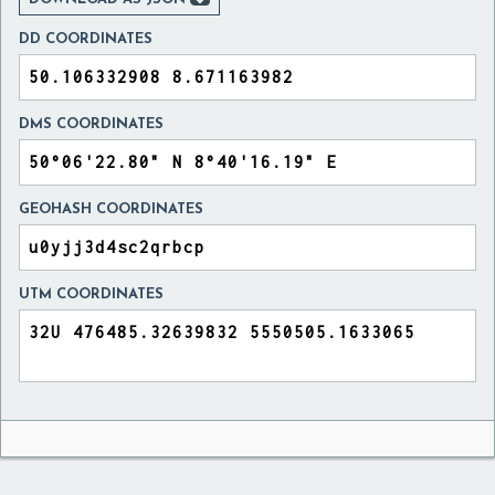
DD COORDINATES
DMS COORDINATES
GEOHASH COORDINATES
UTM COORDINATES