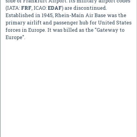
side of Frankfurt Airport. Its military airport codes
(IATA:
FRF
, ICAO:
EDAF
) are discontinued.
Established in 1945, Rhein-Main Air Base was the
primary airlift and passenger hub for United States
forces in Europe. It was billed as the "Gateway to
Europe".