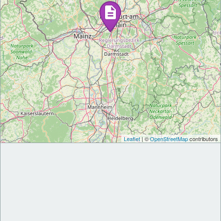
Leaflet
| ©
OpenStreetMap
contributors