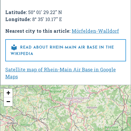
Latitude:
50° 01' 29.22" N
Longitude:
8° 35' 10.17" E
Nearest city to this article:
Mörfelden-Walldorf

READ ABOUT RHEIN-MAIN AIR BASE IN THE
WIKIPEDIA
Satellite map of Rhein-Main Air Base in Google
Maps
+
−