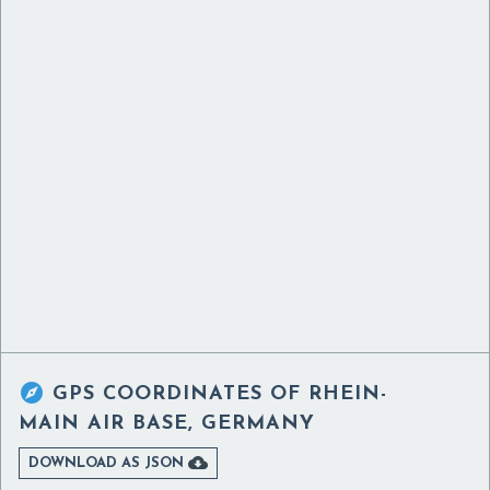

GPS COORDINATES OF
RHEIN-
MAIN AIR BASE, GERMANY

DOWNLOAD AS JSON