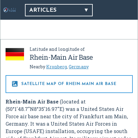
ARTICLES
Latitude and longitude of
Rhein-Main Air Base
Nearby
Kronberg
,
Germany

SATELLITE MAP OF RHEIN-MAIN AIR BASE
Rhein-Main Air Base
(located at
(
50°1′48.7″N
8°35′16.97″E
) was a United States Air
Force air base near the city of Frankfurt am Main,
Germany. It was a United States Air Forces in
Europe (USAFE) installation, occupying the south