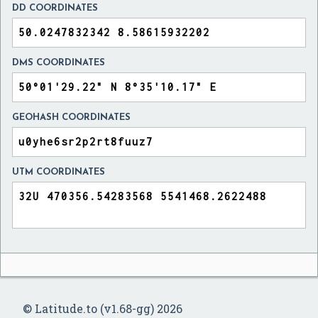
DD COORDINATES
DMS COORDINATES
GEOHASH COORDINATES
UTM COORDINATES
© Latitude.to (v1.68-gg) 2026