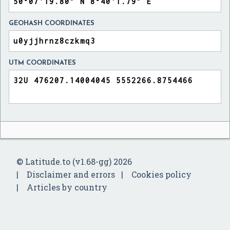
GEOHASH COORDINATES
UTM COORDINATES
© Latitude.to (v1.68-gg) 2026
Disclaimer and errors
Cookies policy
Articles by country