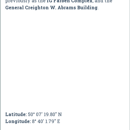
previously as the
IG Farben Complex
, and the
General Creighton W. Abrams Building
.
Latitude:
50° 07' 19.80" N
Longitude:
8° 40' 1.79" E