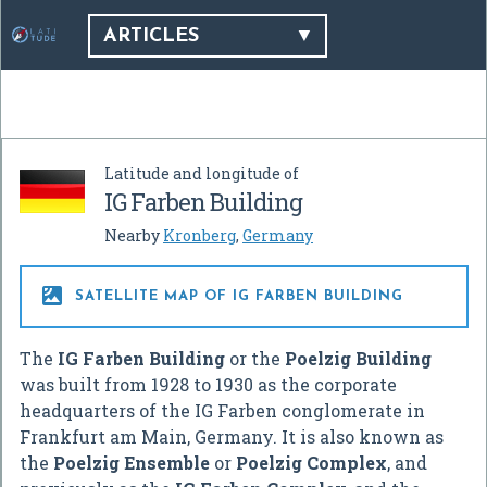
ARTICLES
Latitude and longitude of
IG Farben Building
Nearby
Kronberg
,
Germany

SATELLITE MAP OF IG FARBEN BUILDING
The
IG Farben Building
or the
Poelzig Building
was built from 1928 to 1930 as the corporate
headquarters of the IG Farben conglomerate in
Frankfurt am Main, Germany. It is also known as
the
Poelzig Ensemble
or
Poelzig Complex
, and