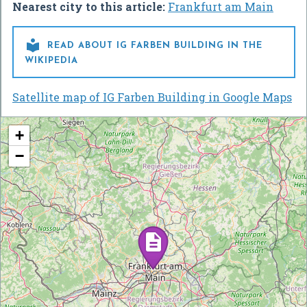
Nearest city to this article:
Frankfurt am Main

READ ABOUT IG FARBEN BUILDING IN THE
WIKIPEDIA
Satellite map of IG Farben Building in Google Maps
+
−