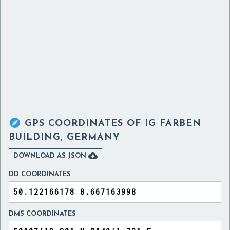

GPS COORDINATES OF
IG FARBEN
BUILDING, GERMANY

DOWNLOAD AS JSON
DD COORDINATES
DMS COORDINATES