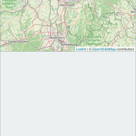
Leaflet
| ©
OpenStreetMap
contributors