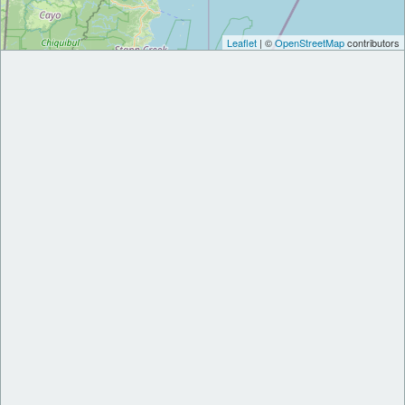
Leaflet
| ©
OpenStreetMap
contributors