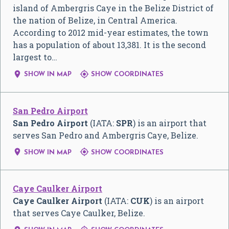
island of Ambergris Caye in the Belize District of
the nation of Belize, in Central America.
According to 2012 mid-year estimates, the town
has a population of about 13,381. It is the second
largest to…


SHOW IN MAP
SHOW COORDINATES
San Pedro Airport
San Pedro Airport
(IATA:
SPR
) is an airport that
serves San Pedro and Ambergris Caye, Belize.


SHOW IN MAP
SHOW COORDINATES
Caye Caulker Airport
Caye Caulker Airport
(IATA:
CUK
) is an airport
that serves Caye Caulker, Belize.