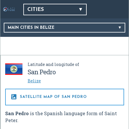
CITIES
MAIN CITIES IN BELIZE
Latitude and longitude of
San Pedro
Belize

SATELLITE MAP OF SAN PEDRO
San Pedro
is the Spanish language form of Saint
Peter.