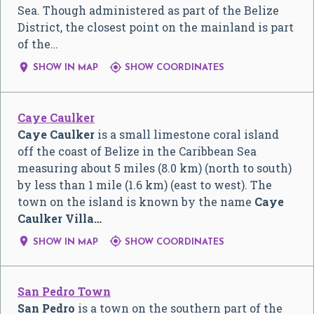
Sea. Though administered as part of the Belize
District, the closest point on the mainland is part
of the…


SHOW IN MAP
SHOW COORDINATES
Caye Caulker
Caye Caulker
is a small limestone coral island
off the coast of Belize in the Caribbean Sea
measuring about 5 miles (8.0 km) (north to south)
by less than 1 mile (1.6 km) (east to west). The
town on the island is known by the name
Caye
Caulker Villa…


SHOW IN MAP
SHOW COORDINATES
San Pedro Town
San Pedro
is a town on the southern part of the