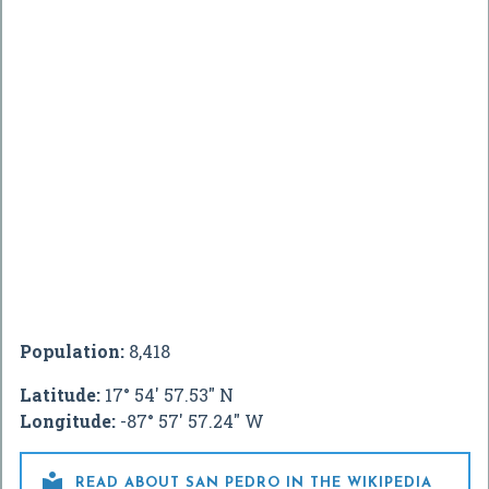
Population:
8,418
Latitude:
17° 54' 57.53" N
Longitude:
-87° 57' 57.24" W

READ ABOUT SAN PEDRO IN THE WIKIPEDIA