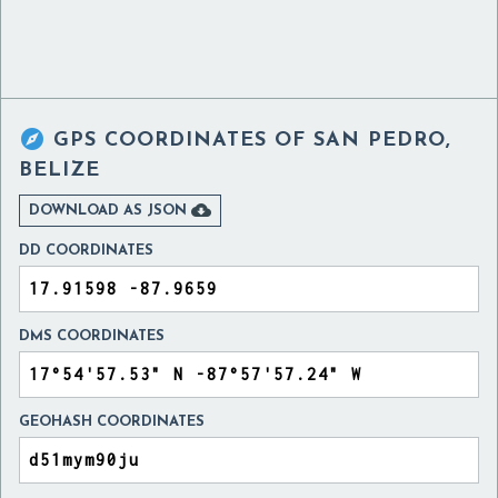

GPS COORDINATES OF
SAN PEDRO,
BELIZE

DOWNLOAD AS JSON
DD COORDINATES
DMS COORDINATES
GEOHASH COORDINATES