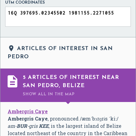
UTM COORDINATES

ARTICLES OF INTEREST IN SAN
PEDRO

5 ARTICLES OF INTEREST NEAR
SAN PEDRO, BELIZE
SHOW ALL
IN THE MAP
Ambergris Caye
Ambergris Caye
, pronounced
/
æ
m
ˈ
b
ɜr
ɡ
r
ɨ
s
ˈ
k
iː
/
am-
BUR
-gris
KEE
, is the largest island of Belize
located northeast of the country in the Caribbean