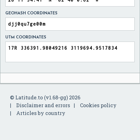
GEOHASH COORDINATES
UTM COORDINATES
© Latitude.to (v1.68-gg) 2026
Disclaimer and errors
Cookies policy
Articles by country