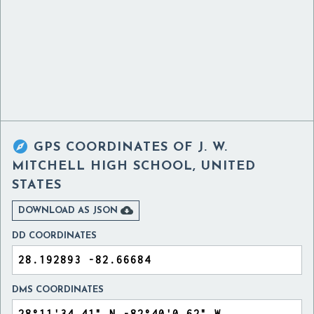

GPS COORDINATES OF
J. W.
MITCHELL HIGH SCHOOL, UNITED
STATES

DOWNLOAD AS JSON
DD COORDINATES
DMS COORDINATES