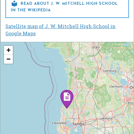

READ ABOUT J. W. MITCHELL HIGH SCHOOL
IN THE WIKIPEDIA
Satellite map of J. W. Mitchell High School in
Google Maps
+
−