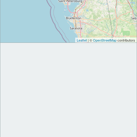
Leaflet
| ©
OpenStreetMap
contributors