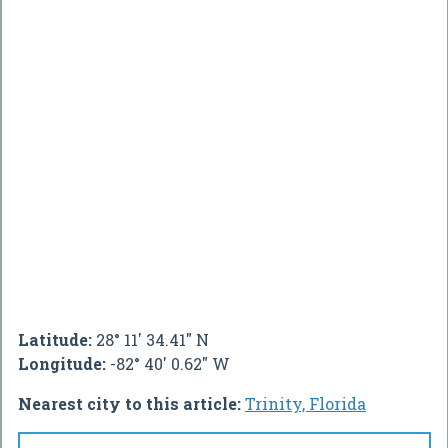
Latitude:
28° 11' 34.41" N
Longitude:
-82° 40' 0.62" W
Nearest city to this article:
Trinity, Florida