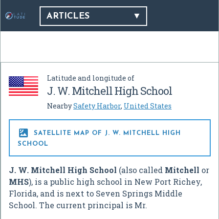
ARTICLES
Latitude and longitude of
J. W. Mitchell High School
Nearby
Safety Harbor
,
United States

SATELLITE MAP OF J. W. MITCHELL HIGH
SCHOOL
J. W. Mitchell High School
(also called
Mitchell
or
MHS
), is a public high school in New Port Richey,
Florida, and is next to Seven Springs Middle
School. The current principal is Mr.