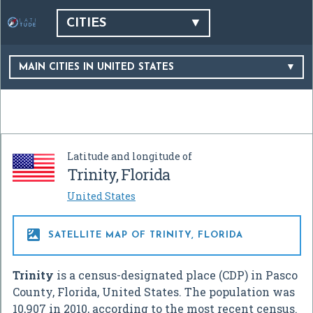
CITIES
MAIN CITIES IN UNITED STATES
Latitude and longitude of
Trinity, Florida
United States

SATELLITE MAP OF TRINITY, FLORIDA
Trinity
is a census-designated place (CDP) in Pasco
County, Florida, United States. The population was
10,907 in 2010, according to the most recent census.