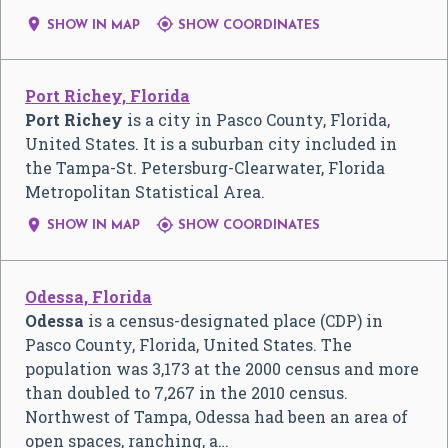


SHOW IN MAP
SHOW COORDINATES
Port Richey, Florida
Port Richey
is a city in Pasco County, Florida,
United States. It is a suburban city included in
the Tampa-St. Petersburg-Clearwater, Florida
Metropolitan Statistical Area.


SHOW IN MAP
SHOW COORDINATES
Odessa, Florida
Odessa
is a census-designated place (CDP) in
Pasco County, Florida, United States. The
population was 3,173 at the 2000 census and more
than doubled to 7,267 in the 2010 census.
Northwest of Tampa, Odessa had been an area of
open spaces, ranching, a…