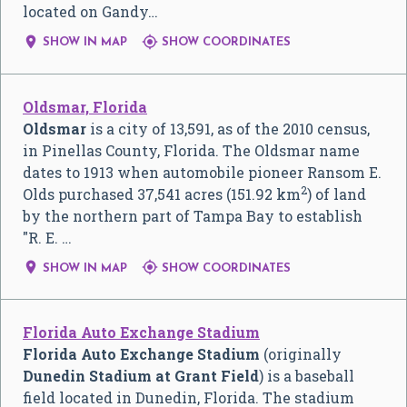
located on Gandy…


SHOW IN MAP
SHOW COORDINATES
Oldsmar, Florida
Oldsmar
is a city of 13,591, as of the 2010 census,
in Pinellas County, Florida. The Oldsmar name
dates to 1913 when automobile pioneer Ransom E.
2
Olds purchased 37,541 acres (151.92 km
) of land
by the northern part of Tampa Bay to establish
"R. E. …


SHOW IN MAP
SHOW COORDINATES
Florida Auto Exchange Stadium
Florida Auto Exchange Stadium
(originally
Dunedin Stadium at Grant Field
) is a baseball
field located in Dunedin, Florida. The stadium