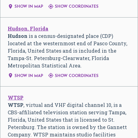


SHOW IN MAP
SHOW COORDINATES
Hudson, Florida
Hudson
is a census-designated place (CDP)
located at the westernmost end of Pasco County,
Florida, United States and is included in the
Tampa-St. Petersburg-Clearwater, Florida
Metropolitan Statistical Area.


SHOW IN MAP
SHOW COORDINATES
WTSP
WTSP
, virtual and VHF digital channel 10, is a
CBS-affiliated television station serving Tampa,
Florida, United States that is licensed to St.
Petersburg. The station is owned by the Gannett
Company. WTSP maintains studio facilities