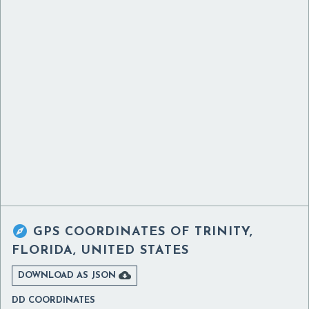

GPS COORDINATES OF
TRINITY,
FLORIDA, UNITED STATES

DOWNLOAD AS JSON
DD COORDINATES