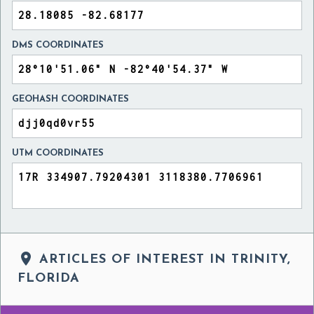
DMS COORDINATES
GEOHASH COORDINATES
UTM COORDINATES

ARTICLES OF INTEREST IN TRINITY,
FLORIDA