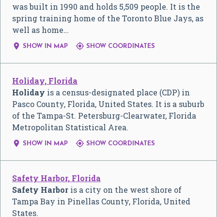
was built in 1990 and holds 5,509 people. It is the
spring training home of the Toronto Blue Jays, as
well as home…


SHOW IN MAP
SHOW COORDINATES
Holiday, Florida
Holiday
is a census-designated place (CDP) in
Pasco County, Florida, United States. It is a suburb
of the Tampa-St. Petersburg-Clearwater, Florida
Metropolitan Statistical Area.


SHOW IN MAP
SHOW COORDINATES
Safety Harbor, Florida
Safety Harbor
is a city on the west shore of
Tampa Bay in Pinellas County, Florida, United
States.