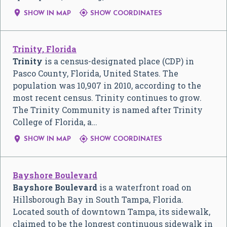


SHOW IN MAP
SHOW COORDINATES
Trinity, Florida
Trinity
is a census-designated place (CDP) in
Pasco County, Florida, United States. The
population was 10,907 in 2010, according to the
most recent census. Trinity continues to grow.
The Trinity Community is named after Trinity
College of Florida, a…


SHOW IN MAP
SHOW COORDINATES
Bayshore Boulevard
Bayshore Boulevard
is a waterfront road on
Hillsborough Bay in South Tampa, Florida.
Located south of downtown Tampa, its sidewalk,
claimed to be the longest continuous sidewalk in