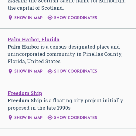
Èideann
, the Scottish Gaelic name for Edinburgh,
the capital of Scotland.


SHOW IN MAP
SHOW COORDINATES
Palm Harbor, Florida
Palm Harbor
is a census-designated place and
unincorporated community in Pinellas County,
Florida, United States.


SHOW IN MAP
SHOW COORDINATES
Freedom Ship
Freedom Ship
is a floating city project initially
proposed in the late 1990s.


SHOW IN MAP
SHOW COORDINATES