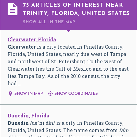

75 ARTICLES OF INTEREST NEAR
TRINITY, FLORIDA, UNITED STATES
SHOW ALL
IN THE MAP
Clearwater, Florida
Clearwater
is a city located in Pinellas County,
Florida, United States, nearly due west of Tampa
and northwest of St. Petersburg. To the west of
Clearwater lies the Gulf of Mexico and to the east
lies Tampa Bay. As of the 2010 census, the city
had …


SHOW IN MAP
SHOW COORDINATES
Dunedin, Florida
Dunedin
/
d
ə
ˈ
n
iː
d
ɨ
n
/
is a city in Pinellas County,
Florida, United States. The name comes from
Dùn