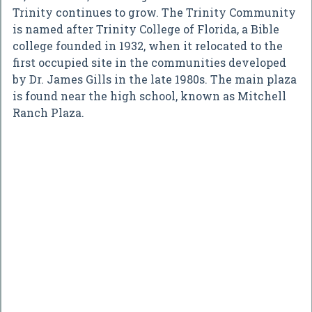
Trinity continues to grow. The Trinity Community
is named after Trinity College of Florida, a Bible
college founded in 1932, when it relocated to the
first occupied site in the communities developed
by Dr. James Gills in the late 1980s. The main plaza
is found near the high school, known as Mitchell
Ranch Plaza.