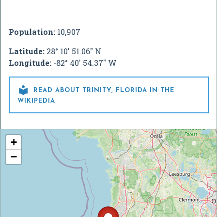
Population:
10,907
Latitude:
28° 10' 51.06" N
Longitude:
-82° 40' 54.37" W

READ ABOUT TRINITY, FLORIDA IN THE
WIKIPEDIA
+
−