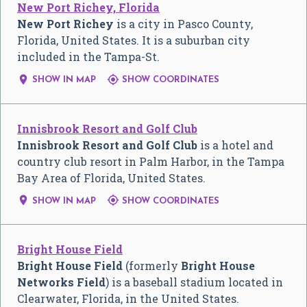
New Port Richey, Florida
New Port Richey
is a city in Pasco County,
Florida, United States. It is a suburban city
included in the Tampa-St.


SHOW IN MAP
SHOW COORDINATES
Innisbrook Resort and Golf Club
Innisbrook Resort and Golf Club
is a hotel and
country club resort in Palm Harbor, in the Tampa
Bay Area of Florida, United States.


SHOW IN MAP
SHOW COORDINATES
Bright House Field
Bright House Field
(formerly
Bright House
Networks Field
) is a baseball stadium located in
Clearwater, Florida, in the United States.