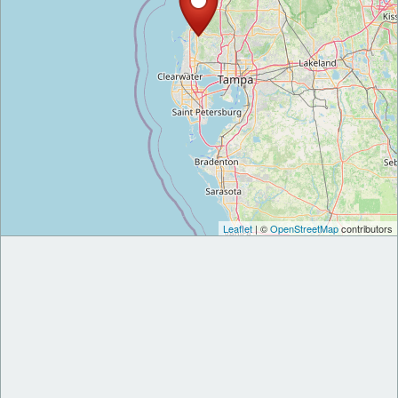
Leaflet
| ©
OpenStreetMap
contributors