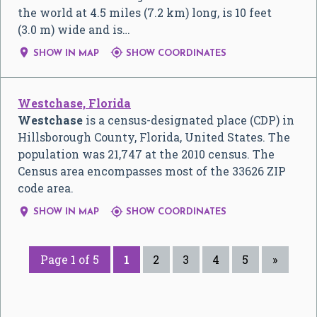
the world at 4.5 miles (7.2 km) long, is 10 feet
(3.0 m) wide and is…


SHOW IN MAP
SHOW COORDINATES
Westchase, Florida
Westchase
is a census-designated place (CDP) in
Hillsborough County, Florida, United States. The
population was 21,747 at the 2010 census. The
Census area encompasses most of the 33626 ZIP
code area.


SHOW IN MAP
SHOW COORDINATES
Page 1 of 5
1
2
3
4
5
»