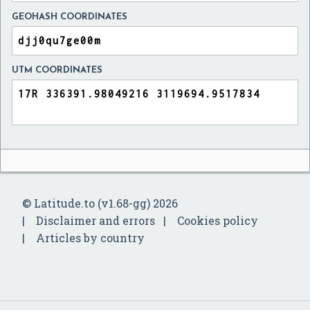
GEOHASH COORDINATES
UTM COORDINATES
© Latitude.to (v1.68-gg) 2026
Disclaimer and errors
Cookies policy
Articles by country