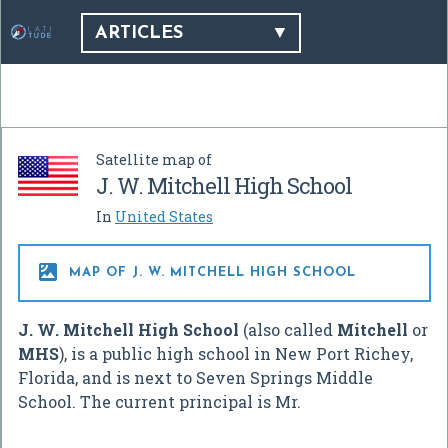
ARTICLES
Satellite map of
J. W. Mitchell High School
In
United States

MAP OF J. W. MITCHELL HIGH SCHOOL
J. W. Mitchell High School
(also called
Mitchell
or
MHS
), is a public high school in New Port Richey,
Florida, and is next to Seven Springs Middle
School. The current principal is Mr.