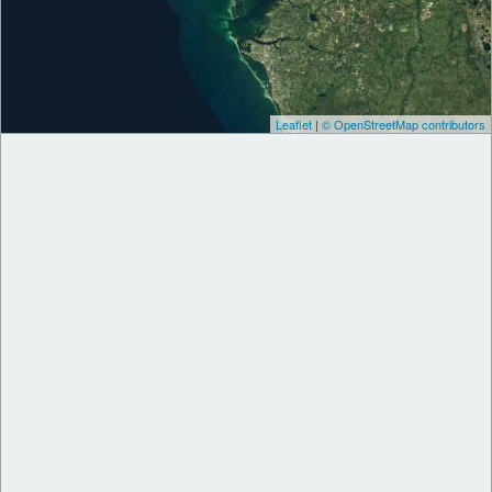
Leaflet
|
© OpenStreetMap contributors