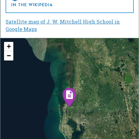
IN THE WIKIPEDIA
Satellite map of J. W. Mitchell High School in
Google Maps
+
−