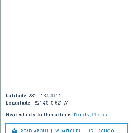
Latitude:
28° 11' 34.41" N
Longitude:
-82° 40' 0.62" W
Nearest city to this article:
Trinity, Florida

READ ABOUT J. W. MITCHELL HIGH SCHOOL