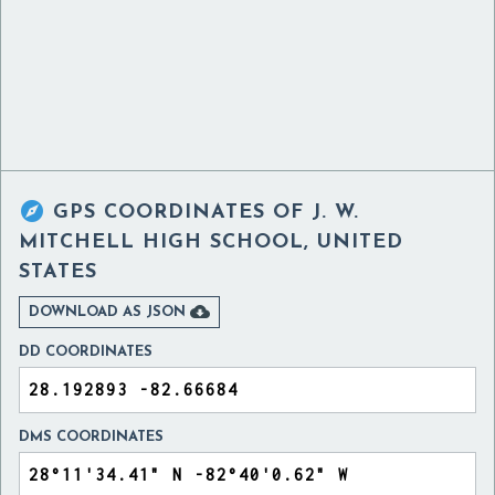

GPS COORDINATES OF
J. W.
MITCHELL HIGH SCHOOL, UNITED
STATES

DOWNLOAD AS JSON
DD COORDINATES
DMS COORDINATES