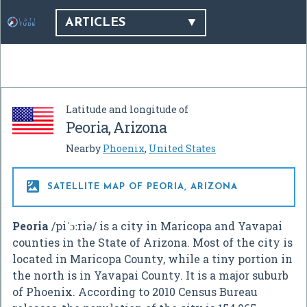
ARTICLES
Latitude and longitude of
Peoria, Arizona
Nearby
Phoenix
,
United States

SATELLITE MAP OF PEORIA, ARIZONA
Peoria
/
p
i
ˈ
ɔː
r
i
ə
/
is a city in Maricopa and Yavapai
counties in the State of Arizona. Most of the city is
located in Maricopa County, while a tiny portion in
the north is in Yavapai County. It is a major suburb
of Phoenix. According to 2010 Census Bureau