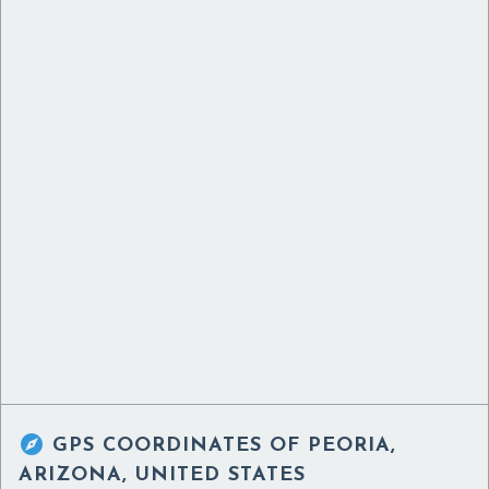

GPS COORDINATES OF
PEORIA,
ARIZONA, UNITED STATES