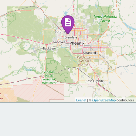
Leaflet
| ©
OpenStreetMap
contributors