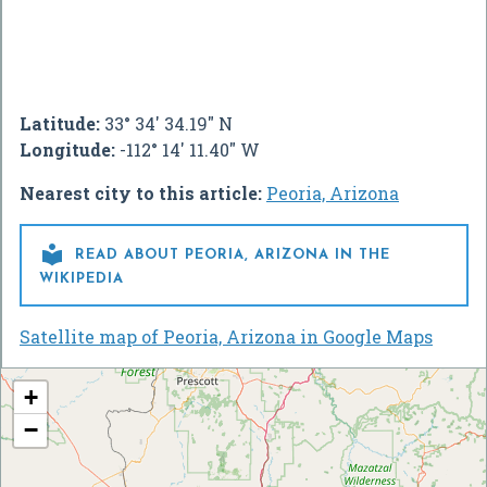
Latitude:
33° 34' 34.19" N
Longitude:
-112° 14' 11.40" W
Nearest city to this article:
Peoria, Arizona

READ ABOUT PEORIA, ARIZONA IN THE
WIKIPEDIA
Satellite map of Peoria, Arizona in Google Maps
+
−