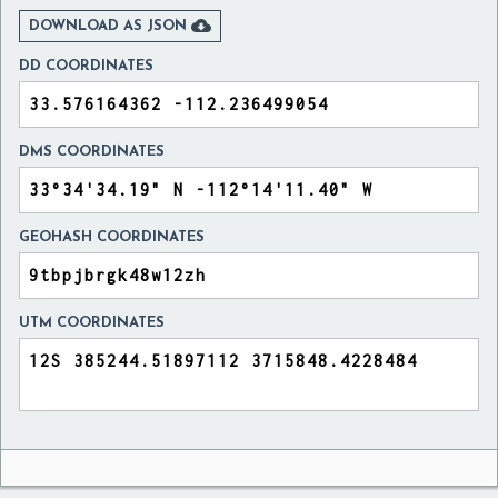

DOWNLOAD AS JSON
DD COORDINATES
DMS COORDINATES
GEOHASH COORDINATES
UTM COORDINATES