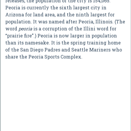
releases, the population of the city is 154,065.
Peoria is currently the sixth largest city in
Arizona for land area, and the ninth largest for
population. It was named after Peoria, Illinois. (The
word
peoria
is a corruption of the Illini word for
“prairie fire”.) Peoria is now larger in population
than its namesake. It is the spring training home
of the San Diego Padres and Seattle Mariners who
share the Peoria Sports Complex.