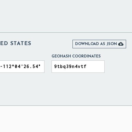
ED STATES

DOWNLOAD AS JSON
GEOHASH COORDINATES