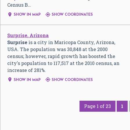
Census B…


SHOW IN MAP
SHOW COORDINATES
Surprise, Arizona
Surprise
is a city in Maricopa County, Arizona,
USA. The population was 30,848 at the 2000
census; however, rapid growth has boosted the
city's population to 117,517 at the 2010 census, an
increase of 281%.


SHOW IN MAP
SHOW COORDINATES
Page 1 of 23
1