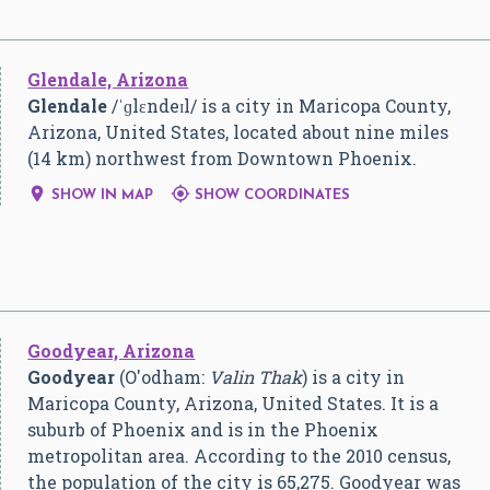
Glendale, Arizona
Glendale
/
ˈ
ɡ
l
ɛ
n
d
eɪ
l
/
is a city in Maricopa County,
Arizona, United States, located about nine miles
(14 km) northwest from Downtown Phoenix.


SHOW IN MAP
SHOW COORDINATES
Goodyear, Arizona
Goodyear
(O'odham:
Valin Thak
) is a city in
Maricopa County, Arizona, United States. It is a
suburb of Phoenix and is in the Phoenix
metropolitan area. According to the 2010 census,
the population of the city is 65,275. Goodyear was