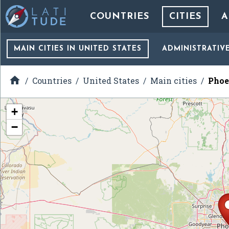
COUNTRIES
CITIES
A
MAIN CITIES
IN UNITED STATES
ADMINISTRATIV

Countries
United States
Main cities
Phoe
+
−