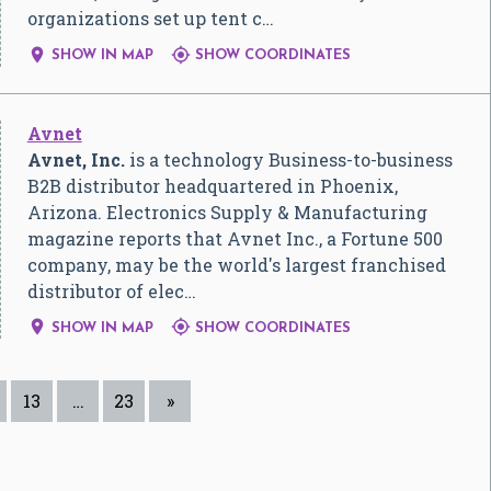
organizations set up tent c…


SHOW IN MAP
SHOW COORDINATES
Avnet
Avnet, Inc.
is a technology Business-to-business
B2B distributor headquartered in Phoenix,
Arizona. Electronics Supply & Manufacturing
magazine reports that Avnet Inc., a Fortune 500
company, may be the world's largest franchised
distributor of elec…


SHOW IN MAP
SHOW COORDINATES
13
…
23
»