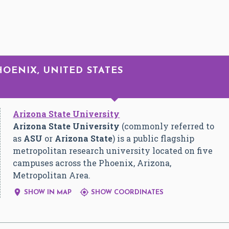
HOENIX, UNITED STATES
Arizona State University
Arizona State University
(commonly referred to
as
ASU
or
Arizona State
) is a public flagship
metropolitan research university located on five
campuses across the Phoenix, Arizona,
Metropolitan Area.


SHOW IN MAP
SHOW COORDINATES