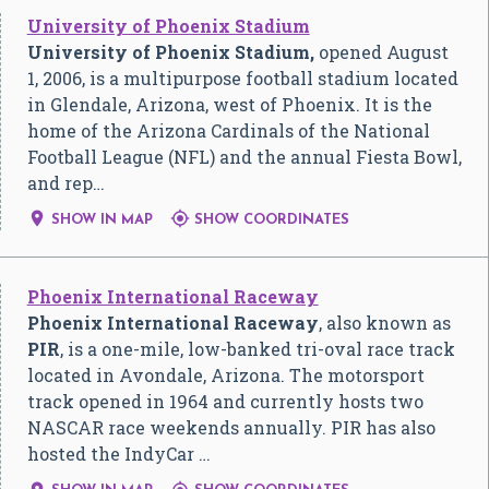
University of Phoenix Stadium
University of Phoenix Stadium,
opened August
1, 2006, is a multipurpose football stadium located
in Glendale, Arizona, west of Phoenix. It is the
home of the Arizona Cardinals of the National
Football League (NFL) and the annual Fiesta Bowl,
and rep…


SHOW IN MAP
SHOW COORDINATES
Phoenix International Raceway
Phoenix International Raceway
, also known as
PIR
, is a one-mile, low-banked tri-oval race track
located in Avondale, Arizona. The motorsport
track opened in 1964 and currently hosts two
NASCAR race weekends annually. PIR has also
hosted the IndyCar …