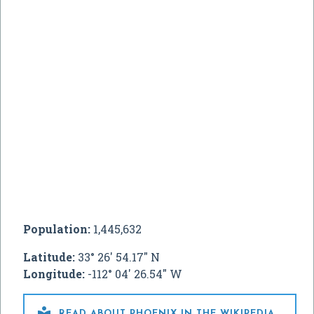
Population:
1,445,632
Latitude:
33° 26' 54.17" N
Longitude:
-112° 04' 26.54" W

READ ABOUT PHOENIX IN THE WIKIPEDIA