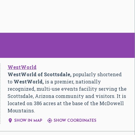
WestWorld
WestWorld of Scottsdale,
popularly shortened
to
WestWorld,
is a premier, nationally
recognized, multi-use events facility serving the
Scottsdale, Arizona community and visitors. It is
located on 386 acres at the base of the McDowell
Mountains.


SHOW IN MAP
SHOW COORDINATES