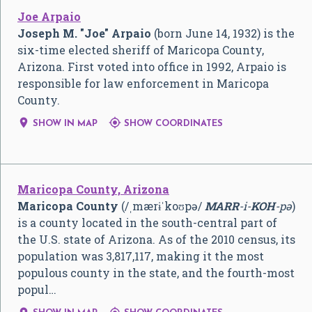
Joe Arpaio
Joseph M. "Joe" Arpaio
(born June 14, 1932) is the
six-time elected sheriff of Maricopa County,
Arizona. First voted into office in 1992, Arpaio is
responsible for law enforcement in Maricopa
County.


SHOW IN MAP
SHOW COORDINATES
Maricopa County, Arizona
Maricopa County
(
/
ˌ
m
ær
ɨ
ˈ
k
oʊ
p
ə
/
MARR
-i-
KOH
-pə
)
is a county located in the south-central part of
the U.S. state of Arizona. As of the 2010 census, its
population was 3,817,117, making it the most
populous county in the state, and the fourth-most
popul…