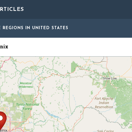
RTICLES
E REGIONS
IN UNITED STATES
nix