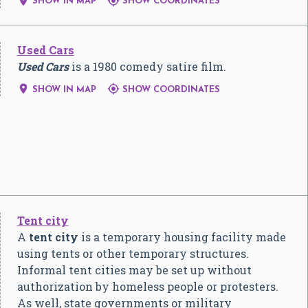


SHOW IN MAP
SHOW COORDINATES
Used Cars
Used Cars
is a 1980 comedy satire film.


SHOW IN MAP
SHOW COORDINATES
Tent city
A
tent city
is a temporary housing facility made
using tents or other temporary structures.
Informal tent cities may be set up without
authorization by homeless people or protesters.
As well, state governments or military