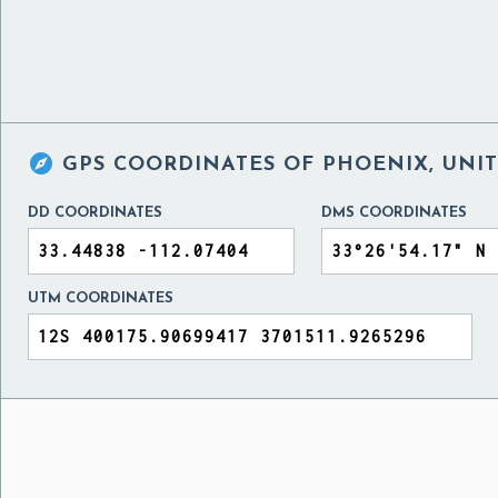

GPS COORDINATES OF
PHOENIX, UNIT
DD COORDINATES
DMS COORDINATES
UTM COORDINATES