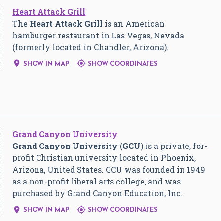
Heart Attack Grill
The
Heart Attack Grill
is an American
hamburger restaurant in Las Vegas, Nevada
(formerly located in Chandler, Arizona).


SHOW IN MAP
SHOW COORDINATES
Grand Canyon University
Grand Canyon University
(
GCU
) is a private, for-
profit Christian university located in Phoenix,
Arizona, United States. GCU was founded in 1949
as a non-profit liberal arts college, and was
purchased by Grand Canyon Education, Inc.


SHOW IN MAP
SHOW COORDINATES