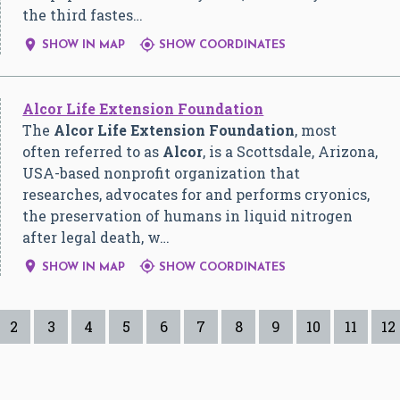
the third fastes…


SHOW IN MAP
SHOW COORDINATES
Alcor Life Extension Foundation
The
Alcor Life Extension Foundation
, most
often referred to as
Alcor
, is a Scottsdale, Arizona,
USA-based nonprofit organization that
researches, advocates for and performs cryonics,
the preservation of humans in liquid nitrogen
after legal death, w…


SHOW IN MAP
SHOW COORDINATES
2
3
4
5
6
7
8
9
10
11
12