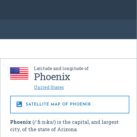
Latitude and longitude of
Phoenix
United States

SATELLITE MAP OF PHOENIX
Phoenix
(
/
ˈ
f
iː
n
ɪ
k
s
/
) is the capital, and largest
city, of the state of Arizona.