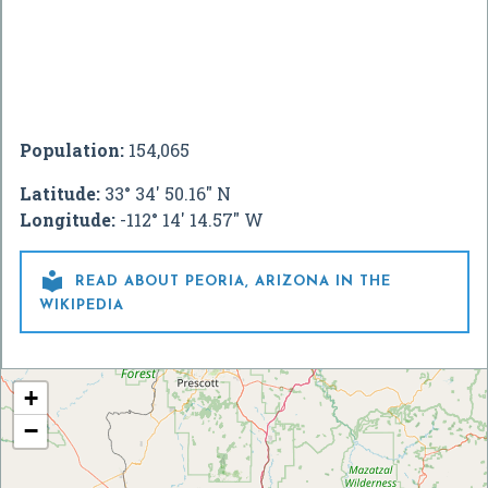
Population:
154,065
Latitude:
33° 34' 50.16" N
Longitude:
-112° 14' 14.57" W

READ ABOUT PEORIA, ARIZONA IN THE
WIKIPEDIA
+
−