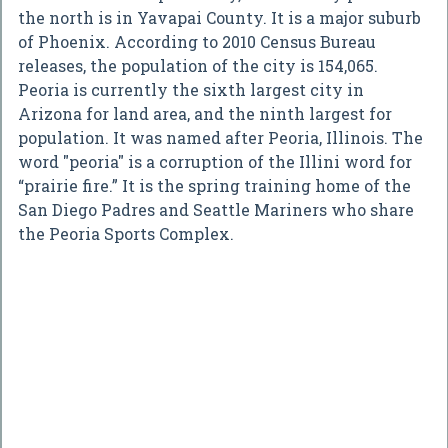
the north is in Yavapai County. It is a major suburb
of Phoenix. According to 2010 Census Bureau
releases, the population of the city is 154,065.
Peoria is currently the sixth largest city in
Arizona for land area, and the ninth largest for
population. It was named after Peoria, Illinois. The
word "peoria" is a corruption of the Illini word for
“prairie fire.” It is the spring training home of the
San Diego Padres and Seattle Mariners who share
the Peoria Sports Complex.