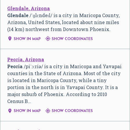
Glendale, Arizona
Glendale
/
ˈ
ɡ
l
ɛ
n
d
eɪ
l
/
is a city in Maricopa County,
Arizona, United States, located about nine miles
(14 km) northwest from Downtown Phoenix.


SHOW IN MAP
SHOW COORDINATES
Peoria, Arizona
Peoria
/
p
i
ˈ
ɔː
r
i
ə
/
is a city in Maricopa and Yavapai
counties in the State of Arizona. Most of the city
is located in Maricopa County, while a tiny
portion in the north is in Yavapai County. It is a
major suburb of Phoenix. According to 2010
Census B…


SHOW IN MAP
SHOW COORDINATES