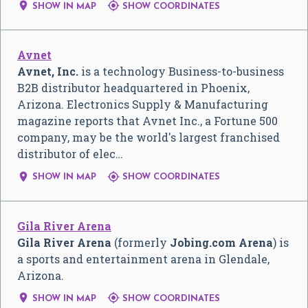


SHOW IN MAP
SHOW COORDINATES
Avnet
Avnet, Inc.
is a technology Business-to-business
B2B distributor headquartered in Phoenix,
Arizona. Electronics Supply & Manufacturing
magazine reports that Avnet Inc., a Fortune 500
company, may be the world's largest franchised
distributor of elec…


SHOW IN MAP
SHOW COORDINATES
Gila River Arena
Gila River Arena
(formerly
Jobing.com Arena
) is
a sports and entertainment arena in Glendale,
Arizona.


SHOW IN MAP
SHOW COORDINATES