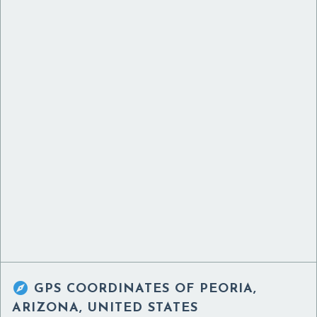

GPS COORDINATES OF
PEORIA,
ARIZONA, UNITED STATES