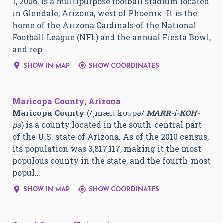
1, 2006, is a multipurpose football stadium located
in Glendale, Arizona, west of Phoenix. It is the
home of the Arizona Cardinals of the National
Football League (NFL) and the annual Fiesta Bowl,
and rep…


SHOW IN MAP
SHOW COORDINATES
Maricopa County, Arizona
Maricopa County
(
/
ˌ
m
ær
ɨ
ˈ
k
oʊ
p
ə
/
MARR
-i-
KOH
-
pə
) is a county located in the south-central part
of the U.S. state of Arizona. As of the 2010 census,
its population was 3,817,117, making it the most
populous county in the state, and the fourth-most
popul…


SHOW IN MAP
SHOW COORDINATES