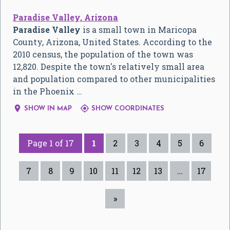
Paradise Valley, Arizona
Paradise Valley
is a small town in Maricopa
County, Arizona, United States. According to the
2010 census, the population of the town was
12,820. Despite the town's relatively small area
and population compared to other municipalities
in the Phoenix …


SHOW IN MAP
SHOW COORDINATES
Page 1 of 17
1
2
3
4
5
6
7
8
9
10
11
12
13
…
17
»