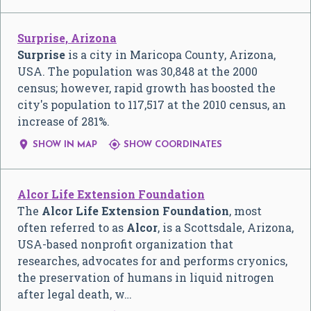
Surprise, Arizona
Surprise
is a city in Maricopa County, Arizona,
USA. The population was 30,848 at the 2000
census; however, rapid growth has boosted the
city's population to 117,517 at the 2010 census, an
increase of 281%.


SHOW IN MAP
SHOW COORDINATES
Alcor Life Extension Foundation
The
Alcor Life Extension Foundation
, most
often referred to as
Alcor
, is a Scottsdale, Arizona,
USA-based nonprofit organization that
researches, advocates for and performs cryonics,
the preservation of humans in liquid nitrogen
after legal death, w…