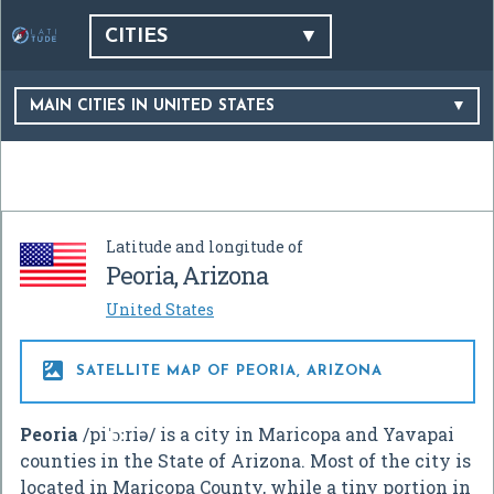
CITIES
MAIN CITIES IN UNITED STATES
Latitude and longitude of
Peoria, Arizona
United States

SATELLITE MAP OF PEORIA, ARIZONA
Peoria
/
p
i
ˈ
ɔː
r
i
ə
/
is a city in Maricopa and Yavapai
counties in the State of Arizona. Most of the city is
located in Maricopa County, while a tiny portion in