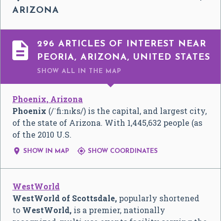
ARIZONA

296 ARTICLES OF INTEREST NEAR
PEORIA, ARIZONA, UNITED STATES
SHOW ALL
IN THE MAP
Phoenix, Arizona
Phoenix
(
/
ˈ
f
iː
n
ɪ
k
s
/
) is the capital, and largest city,
of the state of Arizona. With 1,445,632 people (as
of the 2010 U.S.


SHOW IN MAP
SHOW COORDINATES
WestWorld
WestWorld of Scottsdale,
popularly shortened
to
WestWorld,
is a premier, nationally