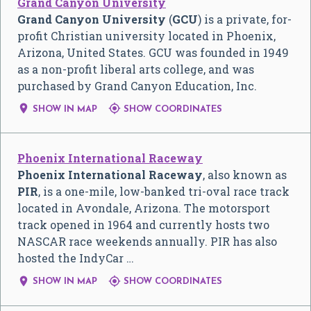
Grand Canyon University
Grand Canyon University
(
GCU
) is a private, for-
profit Christian university located in Phoenix,
Arizona, United States. GCU was founded in 1949
as a non-profit liberal arts college, and was
purchased by Grand Canyon Education, Inc.


SHOW IN MAP
SHOW COORDINATES
Phoenix International Raceway
Phoenix International Raceway
, also known as
PIR
, is a one-mile, low-banked tri-oval race track
located in Avondale, Arizona. The motorsport
track opened in 1964 and currently hosts two
NASCAR race weekends annually. PIR has also
hosted the IndyCar …


SHOW IN MAP
SHOW COORDINATES