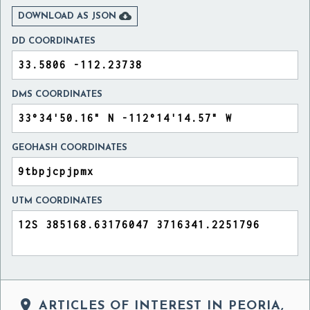

DOWNLOAD AS JSON
DD COORDINATES
DMS COORDINATES
GEOHASH COORDINATES
UTM COORDINATES

ARTICLES OF INTEREST IN PEORIA,