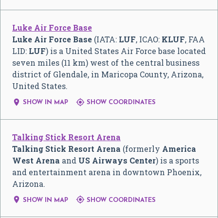
Luke Air Force Base
Luke Air Force Base
(IATA:
LUF
, ICAO:
KLUF
, FAA
LID:
LUF
) is a United States Air Force base located
seven miles (11 km) west of the central business
district of Glendale, in Maricopa County, Arizona,
United States.


SHOW IN MAP
SHOW COORDINATES
Talking Stick Resort Arena
Talking Stick Resort Arena
(formerly
America
West Arena
and
US Airways Center
) is a sports
and entertainment arena in downtown Phoenix,
Arizona.


SHOW IN MAP
SHOW COORDINATES