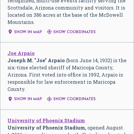
recognized, multi-use events facility serving the
Scottsdale, Arizona community and visitors. It is
located on 386 acres at the base of the McDowell
Mountains.


SHOW IN MAP
SHOW COORDINATES
Joe Arpaio
Joseph M. "Joe" Arpaio
(born June 14, 1932) is the
six-time elected sheriff of Maricopa County,
Arizona. First voted into office in 1992, Arpaio is
responsible for law enforcement in Maricopa
County.


SHOW IN MAP
SHOW COORDINATES
University of Phoenix Stadium
University of Phoenix Stadium,
opened August