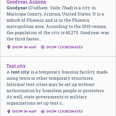
Goodyear, Arizona
Goodyear
(O'odham:
Valin Thak
) is a city in
Maricopa County, Arizona, United States. It is a
suburb of Phoenix and is in the Phoenix
metropolitan area. According to the 2010 census,
the population of the city is 65,275. Goodyear was
the third fastes…


SHOW IN MAP
SHOW COORDINATES
Tent city
A
tent city
is a temporary housing facility made
using tents or other temporary structures.
Informal tent cities may be set up without
authorization by homeless people or protesters.
As well, state governments or military
organizations set up tent c…


SHOW IN MAP
SHOW COORDINATES