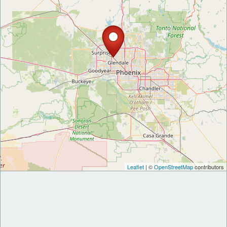
Leaflet
| ©
OpenStreetMap
contributors