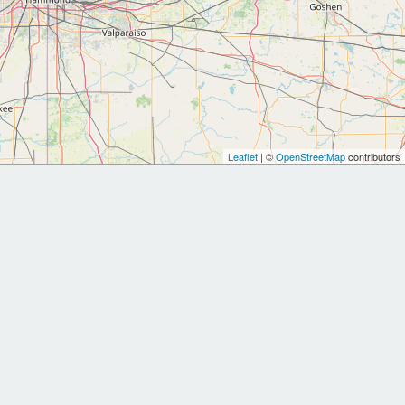
Leaflet
| ©
OpenStreetMap
contributors