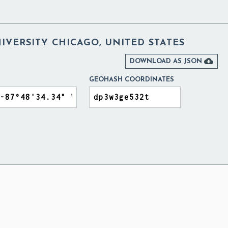
VERSITY CHICAGO, UNITED STATES

DOWNLOAD AS JSON
GEOHASH COORDINATES