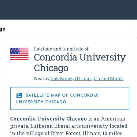
ago
Latitude and longitude of
Concordia University
Chicago
Nearby
Oak Brook, Illinois
,
United States

SATELLITE MAP OF CONCORDIA
UNIVERSITY CHICAGO
Concordia University Chicago
is an American
private, Lutheran liberal arts university located
in the village of River Forest, Illinois, 10 miles