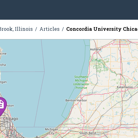
rook, Illinois
Articles
Concordia University Chic