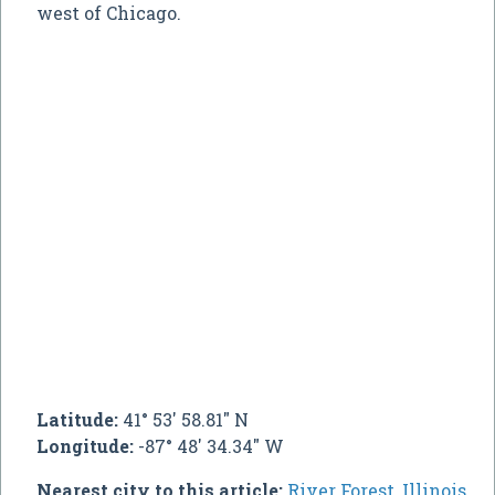
west of Chicago.
Latitude:
41° 53' 58.81" N
Longitude:
-87° 48' 34.34" W
Nearest city to this article:
River Forest, Illinois