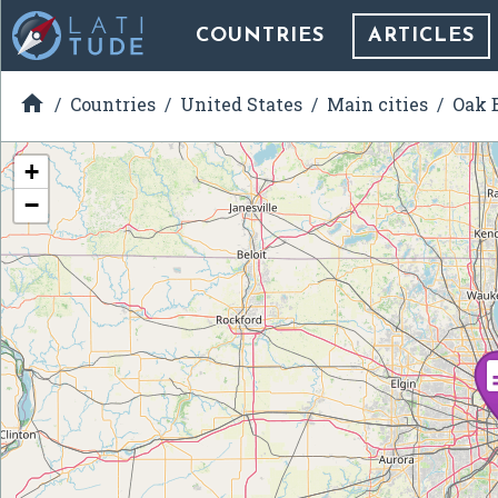
COUNTRIES
ARTICLES

Countries
United States
Main cities
Oak B
+
−