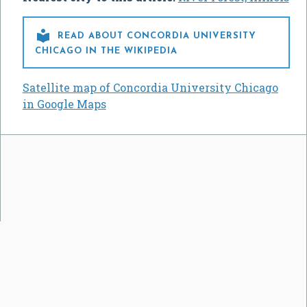

READ ABOUT CONCORDIA UNIVERSITY
CHICAGO IN THE WIKIPEDIA
Satellite map of Concordia University Chicago
in Google Maps