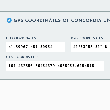

GPS COORDINATES OF
CONCORDIA UNI
DD COORDINATES
DMS COORDINATES
UTM COORDINATES