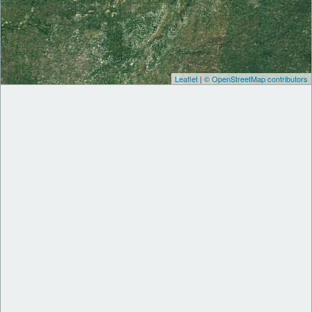
Leaflet
|
© OpenStreetMap contributors