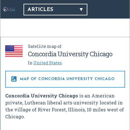
ARTICLES
Satellite map of
Concordia University Chicago
In
United States

MAP OF CONCORDIA UNIVERSITY CHICAGO
Concordia University Chicago
is an American
private, Lutheran liberal arts university located in
the village of River Forest, Illinois, 10 miles west of
Chicago.