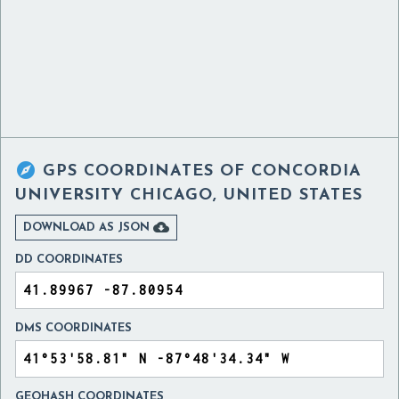

GPS COORDINATES OF
CONCORDIA
UNIVERSITY CHICAGO, UNITED STATES

DOWNLOAD AS JSON
DD COORDINATES
DMS COORDINATES
GEOHASH COORDINATES