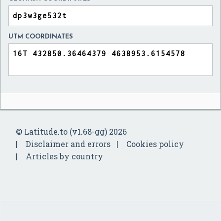
UTM COORDINATES
© Latitude.to (v1.68-gg) 2026
Disclaimer and errors
Cookies policy
Articles by country