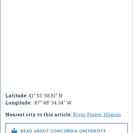
Latitude:
41° 53' 58.81" N
Longitude:
-87° 48' 34.34" W
Nearest city to this article:
River Forest, Illinois

READ ABOUT CONCORDIA UNIVERSITY