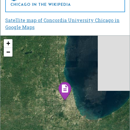
CHICAGO IN THE WIKIPEDIA
Satellite map of Concordia University Chicago in
Google Maps
+
−