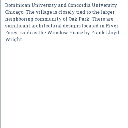
Dominican University and Concordia University
Chicago. The village is closely tied to the larger
neighboring community of Oak Park. There are
significant architectural designs located in River
Forest such as the Winslow House by Frank Lloyd
Wright.