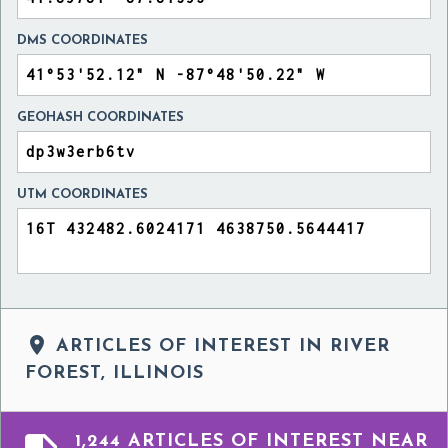
DMS COORDINATES
GEOHASH COORDINATES
UTM COORDINATES

ARTICLES OF INTEREST IN RIVER
FOREST, ILLINOIS
1,244 ARTICLES OF INTEREST NEAR