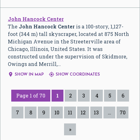
John Hancock Center
The
John Hancock Center
is a 100-story, 1,127-
foot (344 m) tall skyscraper, located at 875 North
Michigan Avenue in the Streeterville area of
Chicago, Illinois, United States. It was
constructed under the supervision of Skidmore,
Owings and Merrill,…


SHOW IN MAP
SHOW COORDINATES
Page 1 of 70
1
2
3
4
5
6
7
8
9
10
11
12
13
…
70
»