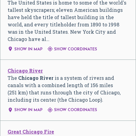
The United States is home to some of the world's
tallest skyscrapers; eleven American buildings
have held the title of tallest building in the
world, and every titleholder from 1890 to 1998
was in the United States. New York City and
Chicago have al…


SHOW IN MAP
SHOW COORDINATES
Chicago River
The
Chicago River
is a system of rivers and
canals with a combined length of 156 miles
(251 km) that runs through the city of Chicago,
including its center (the Chicago Loop).


SHOW IN MAP
SHOW COORDINATES
Great Chicago Fire