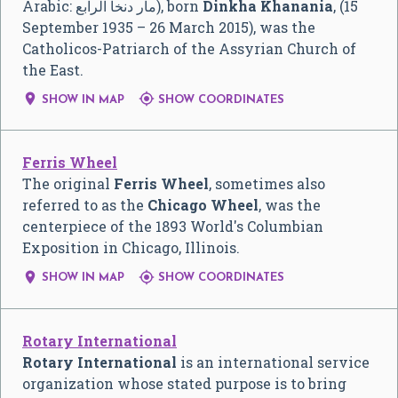
Arabic:
مار دنخا الرابع
‎), born
Dinkha Khanania
, (15
September 1935 – 26 March 2015), was the
Catholicos-Patriarch of the Assyrian Church of
the East.


SHOW IN MAP
SHOW COORDINATES
Ferris Wheel
The original
Ferris Wheel
, sometimes also
referred to as the
Chicago Wheel
, was the
centerpiece of the 1893 World's Columbian
Exposition in Chicago, Illinois.


SHOW IN MAP
SHOW COORDINATES
Rotary International
Rotary International
is an international service
organization whose stated purpose is to bring