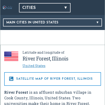
CITIES
MAIN CITIES IN UNITED STATES
Latitude and longitude of
River Forest, Illinois
United States

SATELLITE MAP OF RIVER FOREST, ILLINOIS
River Forest
is an affluent suburban village in
Cook County, Illinois, United States. Two
universities make their home in River Forest,