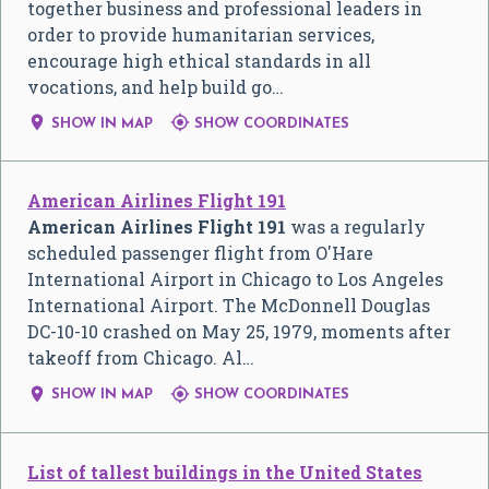
together business and professional leaders in
order to provide humanitarian services,
encourage high ethical standards in all
vocations, and help build go…


SHOW IN MAP
SHOW COORDINATES
American Airlines Flight 191
American Airlines Flight 191
was a regularly
scheduled passenger flight from O'Hare
International Airport in Chicago to Los Angeles
International Airport. The McDonnell Douglas
DC-10-10 crashed on May 25, 1979, moments after
takeoff from Chicago. Al…


SHOW IN MAP
SHOW COORDINATES
List of tallest buildings in the United States