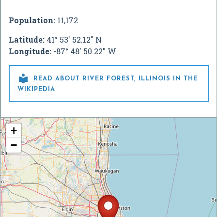
Population:
11,172
Latitude:
41° 53' 52.12" N
Longitude:
-87° 48' 50.22" W

READ ABOUT RIVER FOREST, ILLINOIS IN THE
WIKIPEDIA
+
−