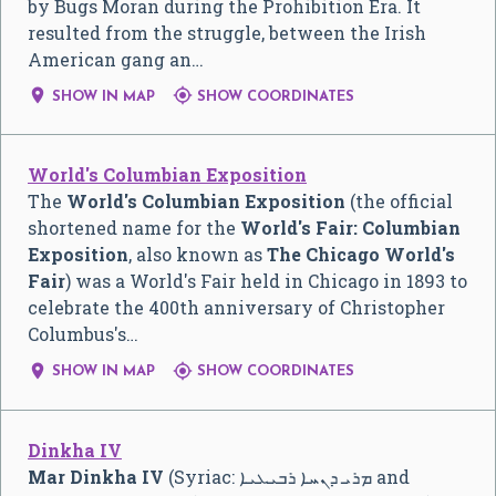
by Bugs Moran during the Prohibition Era. It
resulted from the struggle, between the Irish
American gang an…


SHOW IN MAP
SHOW COORDINATES
World's Columbian Exposition
The
World's Columbian Exposition
(the official
shortened name for the
World's Fair: Columbian
Exposition
, also known as
The Chicago World's
Fair
) was a World's Fair held in Chicago in 1893 to
celebrate the 400th anniversary of Christopher
Columbus's…


SHOW IN MAP
SHOW COORDINATES
Dinkha IV
Mar Dinkha IV
(Syriac:
ܡܪܝ ܕܢܚܐ ܪܒܝܥܝܐ
and