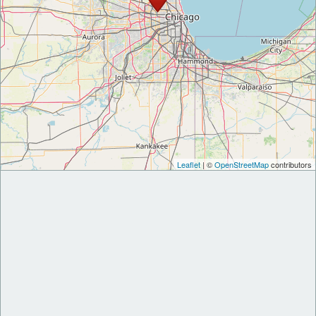
Leaflet
| ©
OpenStreetMap
contributors