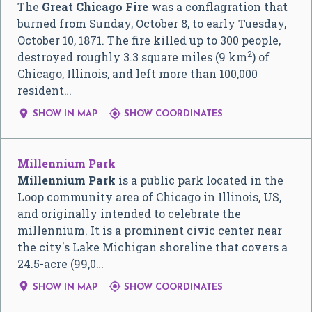
The
Great Chicago Fire
was a conflagration that
burned from Sunday, October 8, to early Tuesday,
October 10, 1871. The fire killed up to 300 people,
2
destroyed roughly 3.3 square miles (9 km
) of
Chicago, Illinois, and left more than 100,000
resident…


SHOW IN MAP
SHOW COORDINATES
Millennium Park
Millennium Park
is a public park located in the
Loop community area of Chicago in Illinois, US,
and originally intended to celebrate the
millennium. It is a prominent civic center near
the city's Lake Michigan shoreline that covers a
24.5-acre (99,0…


SHOW IN MAP
SHOW COORDINATES