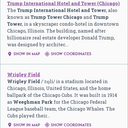
Trump International Hotel and Tower (Chicago)
The
Trump International Hotel and Tower
, also
known as
Trump Tower Chicago
and
Trump
Tower
, is a skyscraper condo-hotel in downtown
Chicago, Illinois. The building, named after
billionaire real estate developer Donald Trump,
was designed by architec…


SHOW IN MAP
SHOW COORDINATES
Wrigley Field
Wrigley Field
/
ˈ
r
ɪ
ɡ
l
i
/
is a stadium located in
Chicago, Illinois, United States, and the home
ballpark of the Chicago Cubs. It was built in 1914
as
Weeghman Park
for the Chicago Federal
League baseball team, the Chicago Whales. The
Cubs played their…


SHOW IN MAP
SHOW COORDINATES