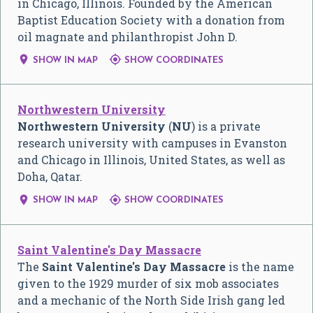
in Chicago, Illinois. Founded by the American
Baptist Education Society with a donation from
oil magnate and philanthropist John D.


SHOW IN MAP
SHOW COORDINATES
Northwestern University
Northwestern University
(
NU
) is a private
research university with campuses in Evanston
and Chicago in Illinois, United States, as well as
Doha, Qatar.


SHOW IN MAP
SHOW COORDINATES
Saint Valentine's Day Massacre
The
Saint Valentine's Day Massacre
is the name
given to the 1929 murder of six mob associates
and a mechanic of the North Side Irish gang led