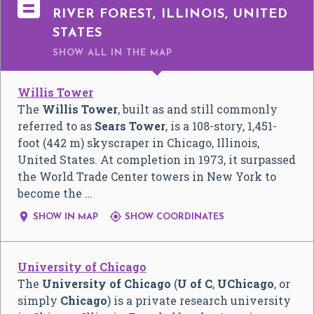

RIVER FOREST, ILLINOIS, UNITED
STATES
SHOW ALL
IN THE MAP
Willis Tower
The
Willis Tower
, built as and still commonly
referred to as
Sears Tower
, is a 108-story, 1,451-
foot (442 m) skyscraper in Chicago, Illinois,
United States. At completion in 1973, it surpassed
the World Trade Center towers in New York to
become the …


SHOW IN MAP
SHOW COORDINATES
University of Chicago
The
University of Chicago
(
U of C
,
UChicago
, or
simply
Chicago
) is a private research university