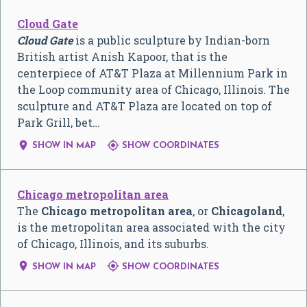
Cloud Gate
Cloud Gate
is a public sculpture by Indian-born
British artist Anish Kapoor, that is the
centerpiece of AT&T Plaza at Millennium Park in
the Loop community area of Chicago, Illinois. The
sculpture and AT&T Plaza are located on top of
Park Grill, bet…


SHOW IN MAP
SHOW COORDINATES
Chicago metropolitan area
The
Chicago metropolitan area
, or
Chicagoland
,
is the metropolitan area associated with the city
of Chicago, Illinois, and its suburbs.


SHOW IN MAP
SHOW COORDINATES