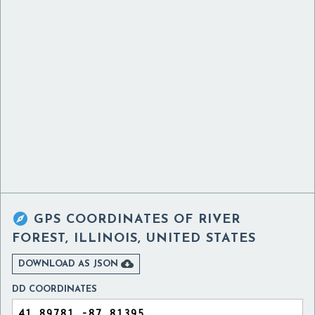

GPS COORDINATES OF
RIVER
FOREST, ILLINOIS, UNITED STATES

DOWNLOAD AS JSON
DD COORDINATES