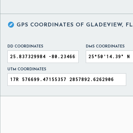

GPS COORDINATES OF
GLADEVIEW, FL
DD COORDINATES
DMS COORDINATES
UTM COORDINATES