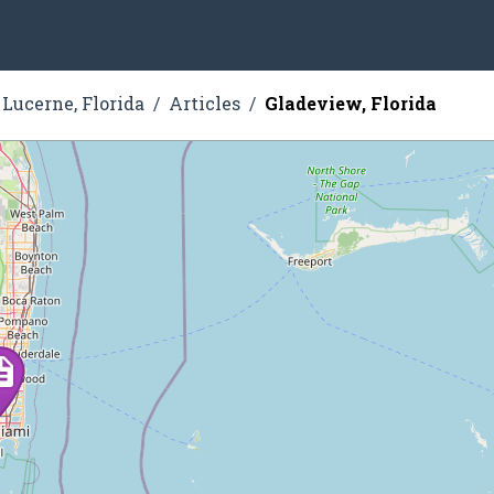
Lucerne, Florida
Articles
Gladeview, Florida