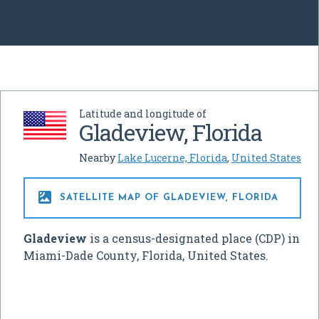
Latitude and longitude of
Gladeview, Florida
Nearby
Lake Lucerne, Florida
,
United States

SATELLITE MAP OF GLADEVIEW, FLORIDA
Gladeview
is a census-designated place (CDP) in
Miami-Dade County, Florida, United States.