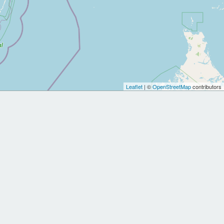
Leaflet
| ©
OpenStreetMap
contributors