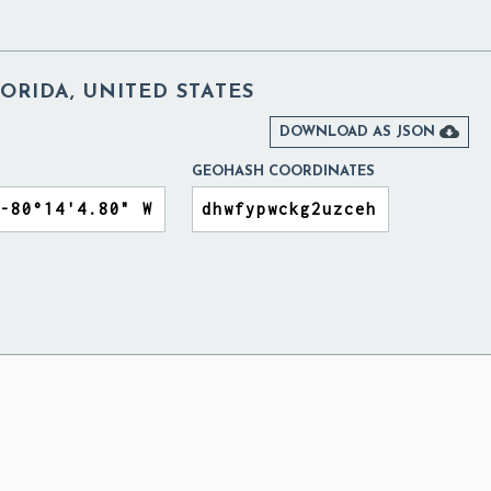
ORIDA, UNITED STATES

DOWNLOAD AS JSON
GEOHASH COORDINATES