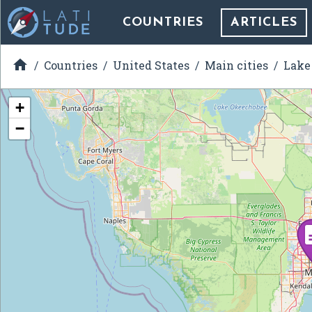
COUNTRIES
ARTICLES

Countries
United States
Main cities
Lake 
+
−