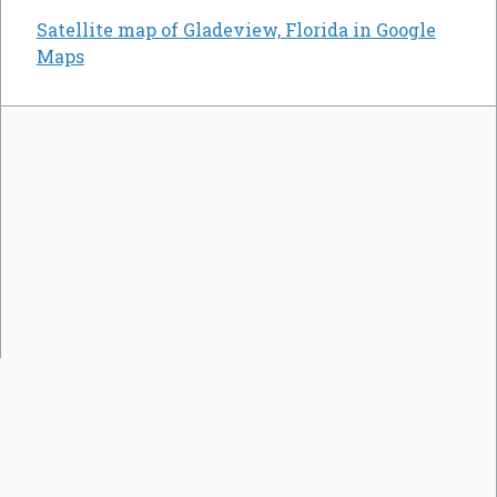
Satellite map of Gladeview, Florida in Google
Maps