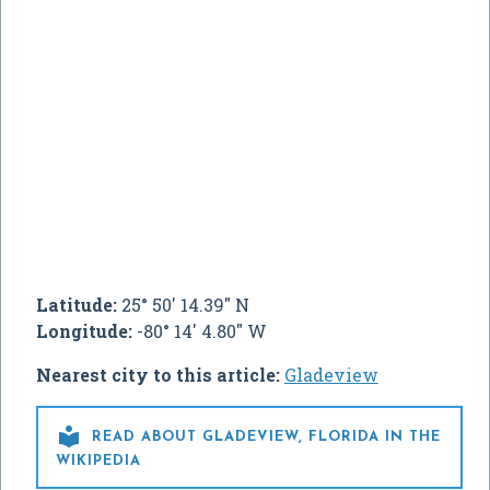
Latitude:
25° 50' 14.39" N
Longitude:
-80° 14' 4.80" W
Nearest city to this article:
Gladeview

READ ABOUT GLADEVIEW, FLORIDA IN THE
WIKIPEDIA