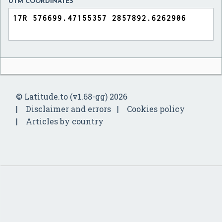
UTM COORDINATES
© Latitude.to (v1.68-gg) 2026
Disclaimer and errors
Cookies policy
Articles by country