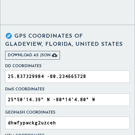

GPS COORDINATES OF
GLADEVIEW, FLORIDA, UNITED STATES

DOWNLOAD AS JSON
DD COORDINATES
DMS COORDINATES
GEOHASH COORDINATES