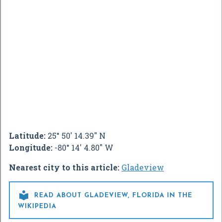
Latitude:
25° 50' 14.39" N
Longitude:
-80° 14' 4.80" W
Nearest city to this article:
Gladeview

READ ABOUT GLADEVIEW, FLORIDA IN THE
WIKIPEDIA