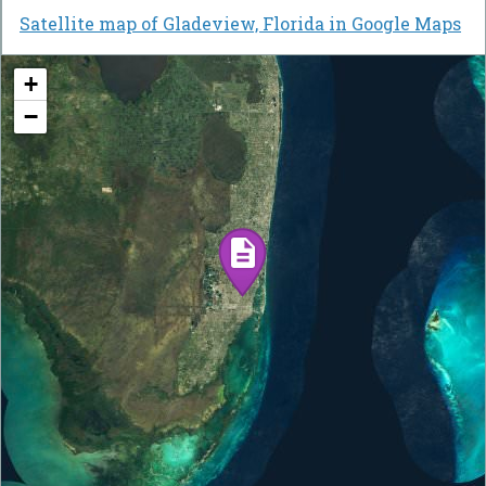
Satellite map of Gladeview, Florida in Google Maps
+
−