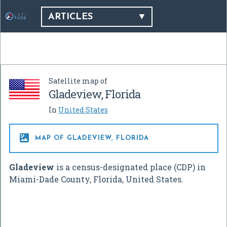
ARTICLES
Satellite map of
Gladeview, Florida
In
United States

MAP OF GLADEVIEW, FLORIDA
Gladeview
is a census-designated place (CDP) in
Miami-Dade County, Florida, United States.