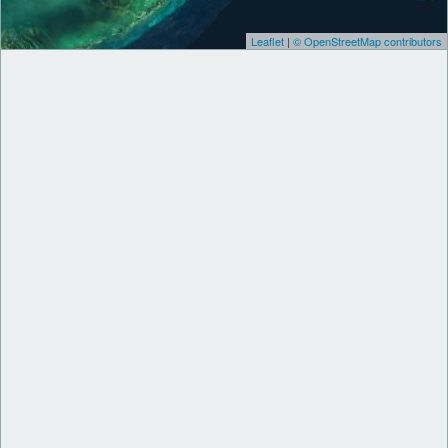
Leaflet
|
© OpenStreetMap contributors