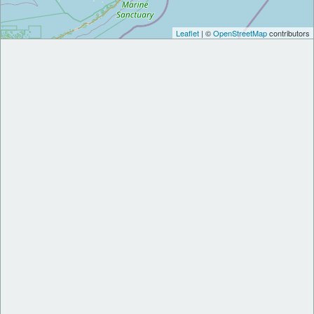
Leaflet
| ©
OpenStreetMap
contributors