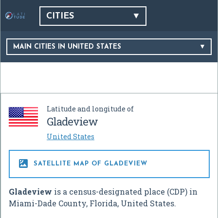
CITIES
MAIN CITIES IN UNITED STATES
Latitude and longitude of
Gladeview
United States

SATELLITE MAP OF GLADEVIEW
Gladeview
is a census-designated place (CDP) in
Miami-Dade County, Florida, United States.