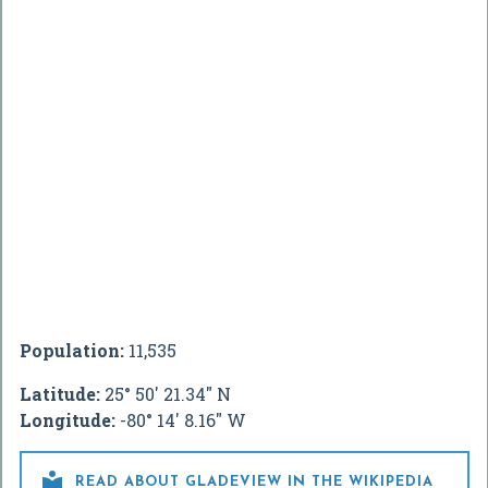
Population:
11,535
Latitude:
25° 50' 21.34" N
Longitude:
-80° 14' 8.16" W

READ ABOUT GLADEVIEW IN THE WIKIPEDIA