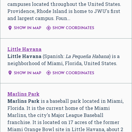
campuses located throughout the United States.
Providence, Rhode Island is home to JWU's first
and largest campus. Foun…


SHOW IN MAP
SHOW COORDINATES
Little Havana
Little Havana
(Spanish:
La Pequeña Habana
) is a
neighborhood of Miami, Florida, United States.


SHOW IN MAP
SHOW COORDINATES
Marlins Park
Marlins Park
is a baseball park located in Miami,
Florida. It is the current home of the Miami
Marlins, the city's Major League Baseball
franchise. It is located on 17 acres of the former
Miami Orange Bowl site in Little Havana, about 2