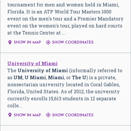
tournament for men and women held in Miami,
Florida. It is an ATP World Tour Masters 1000
event on the men's tour and a Premier Mandatory
event on the women's tour, played on hard courts
at the Tennis Center at …


SHOW IN MAP
SHOW COORDINATES
University of Miami
The
University of Miami
(informally referred to
as
UM
,
U Miami
,
Miami
, or
The U
) is a private,
nonsectarian university located in Coral Gables,
Florida, United States. As of 2012, the university
currently enrolls 15,613 students in 12 separate
colle…


SHOW IN MAP
SHOW COORDINATES