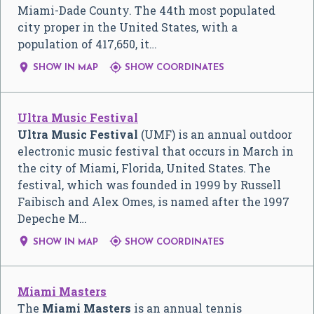
Miami-Dade County. The 44th most populated
city proper in the United States, with a
population of 417,650, it…


SHOW IN MAP
SHOW COORDINATES
Ultra Music Festival
Ultra Music Festival
(UMF) is an annual outdoor
electronic music festival that occurs in March in
the city of Miami, Florida, United States. The
festival, which was founded in 1999 by Russell
Faibisch and Alex Omes, is named after the 1997
Depeche M…


SHOW IN MAP
SHOW COORDINATES
Miami Masters
The
Miami Masters
is an annual tennis