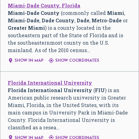
Miami-Dade County, Florida
Miami-Dade County
(commonly called
Miami
,
Miami-Dade
,
Dade County
,
Dade
,
Metro-Dade
or
Greater Miami
) is a county located in the
southeastern part of the State of Florida and is
the southeasternmost county on the U.S.
mainland. As of the 2010 census…


SHOW IN MAP
SHOW COORDINATES
Florida International University
Florida International University
(
FIU
) is an
American public research university in Greater
Miami, Florida, in the United States, with its
main campus in University Park in Miami-Dade
County. Florida International University is
classified as a resea…


SHOW IN MAP
SHOW COORDINATES