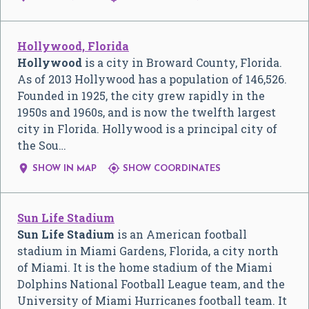
Hollywood, Florida
Hollywood
is a city in Broward County, Florida.
As of 2013 Hollywood has a population of 146,526.
Founded in 1925, the city grew rapidly in the
1950s and 1960s, and is now the twelfth largest
city in Florida. Hollywood is a principal city of
the Sou…


SHOW IN MAP
SHOW COORDINATES
Sun Life Stadium
Sun Life Stadium
is an American football
stadium in Miami Gardens, Florida, a city north
of Miami. It is the home stadium of the Miami
Dolphins National Football League team, and the
University of Miami Hurricanes football team. It