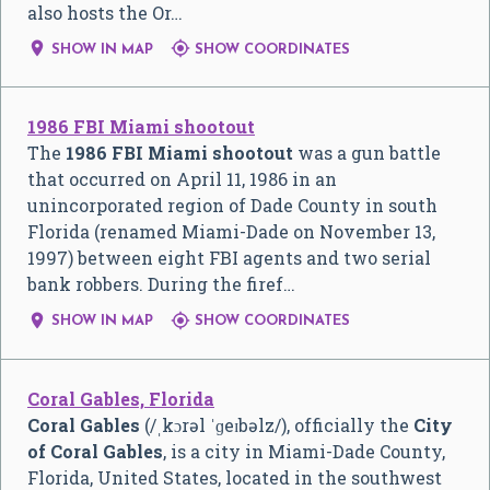
also hosts the Or…


SHOW IN MAP
SHOW COORDINATES
1986 FBI Miami shootout
The
1986 FBI Miami shootout
was a gun battle
that occurred on April 11, 1986 in an
unincorporated region of Dade County in south
Florida (renamed Miami-Dade on November 13,
1997) between eight FBI agents and two serial
bank robbers. During the firef…


SHOW IN MAP
SHOW COORDINATES
Coral Gables, Florida
Coral Gables
(
/
ˌ
k
ɔr
ə
l
ˈ
ɡ
eɪ
b
əl
z
/
), officially the
City
of Coral Gables
, is a city in Miami-Dade County,
Florida, United States, located in the southwest