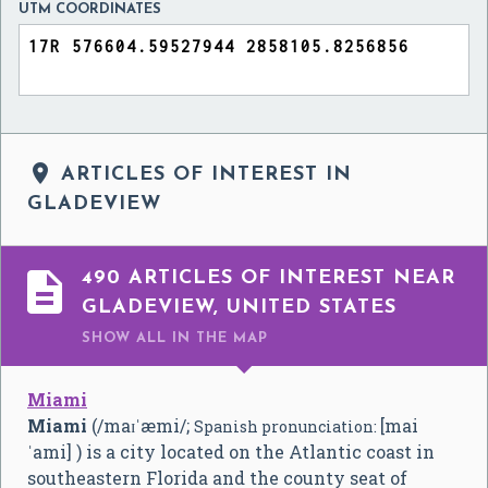
UTM COORDINATES

ARTICLES OF INTEREST IN
GLADEVIEW

490 ARTICLES OF INTEREST NEAR
GLADEVIEW, UNITED STATES
SHOW ALL
IN THE MAP
Miami
Miami
(
/
m
aɪ
ˈ
æ
m
i
/
;
[mai
Spanish pronunciation:
ˈami]
) is a city located on the Atlantic coast in
southeastern Florida and the county seat of