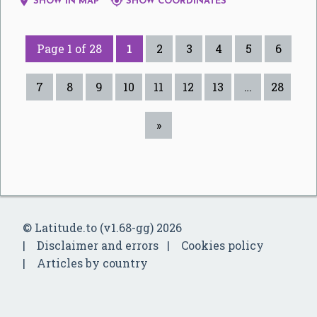


SHOW IN MAP
SHOW COORDINATES
Page 1 of 28
1
2
3
4
5
6
7
8
9
10
11
12
13
…
28
»
© Latitude.to (v1.68-gg) 2026
Disclaimer and errors
Cookies policy
Articles by country