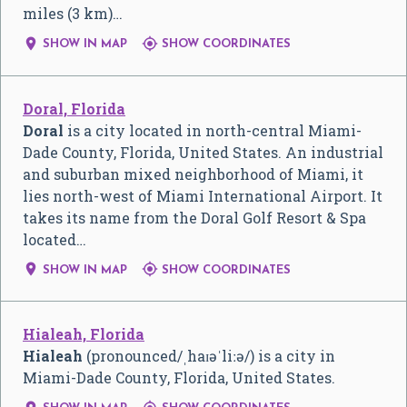
miles (3 km)…


SHOW IN MAP
SHOW COORDINATES
Doral, Florida
Doral
is a city located in north-central Miami-
Dade County, Florida, United States. An industrial
and suburban mixed neighborhood of Miami, it
lies north-west of Miami International Airport. It
takes its name from the Doral Golf Resort & Spa
located…


SHOW IN MAP
SHOW COORDINATES
Hialeah, Florida
Hialeah
(pronounced
/
ˌ
h
aɪ
ə
ˈ
l
iː
ə
/
) is a city in
Miami-Dade County, Florida, United States.