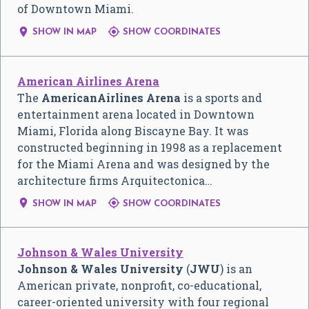
of Downtown Miami.


SHOW IN MAP
SHOW COORDINATES
American Airlines Arena
The
AmericanAirlines Arena
is a sports and
entertainment arena located in Downtown
Miami, Florida along Biscayne Bay. It was
constructed beginning in 1998 as a replacement
for the Miami Arena and was designed by the
architecture firms Arquitectonica…


SHOW IN MAP
SHOW COORDINATES
Johnson & Wales University
Johnson & Wales University
(
JWU
) is an
American private, nonprofit, co-educational,
career-oriented university with four regional