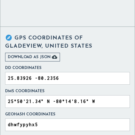

GPS COORDINATES OF
GLADEVIEW, UNITED STATES

DOWNLOAD AS JSON
DD COORDINATES
DMS COORDINATES
GEOHASH COORDINATES