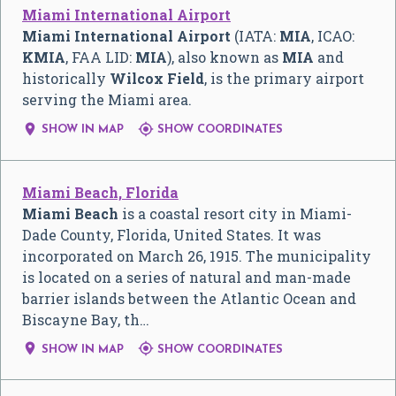
Miami International Airport
Miami International Airport
(IATA:
MIA
, ICAO:
KMIA
, FAA LID:
MIA
), also known as
MIA
and
historically
Wilcox Field
, is the primary airport
serving the Miami area.


SHOW IN MAP
SHOW COORDINATES
Miami Beach, Florida
Miami Beach
is a coastal resort city in Miami-
Dade County, Florida, United States. It was
incorporated on March 26, 1915. The municipality
is located on a series of natural and man-made
barrier islands between the Atlantic Ocean and
Biscayne Bay, th…


SHOW IN MAP
SHOW COORDINATES