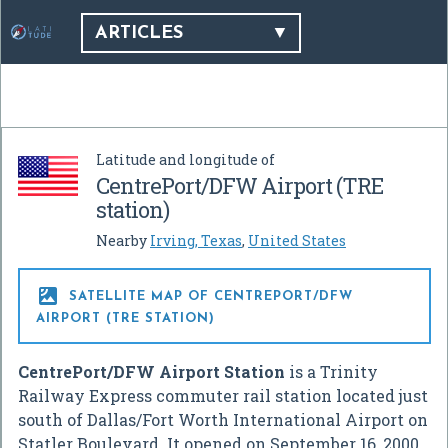
ARTICLES
Latitude and longitude of
CentrePort/DFW Airport (TRE
station)
Nearby
Irving, Texas
,
United States

SATELLITE MAP OF CENTREPORT/DFW
AIRPORT (TRE STATION)
CentrePort/DFW Airport Station
is a Trinity
Railway Express commuter rail station located just
south of Dallas/Fort Worth International Airport on
Statler Boulevard. It opened on September 16, 2000,