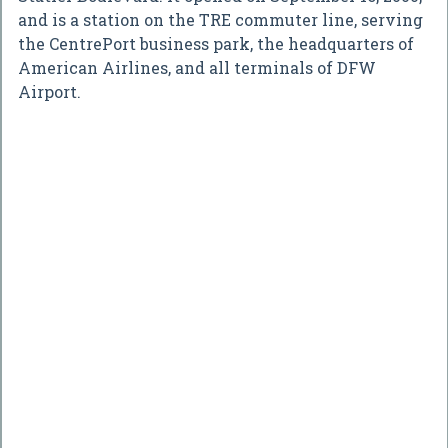
and is a station on the TRE commuter line, serving
the CentrePort business park, the headquarters of
American Airlines, and all terminals of DFW
Airport.