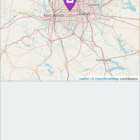
Leaflet
| ©
OpenStreetMap
contributors