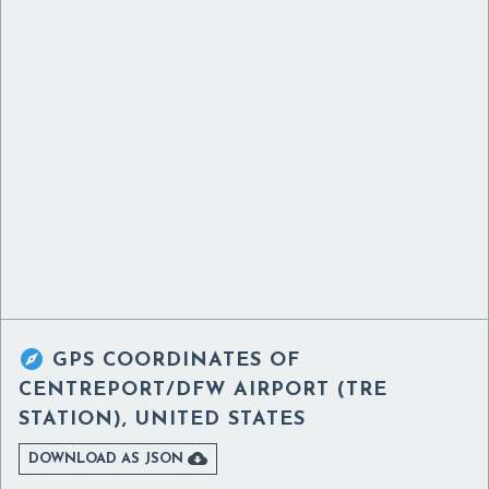

GPS COORDINATES OF
CENTREPORT/DFW AIRPORT (TRE
STATION), UNITED STATES

DOWNLOAD AS JSON