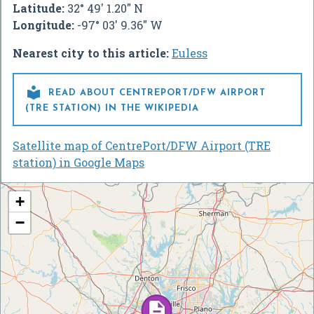
Latitude:
32° 49' 1.20" N
Longitude:
-97° 03' 9.36" W
Nearest city to this article:
Euless

READ ABOUT CENTREPORT/DFW AIRPORT
(TRE STATION) IN THE WIKIPEDIA
Satellite map of CentrePort/DFW Airport (TRE
station) in Google Maps
+
−