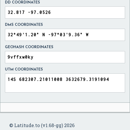
DD COORDINATES
DMS COORDINATES
GEOHASH COORDINATES
UTM COORDINATES
© Latitude.to (v1.68-gg) 2026