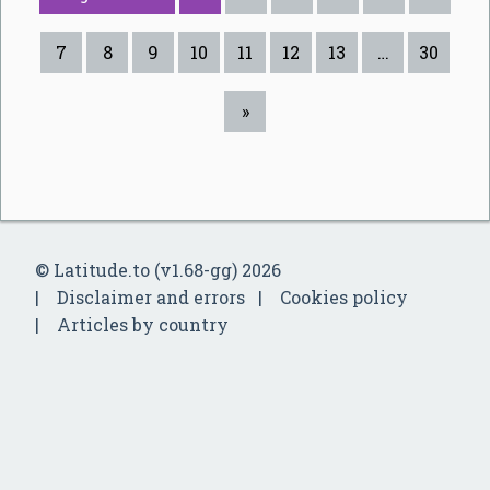
7
8
9
10
11
12
13
…
30
»
© Latitude.to (v1.68-gg) 2026
Disclaimer and errors
Cookies policy
Articles by country