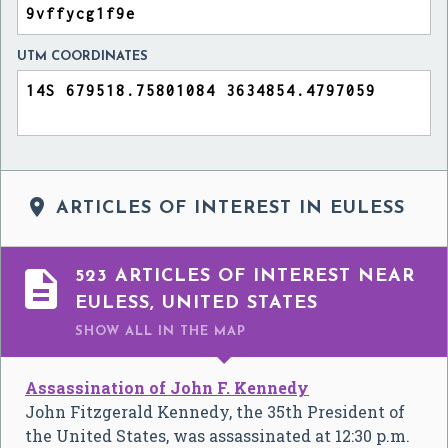
UTM COORDINATES

ARTICLES OF INTEREST IN EULESS

523 ARTICLES OF INTEREST NEAR
EULESS, UNITED STATES
SHOW ALL
IN THE MAP
Assassination of John F. Kennedy
John Fitzgerald Kennedy, the 35th President of
the United States, was assassinated at 12:30 p.m.