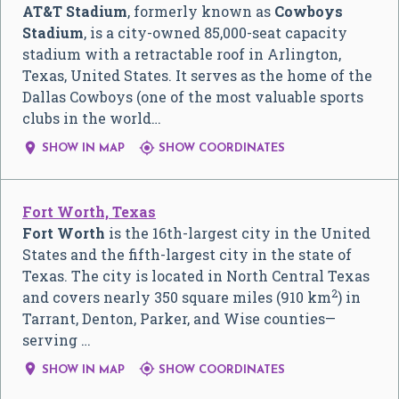
AT&T Stadium
, formerly known as
Cowboys
Stadium
, is a city-owned 85,000-seat capacity
stadium with a retractable roof in Arlington,
Texas, United States. It serves as the home of the
Dallas Cowboys (one of the most valuable sports
clubs in the world…


SHOW IN MAP
SHOW COORDINATES
Fort Worth, Texas
Fort Worth
is the 16th-largest city in the United
States and the fifth-largest city in the state of
Texas. The city is located in North Central Texas
2
and covers nearly 350 square miles (910 km
) in
Tarrant, Denton, Parker, and Wise counties—
serving …


SHOW IN MAP
SHOW COORDINATES