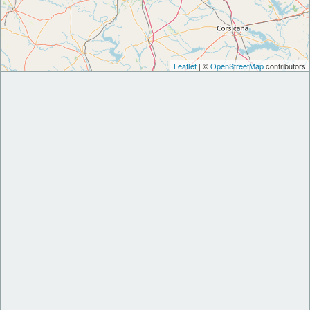
Leaflet
| ©
OpenStreetMap
contributors