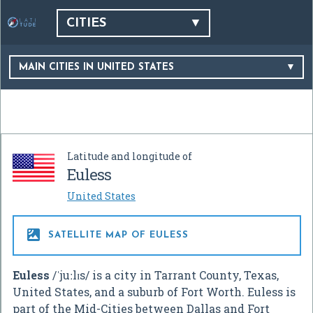
CITIES
MAIN CITIES IN UNITED STATES
Latitude and longitude of
Euless
United States

SATELLITE MAP OF EULESS
Euless
/
ˈ
j
uː
l
ɪ
s
/
is a city in Tarrant County, Texas,
United States, and a suburb of Fort Worth. Euless is
part of the Mid-Cities between Dallas and Fort