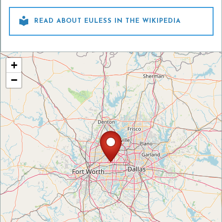

READ ABOUT EULESS IN THE WIKIPEDIA
+
−