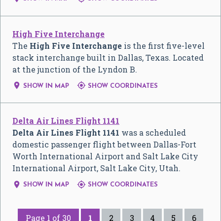
High Five Interchange
The
High Five Interchange
is the first five-level
stack interchange built in Dallas, Texas. Located
at the junction of the Lyndon B.


SHOW IN MAP
SHOW COORDINATES
Delta Air Lines Flight 1141
Delta Air Lines Flight 1141
was a scheduled
domestic passenger flight between Dallas-Fort
Worth International Airport and Salt Lake City
International Airport, Salt Lake City, Utah.


SHOW IN MAP
SHOW COORDINATES
Page 1 of 30
1
2
3
4
5
6