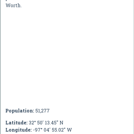
Worth.
Population:
51,277
Latitude:
32° 50' 13.45" N
Longitude:
-97° 04' 55.02" W