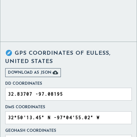

GPS COORDINATES OF
EULESS,
UNITED STATES

DOWNLOAD AS JSON
DD COORDINATES
DMS COORDINATES
GEOHASH COORDINATES