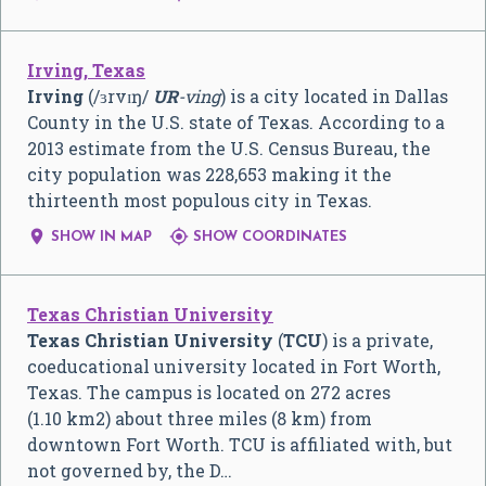
Irving, Texas
Irving
(
/
ɜr
v
ɪ
ŋ
/
UR
-ving
) is a city located in Dallas
County in the U.S. state of Texas. According to a
2013 estimate from the U.S. Census Bureau, the
city population was 228,653 making it the
thirteenth most populous city in Texas.


SHOW IN MAP
SHOW COORDINATES
Texas Christian University
Texas Christian University
(
TCU
) is a private,
coeducational university located in Fort Worth,
Texas. The campus is located on 272 acres
(1.10 km2) about three miles (8 km) from
downtown Fort Worth. TCU is affiliated with, but
not governed by, the D…