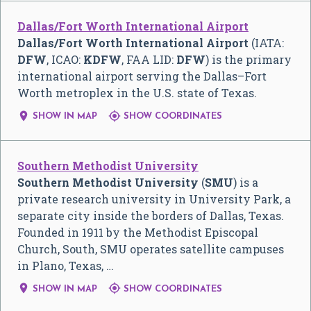
Dallas/Fort Worth International Airport
Dallas/Fort Worth International Airport
(IATA:
DFW
, ICAO:
KDFW
, FAA LID:
DFW
) is the primary
international airport serving the
Dallas–Fort
Worth
metroplex in the U.S. state of Texas.


SHOW IN MAP
SHOW COORDINATES
Southern Methodist University
Southern Methodist University
(
SMU
) is a
private research university in University Park, a
separate city inside the borders of Dallas, Texas.
Founded in 1911 by the Methodist Episcopal
Church, South, SMU operates satellite campuses
in Plano, Texas, …


SHOW IN MAP
SHOW COORDINATES