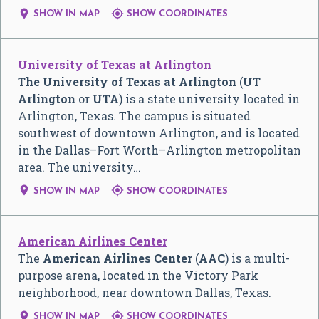


SHOW IN MAP
SHOW COORDINATES
University of Texas at Arlington
The University of Texas at Arlington
(
UT
Arlington
or
UTA
) is a state university located in
Arlington, Texas. The campus is situated
southwest of downtown Arlington, and is located
in the Dallas–Fort Worth–Arlington metropolitan
area. The university…


SHOW IN MAP
SHOW COORDINATES
American Airlines Center
The
American Airlines Center
(
AAC
) is a multi-
purpose arena, located in the Victory Park
neighborhood, near downtown Dallas, Texas.


SHOW IN MAP
SHOW COORDINATES