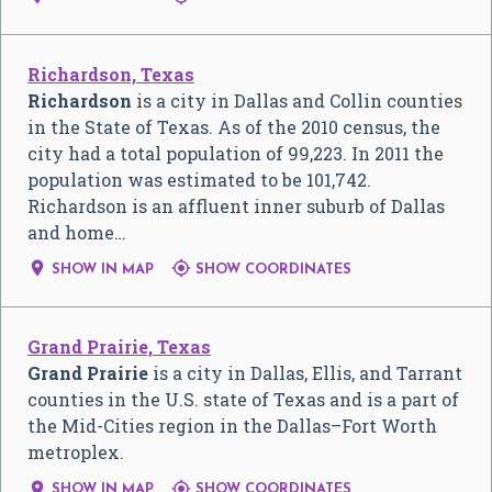
Richardson, Texas
Richardson
is a city in Dallas and Collin counties
in the State of Texas. As of the 2010 census, the
city had a total population of 99,223. In 2011 the
population was estimated to be 101,742.
Richardson is an affluent inner suburb of Dallas
and home…


SHOW IN MAP
SHOW COORDINATES
Grand Prairie, Texas
Grand Prairie
is a city in Dallas, Ellis, and Tarrant
counties in the U.S. state of Texas and is a part of
the Mid-Cities region in the Dallas–Fort Worth
metroplex.


SHOW IN MAP
SHOW COORDINATES