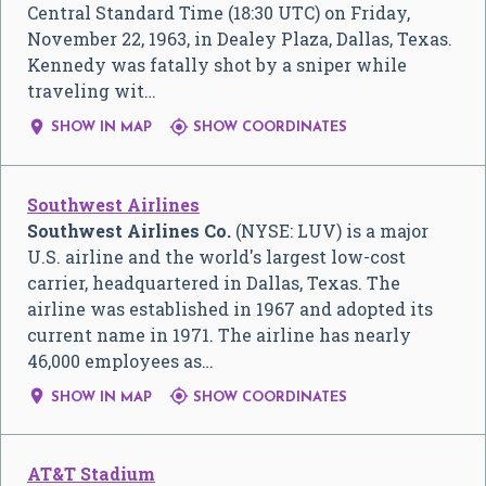
Central Standard Time (18:30 UTC) on Friday,
November 22, 1963, in Dealey Plaza, Dallas, Texas.
Kennedy was fatally shot by a sniper while
traveling wit…


SHOW IN MAP
SHOW COORDINATES
Southwest Airlines
Southwest Airlines Co.
(NYSE: LUV) is a major
U.S. airline and the world's largest low-cost
carrier, headquartered in Dallas, Texas. The
airline was established in 1967 and adopted its
current name in 1971. The airline has nearly
46,000 employees as…


SHOW IN MAP
SHOW COORDINATES
AT&T Stadium