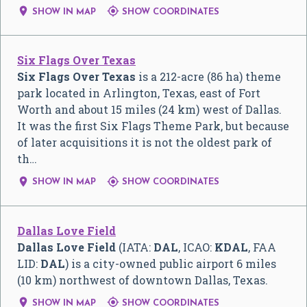


SHOW IN MAP
SHOW COORDINATES
Six Flags Over Texas
Six Flags Over Texas
is a 212-acre (86 ha) theme
park located in Arlington, Texas, east of Fort
Worth and about 15 miles (24 km) west of Dallas.
It was the first Six Flags Theme Park, but because
of later acquisitions it is not the oldest park of
th…


SHOW IN MAP
SHOW COORDINATES
Dallas Love Field
Dallas Love Field
(IATA:
DAL
, ICAO:
KDAL
, FAA
LID:
DAL
) is a city-owned public airport 6 miles
(10 km) northwest of downtown Dallas, Texas.


SHOW IN MAP
SHOW COORDINATES