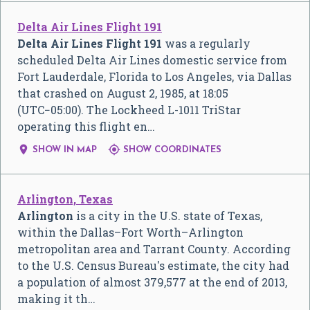
Delta Air Lines Flight 191
Delta Air Lines Flight 191
was a regularly
scheduled Delta Air Lines domestic service from
Fort Lauderdale, Florida to Los Angeles, via Dallas
that crashed on August 2, 1985, at 18:05
(UTC−05:00). The Lockheed L-1011 TriStar
operating this flight en…


SHOW IN MAP
SHOW COORDINATES
Arlington, Texas
Arlington
is a city in the U.S. state of Texas,
within the Dallas–Fort Worth–Arlington
metropolitan area and Tarrant County. According
to the U.S. Census Bureau's estimate, the city had
a population of almost 379,577 at the end of 2013,
making it th…