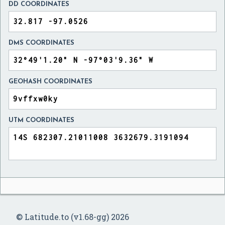
DD COORDINATES
DMS COORDINATES
GEOHASH COORDINATES
UTM COORDINATES
© Latitude.to (v1.68-gg) 2026