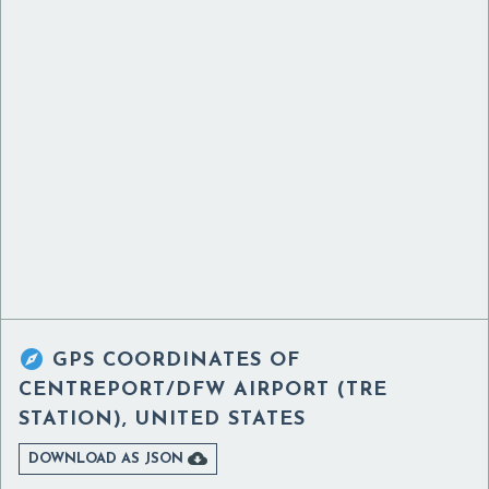

GPS COORDINATES OF
CENTREPORT/DFW AIRPORT (TRE
STATION), UNITED STATES

DOWNLOAD AS JSON