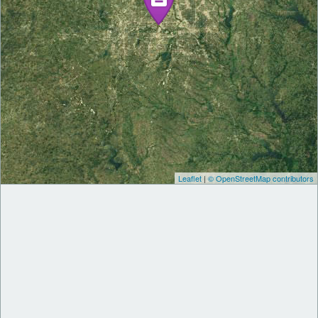
Leaflet
|
© OpenStreetMap contributors