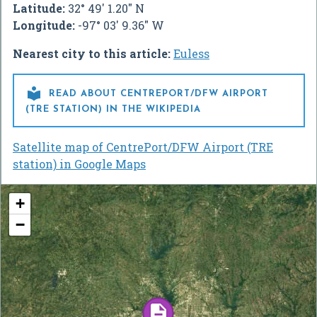
Latitude:
32° 49' 1.20" N
Longitude:
-97° 03' 9.36" W
Nearest city to this article:
Euless

READ ABOUT CENTREPORT/DFW AIRPORT
(TRE STATION) IN THE WIKIPEDIA
Satellite map of CentrePort/DFW Airport (TRE
station) in Google Maps
+
−