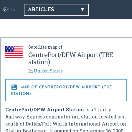
ARTICLES
Satellite map of
CentrePort/DFW Airport (TRE
station)
In
United States

MAP OF CENTREPORT/DFW AIRPORT (TRE
STATION)
CentrePort/DFW Airport Station
is a Trinity
Railway Express commuter rail station located just
south of Dallas/Fort Worth International Airport on
Statler Boulevard. It opened on September 16, 2000,