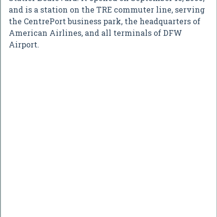
and is a station on the TRE commuter line, serving
the CentrePort business park, the headquarters of
American Airlines, and all terminals of DFW
Airport.