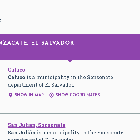
E
NZACATE, EL SALVADOR
Caluco
Caluco
is a municipality in the Sonsonate
department of El Salvador.


SHOW IN MAP
SHOW COORDINATES
San Julián, Sonsonate
San Julián
is a municipality in the Sonsonate
department of El Salvador.