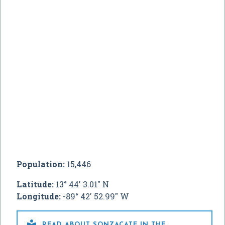
Population:
15,446
Latitude:
13° 44' 3.01" N
Longitude:
-89° 42' 52.99" W

READ ABOUT SONZACATE IN THE