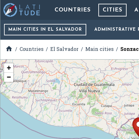
COUNTRIES
CITIES
A
MAIN CITIES
IN EL SALVADOR
ADMINISTRATIVE 

Countries
El Salvador
Main cities
Sonzac
+
−