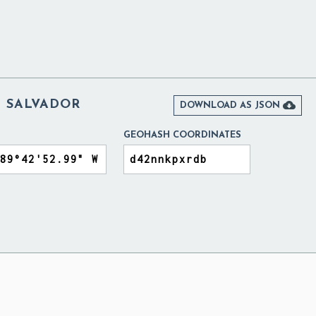
L SALVADOR

DOWNLOAD AS JSON
GEOHASH COORDINATES