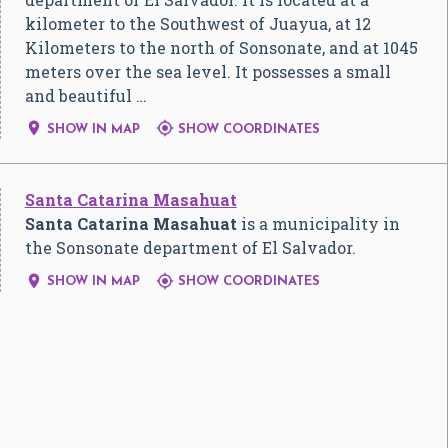
kilometer to the Southwest of Juayua, at 12
Kilometers to the north of Sonsonate, and at 1045
meters over the sea level. It possesses a small
and beautiful …


SHOW IN MAP
SHOW COORDINATES
Santa Catarina Masahuat
Santa Catarina Masahuat
is a municipality in
the Sonsonate department of El Salvador.


SHOW IN MAP
SHOW COORDINATES