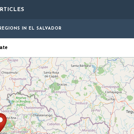
RTICLES
REGIONS
IN EL SALVADOR
ate