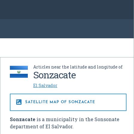
Articles near the latitude and longitude of
Sonzacate
El Salvador

SATELLITE MAP OF SONZACATE
Sonzacate
is a municipality in the Sonsonate
department of El Salvador.