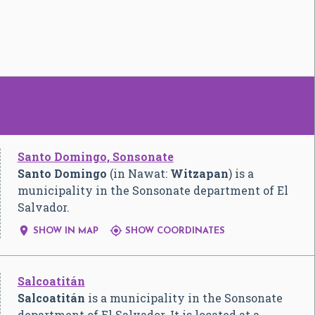
Santo Domingo, Sonsonate
Santo Domingo
(in Nawat:
Witzapan
) is a
municipality in the Sonsonate department of El
Salvador.


SHOW IN MAP
SHOW COORDINATES
Salcoatitán
Salcoatitán
is a municipality in the Sonsonate
department of El Salvador. It is located at a