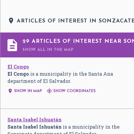

ARTICLES OF INTEREST IN SONZACAT

29 ARTICLES OF INTEREST NEAR SO
SHOW ALL
IN THE MAP
El Congo
El Congo
is a municipality in the Santa Ana
department of El Salvador.


SHOW IN MAP
SHOW COORDINATES
Santa Isabel Ishuatán
Santa Isabel Ishuatán
is a municipality in the
Sonsonate department of El Salvador.