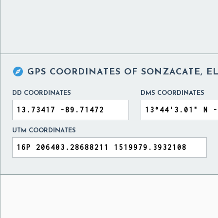

GPS COORDINATES OF
SONZACATE, E
DD COORDINATES
DMS COORDINATES
UTM COORDINATES