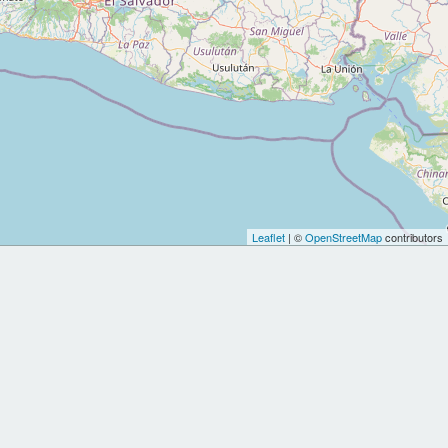
Leaflet
| ©
OpenStreetMap
contributors