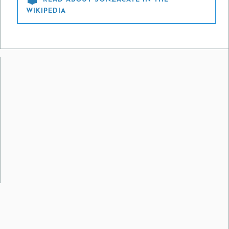
WIKIPEDIA