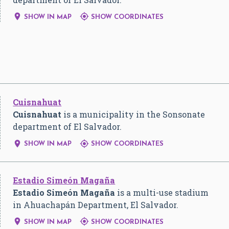


SHOW IN MAP
SHOW COORDINATES
Cuisnahuat
Cuisnahuat
is a municipality in the Sonsonate
department of El Salvador.


SHOW IN MAP
SHOW COORDINATES
Estadio Simeón Magaña
Estadio Simeón Magaña
is a multi-use stadium
in Ahuachapán Department, El Salvador.


SHOW IN MAP
SHOW COORDINATES