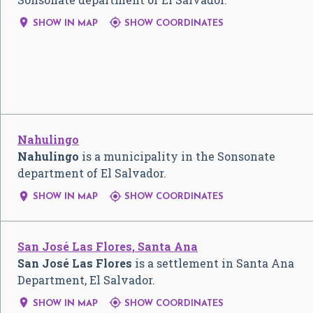


SHOW IN MAP
SHOW COORDINATES
Nahulingo
Nahulingo
is a municipality in the Sonsonate
department of El Salvador.


SHOW IN MAP
SHOW COORDINATES
San José Las Flores, Santa Ana
San José Las Flores
is a settlement in Santa Ana
Department, El Salvador.


SHOW IN MAP
SHOW COORDINATES