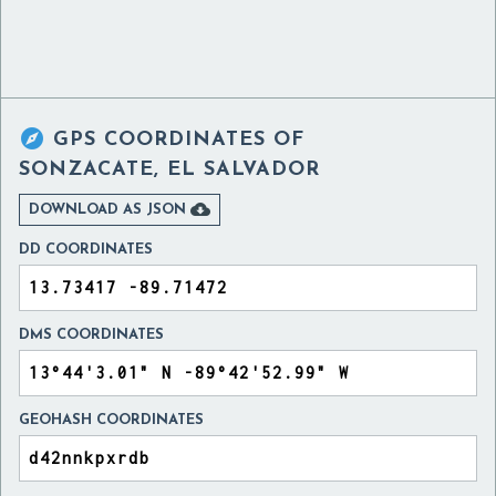

GPS COORDINATES OF
SONZACATE, EL SALVADOR

DOWNLOAD AS JSON
DD COORDINATES
DMS COORDINATES
GEOHASH COORDINATES