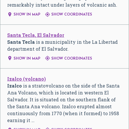
remarkably intact under layers of volcanic ash.


SHOW IN MAP
SHOW COORDINATES
Santa Tecla, El Salvador
Santa Tecla
is a municipality in the La Libertad
department of El Salvador.


SHOW IN MAP
SHOW COORDINATES
Izalco (volcano)
Izalco
is a stratovolcano on the side of the Santa
Ana Volcano, which is located in western El
Salvador. It is situated on the southern flank of
the Santa Ana volcano. Izalco erupted almost
continuously from 1770 (when it formed) to 1958
earning it …