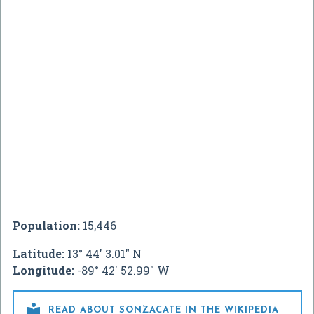
Population:
15,446
Latitude:
13° 44' 3.01" N
Longitude:
-89° 42' 52.99" W

READ ABOUT SONZACATE IN THE WIKIPEDIA