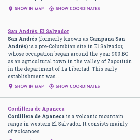


SHOW IN MAP
SHOW COORDINATES
San Andrés, El Salvador
San Andrés
(formerly known as
Campana San
Andrés
) is a pre-Columbian site in El Salvador,
whose occupation began around the year 900 BC
as an agricultural town in the valley of Zapotitán
in the department of La Libertad. This early
establishment was…


SHOW IN MAP
SHOW COORDINATES
Cordillera de Apaneca
Cordillera de Apaneca
is a volcanic mountain
range in western El Salvador. It consists mainly
of volcanoes.