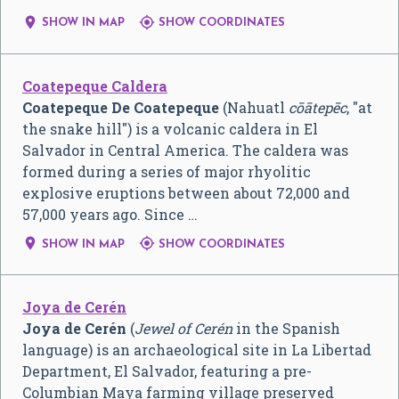


SHOW IN MAP
SHOW COORDINATES
Coatepeque Caldera
Coatepeque De Coatepeque
(Nahuatl
cōātepēc
, "at
the snake hill") is a volcanic caldera in El
Salvador in Central America. The caldera was
formed during a series of major rhyolitic
explosive eruptions between about 72,000 and
57,000 years ago. Since …


SHOW IN MAP
SHOW COORDINATES
Joya de Cerén
Joya de Cerén
(
Jewel of Cerén
in the Spanish
language) is an archaeological site in La Libertad
Department, El Salvador, featuring a pre-
Columbian Maya farming village preserved