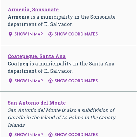
Armenia, Sonsonate
Armenia
is a municipality in the Sonsonate
department of El Salvador.


SHOW IN MAP
SHOW COORDINATES
Coatepeque, Santa Ana
Coatpeg
is a municipality in the Santa Ana
department of El Salvador.


SHOW IN MAP
SHOW COORDINATES
San Antonio del Monte
San Antonio del Monte is also a subdivision of
Garafía in the island of La Palma in the Canary
Islands


SHOW IN MAP
SHOW COORDINATES