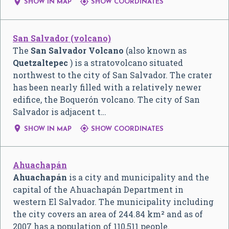


SHOW IN MAP
SHOW COORDINATES
San Salvador (volcano)
The
San Salvador Volcano
(also known as
Quetzaltepec
) is a stratovolcano situated
northwest to the city of San Salvador. The crater
has been nearly filled with a relatively newer
edifice, the Boquerón volcano. The city of San
Salvador is adjacent t…


SHOW IN MAP
SHOW COORDINATES
Ahuachapán
Ahuachapán
is a city and municipality and the
capital of the Ahuachapán Department in
western El Salvador. The municipality including
the city covers an area of 244.84 km² and as of
2007 has a population of 110,511 people.