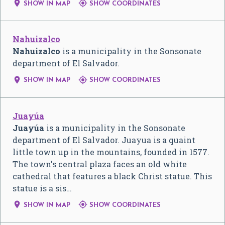


SHOW IN MAP
SHOW COORDINATES
Nahuizalco
Nahuizalco
is a municipality in the Sonsonate
department of El Salvador.


SHOW IN MAP
SHOW COORDINATES
Juayúa
Juayúa
is a municipality in the Sonsonate
department of El Salvador. Juayua is a quaint
little town up in the mountains, founded in 1577.
The town's central plaza faces an old white
cathedral that features a black Christ statue. This
statue is a sis…


SHOW IN MAP
SHOW COORDINATES