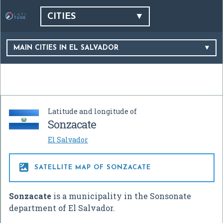
CITIES
MAIN CITIES IN EL SALVADOR
Latitude and longitude of
Sonzacate
El Salvador

SATELLITE MAP OF SONZACATE
Sonzacate
is a municipality in the Sonsonate
department of El Salvador.