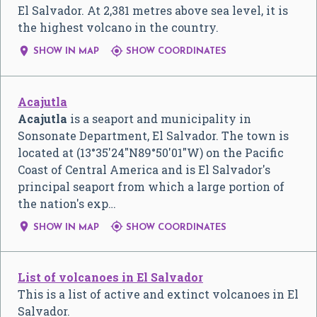
El Salvador. At 2,381 metres above sea level, it is
the highest volcano in the country.


SHOW IN MAP
SHOW COORDINATES
Acajutla
Acajutla
is a seaport and municipality in
Sonsonate Department, El Salvador. The town is
located at (
13°35′24″N
89°50′01″W
) on the Pacific
Coast of Central America and is El Salvador's
principal seaport from which a large portion of
the nation's exp…


SHOW IN MAP
SHOW COORDINATES
List of volcanoes in El Salvador
This is a list of active and extinct volcanoes in El
Salvador.