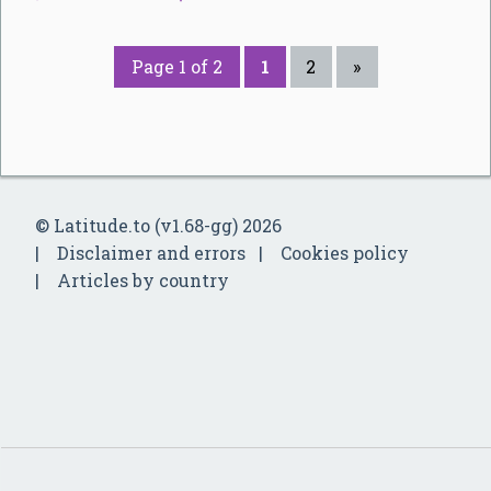
Page 1 of 2
1
2
»
© Latitude.to (v1.68-gg) 2026
Disclaimer and errors
Cookies policy
Articles by country