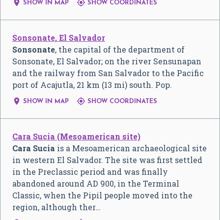


SHOW IN MAP
SHOW COORDINATES
Sonsonate, El Salvador
Sonsonate
, the capital of the department of
Sonsonate, El Salvador; on the river Sensunapan
and the railway from San Salvador to the Pacific
port of Acajutla, 21 km (13 mi) south. Pop.


SHOW IN MAP
SHOW COORDINATES
Cara Sucia (Mesoamerican site)
Cara Sucia
is a Mesoamerican archaeological site
in western El Salvador. The site was first settled
in the Preclassic period and was finally
abandoned around AD 900, in the Terminal
Classic, when the Pipil people moved into the
region, although ther…