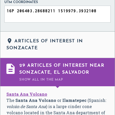
UTM COORDINATES

ARTICLES OF INTEREST IN
SONZACATE

29 ARTICLES OF INTEREST NEAR
SONZACATE, EL SALVADOR
SHOW ALL
IN THE MAP
Santa Ana Volcano
The
Santa Ana Volcano
or
Ilamatepec
(Spanish:
volcán de Santa Ana
) is a large cinder cone
volcano located in the Santa Ana department of