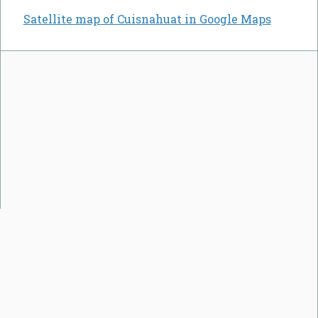
Satellite map of Cuisnahuat in Google Maps