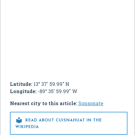
Latitude:
13° 37' 59.99" N
Longitude:
-89° 35' 59.99" W
Nearest city to this article:
Sonsonate

READ ABOUT CUISNAHUAT IN THE
WIKIPEDIA