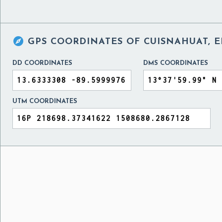

GPS COORDINATES OF
CUISNAHUAT, 
DD COORDINATES
DMS COORDINATES
UTM COORDINATES