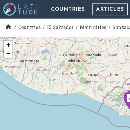
COUNTRIES
ARTICLES

Countries
El Salvador
Main cities
Sonzac
+
−