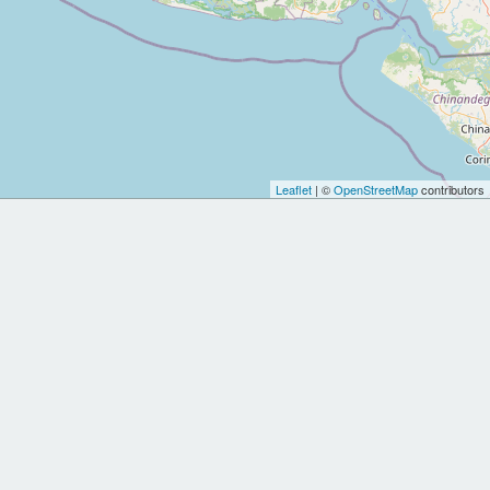
Leaflet
| ©
OpenStreetMap
contributors