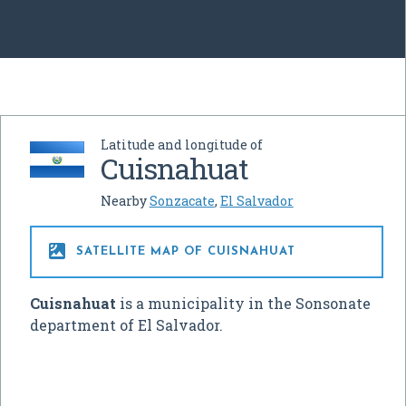
Latitude and longitude of
Cuisnahuat
Nearby
Sonzacate
,
El Salvador

SATELLITE MAP OF CUISNAHUAT
Cuisnahuat
is a municipality in the Sonsonate
department of El Salvador.