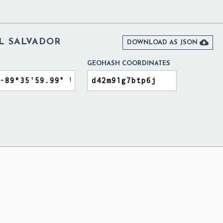
EL SALVADOR

DOWNLOAD AS JSON
GEOHASH COORDINATES