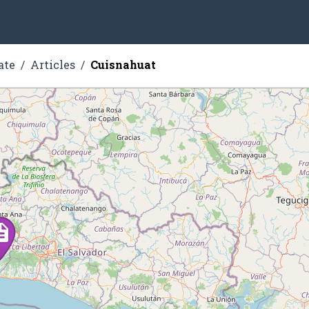
ate
Articles
Cuisnahuat