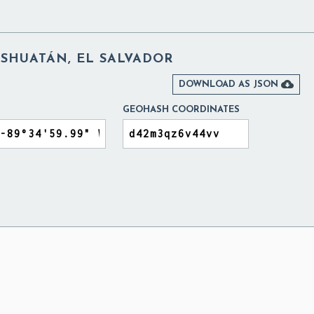
ISHUATÁN, EL SALVADOR

DOWNLOAD AS JSON
GEOHASH COORDINATES