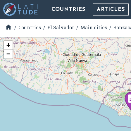
COUNTRIES
ARTICLES

Countries
El Salvador
Main cities
Sonzac
+
−