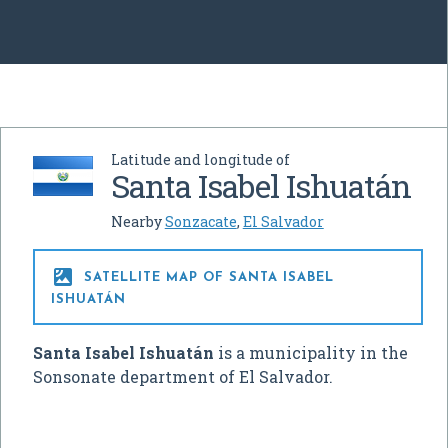
Latitude and longitude of
Santa Isabel Ishuatán
Nearby
Sonzacate
,
El Salvador

SATELLITE MAP OF SANTA ISABEL
ISHUATÁN
Santa Isabel Ishuatán
is a municipality in the
Sonsonate department of El Salvador.