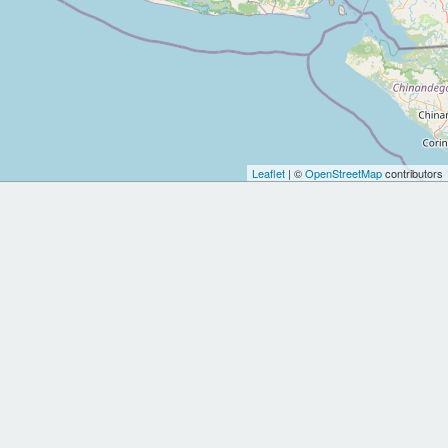
Leaflet
| ©
OpenStreetMap
contributors