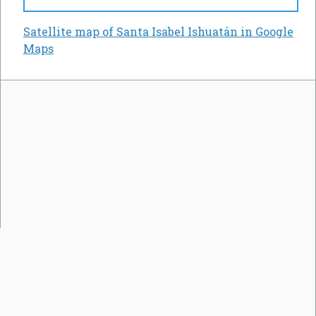
Satellite map of Santa Isabel Ishuatán in Google
Maps