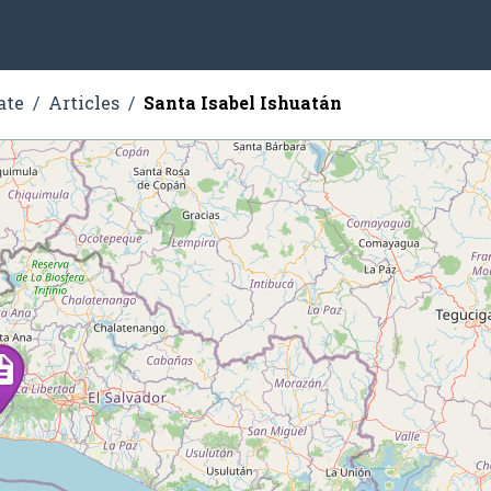
ate
Articles
Santa Isabel Ishuatán