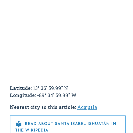
Latitude:
13° 36' 59.99" N
Longitude:
-89° 34' 59.99" W
Nearest city to this article:
Acajutla

READ ABOUT SANTA ISABEL ISHUATÁN IN
THE WIKIPEDIA