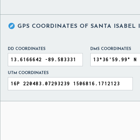

GPS COORDINATES OF
SANTA ISABEL 
DD COORDINATES
DMS COORDINATES
UTM COORDINATES