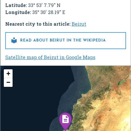
Latitude:
33° 53' 7.79" N
Longitude:
35° 30' 28.19" E
Nearest city to this article:
Beirut

READ ABOUT BEIRUT IN THE WIKIPEDIA
Satellite map of Beirut in Google Maps
+
−