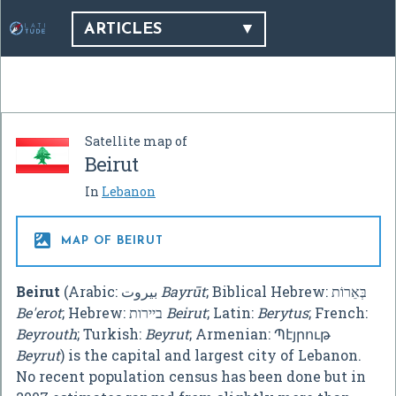
ARTICLES
Satellite map of
Beirut
In
Lebanon

MAP OF BEIRUT
Beirut
(Arabic:
بيروت
‎
Bayrūt
; Biblical Hebrew: בְּאֵרוֹת
Be'erot
; Hebrew: ביירות
Beirut
; Latin:
Berytus
; French:
Beyrouth
; Turkish:
Beyrut
; Armenian:
Պէյրութ
Beyrut
) is the capital and largest city of Lebanon.
No recent population census has been done but in