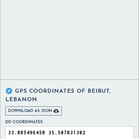

GPS COORDINATES OF
BEIRUT,
LEBANON

DOWNLOAD AS JSON
DD COORDINATES