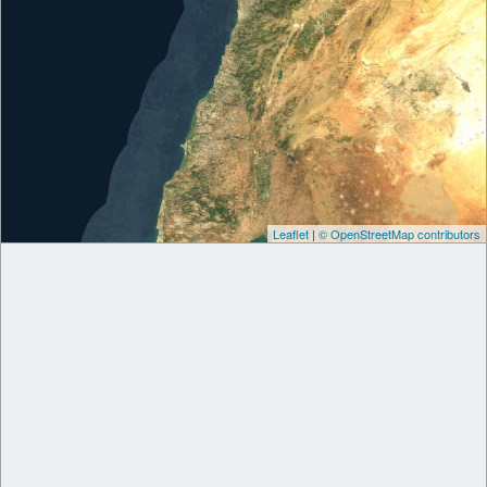
Leaflet
|
© OpenStreetMap contributors