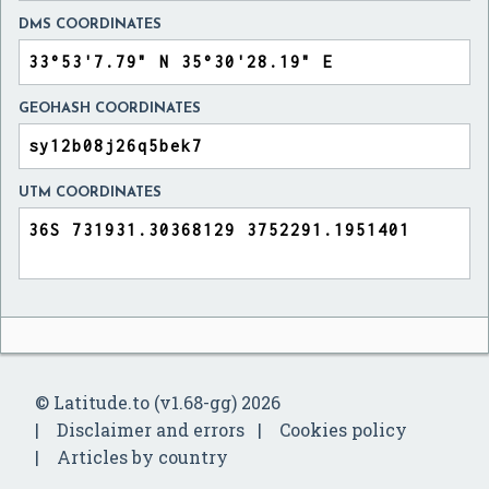
DMS COORDINATES
GEOHASH COORDINATES
UTM COORDINATES
© Latitude.to (v1.68-gg) 2026
Disclaimer and errors
Cookies policy
Articles by country