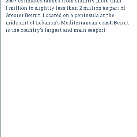
2007 estimates ranged from slightly more than
1 million to slightly less than 2 million as part of
Greater Beirut. Located on a peninsula at the
midpoint of Lebanon's Mediterranean coast, Beirut
is the country's largest and main seaport.