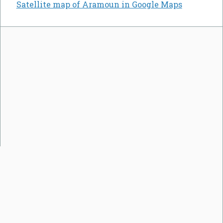
Satellite map of Aramoun in Google Maps