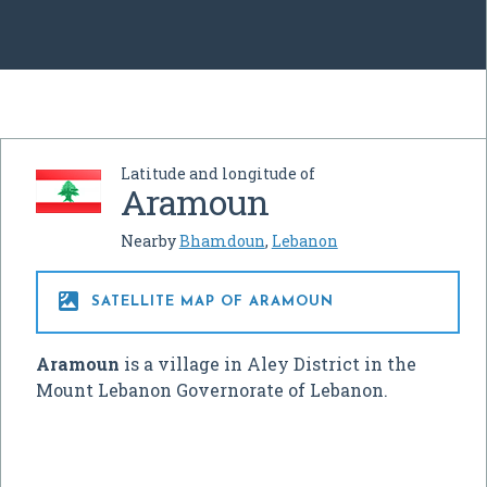
Latitude and longitude of
Aramoun
Nearby
Bhamdoun
,
Lebanon

SATELLITE MAP OF ARAMOUN
Aramoun
is a village in Aley District in the
Mount Lebanon Governorate of Lebanon.