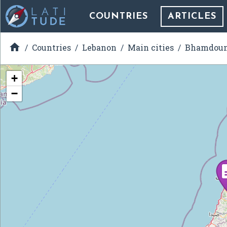
COUNTRIES
ARTICLES

Countries
Lebanon
Main cities
Bhamdou
+
−