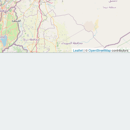
Leaflet
| ©
OpenStreetMap
contributors