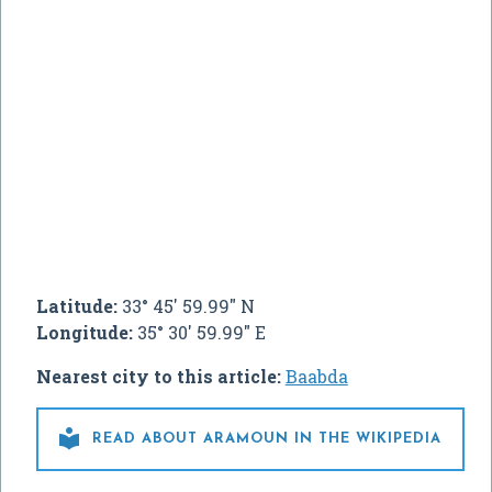
Latitude:
33° 45' 59.99" N
Longitude:
35° 30' 59.99" E
Nearest city to this article:
Baabda

READ ABOUT ARAMOUN IN THE WIKIPEDIA