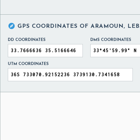

GPS COORDINATES OF
ARAMOUN, LE
DD COORDINATES
DMS COORDINATES
UTM COORDINATES