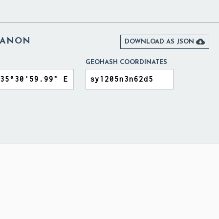
BANON

DOWNLOAD AS JSON
GEOHASH COORDINATES