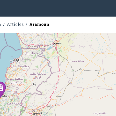
n
Articles
Aramoun