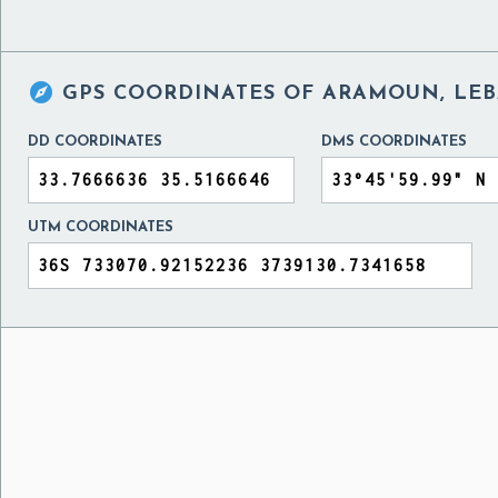

GPS COORDINATES OF
ARAMOUN, LE
DD COORDINATES
DMS COORDINATES
UTM COORDINATES