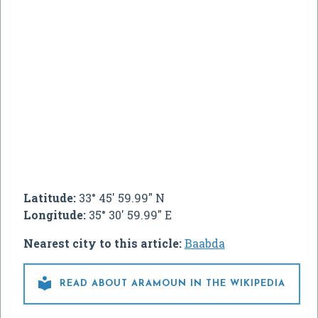
Latitude:
33° 45' 59.99" N
Longitude:
35° 30' 59.99" E
Nearest city to this article:
Baabda

READ ABOUT ARAMOUN IN THE WIKIPEDIA