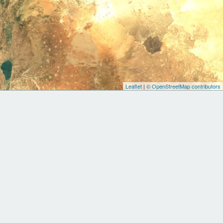
Leaflet
|
© OpenStreetMap contributors