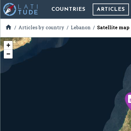
COUNTRIES
ARTICLES

Articles by country
Lebanon
Satellite map
+
−