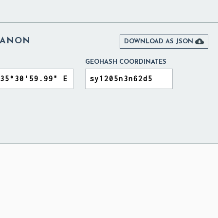
BANON

DOWNLOAD AS JSON
GEOHASH COORDINATES