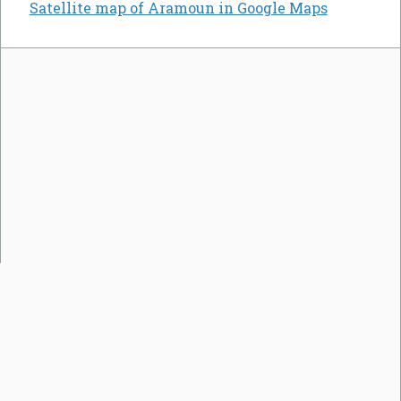
Satellite map of Aramoun in Google Maps