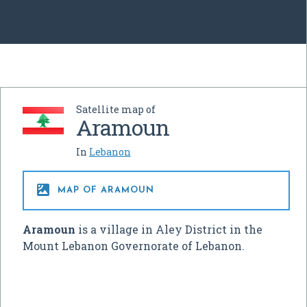
Satellite map of
Aramoun
In
Lebanon

MAP OF ARAMOUN
Aramoun
is a village in Aley District in the
Mount Lebanon Governorate of Lebanon.