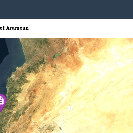
 of Aramoun