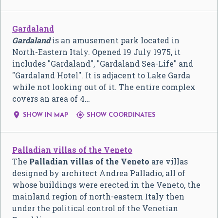
Gardaland
Gardaland
is an amusement park located in
North-Eastern Italy. Opened 19 July 1975, it
includes "Gardaland", "Gardaland Sea-Life" and
"Gardaland Hotel". It is adjacent to Lake Garda
while not looking out of it. The entire complex
covers an area of 4…


SHOW IN MAP
SHOW COORDINATES
Palladian villas of the Veneto
The
Palladian villas of the Veneto
are villas
designed by architect Andrea Palladio, all of
whose buildings were erected in the Veneto, the
mainland region of north-eastern Italy then
under the political control of the Venetian