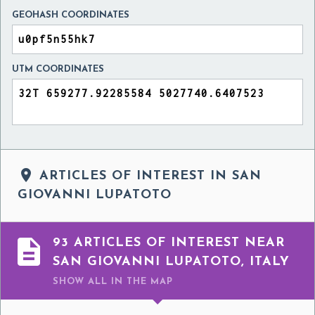
GEOHASH COORDINATES
UTM COORDINATES

ARTICLES OF INTEREST IN SAN
GIOVANNI LUPATOTO

93 ARTICLES OF INTEREST NEAR
SAN GIOVANNI LUPATOTO, ITALY
SHOW ALL
IN THE MAP