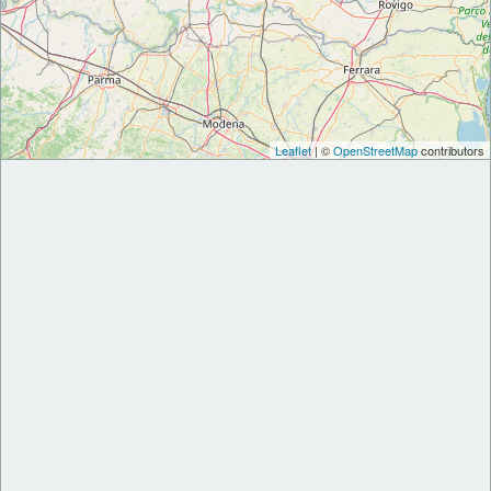
Leaflet
| ©
OpenStreetMap
contributors