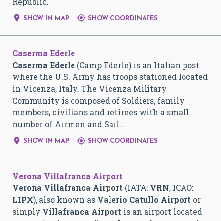
Republic.


SHOW IN MAP
SHOW COORDINATES
Caserma Ederle
Caserma Ederle
(Camp Ederle) is an Italian post
where the U.S. Army has troops stationed located
in Vicenza, Italy. The Vicenza Military
Community is composed of Soldiers, family
members, civilians and retirees with a small
number of Airmen and Sail…


SHOW IN MAP
SHOW COORDINATES
Verona Villafranca Airport
Verona Villafranca Airport
(IATA:
VRN
, ICAO:
LIPX
), also known as
Valerio Catullo Airport
or
simply
Villafranca Airport
is an airport located