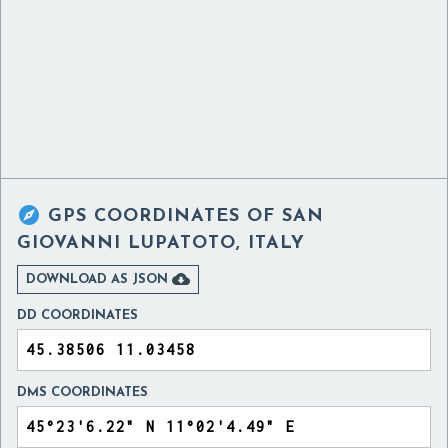

GPS COORDINATES OF
SAN
GIOVANNI LUPATOTO, ITALY

DOWNLOAD AS JSON
DD COORDINATES
DMS COORDINATES