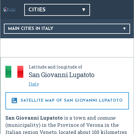
CITIES
MAIN CITIES IN ITALY
Latitude and longitude of
San Giovanni Lupatoto
Italy

SATELLITE MAP OF SAN GIOVANNI LUPATOTO
San Giovanni Lupatoto
is a town and
comune
(municipality) in the Province of Verona in the
Italian region Veneto, located about 100 kilometres