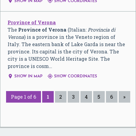


SHOW IN MAP
SHOW COORDINATES
Province of Verona
The
Province of Verona
(Italian:
Provincia di
Verona
) is a province in the Veneto region of
Italy. The eastern bank of Lake Garda is near the
province. Its capital is the city of Verona. The
city is a UNESCO World Heritage Site. The
province is cosm…


SHOW IN MAP
SHOW COORDINATES
Page 1 of 6
1
2
3
4
5
6
»