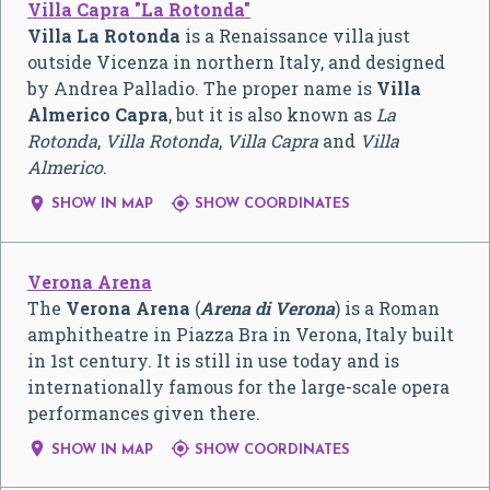
Villa Capra "La Rotonda"
Villa La Rotonda
is a Renaissance villa just
outside Vicenza in northern Italy, and designed
by Andrea Palladio. The proper name is
Villa
Almerico Capra
, but it is also known as
La
Rotonda
,
Villa Rotonda
,
Villa Capra
and
Villa
Almerico
.


SHOW IN MAP
SHOW COORDINATES
Verona Arena
The
Verona Arena
(
Arena di Verona
) is a Roman
amphitheatre in Piazza Bra in Verona, Italy built
in 1st century. It is still in use today and is
internationally famous for the large-scale opera
performances given there.


SHOW IN MAP
SHOW COORDINATES