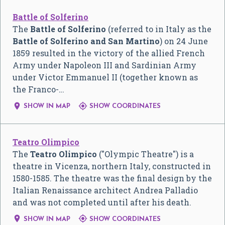
Battle of Solferino
The
Battle of Solferino
(referred to in Italy as the
Battle of Solferino and San Martino
) on 24 June
1859 resulted in the victory of the allied French
Army under Napoleon III and Sardinian Army
under Victor Emmanuel II (together known as
the Franco-…


SHOW IN MAP
SHOW COORDINATES
Teatro Olimpico
The
Teatro Olimpico
("Olympic Theatre") is a
theatre in Vicenza, northern Italy, constructed in
1580-1585. The theatre was the final design by the
Italian Renaissance architect Andrea Palladio
and was not completed until after his death.


SHOW IN MAP
SHOW COORDINATES