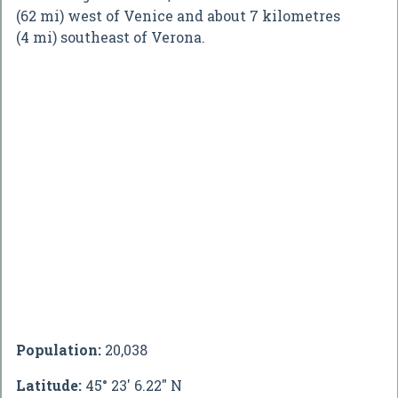
(62 mi) west of Venice and about 7 kilometres
(4 mi) southeast of Verona.
Population:
20,038
Latitude:
45° 23' 6.22" N