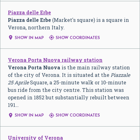
Piazza delle Erbe
Piazza delle Erbe
(Market's square) is a square in
Verona, northern Italy.


SHOW IN MAP
SHOW COORDINATES
Verona Porta Nuova railway station
Verona Porta Nuova
is the main railway station
of the city of Verona. It is situated at the
Piazzale
25 Aprile
Square, a 25-minute walk or 10-minute
bus ride from the city centre. This station was
opened in 1852 but substantially rebuilt between
191…


SHOW IN MAP
SHOW COORDINATES
University of Verona