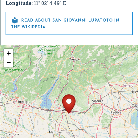
Longitude:
11° 02' 4.49" E

READ ABOUT SAN GIOVANNI LUPATOTO IN
THE WIKIPEDIA
+
−