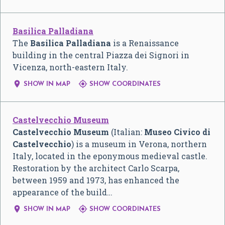
Basilica Palladiana
The
Basilica Palladiana
is a Renaissance
building in the central Piazza dei Signori in
Vicenza, north-eastern Italy.


SHOW IN MAP
SHOW COORDINATES
Castelvecchio Museum
Castelvecchio Museum
(Italian:
Museo Civico di
Castelvecchio
) is a museum in Verona, northern
Italy, located in the eponymous medieval castle.
Restoration by the architect Carlo Scarpa,
between 1959 and 1973, has enhanced the
appearance of the build…


SHOW IN MAP
SHOW COORDINATES