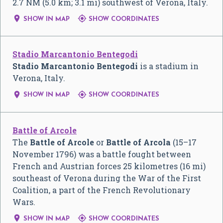
2.7 NM (5.0 km; 3.1 mi) southwest of Verona, Italy.


SHOW IN MAP
SHOW COORDINATES
Stadio Marcantonio Bentegodi
Stadio Marcantonio Bentegodi
is a stadium in
Verona, Italy.


SHOW IN MAP
SHOW COORDINATES
Battle of Arcole
The
Battle of Arcole
or
Battle of Arcola
(15–17
November 1796) was a battle fought between
French and Austrian forces 25 kilometres (16 mi)
southeast of Verona during the War of the First
Coalition, a part of the French Revolutionary
Wars.


SHOW IN MAP
SHOW COORDINATES