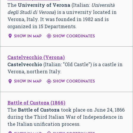
The
University of Verona
(Italian:
Università
degli Studi di Verona
) is a university located in
Verona, Italy. It was founded in 1982 and is
organized in 15 Departments.


SHOW IN MAP
SHOW COORDINATES
Castelvecchio (Verona)
Castelvecchio
(Italian: "Old Castle") is a castle in
Verona, northern Italy.


SHOW IN MAP
SHOW COORDINATES
Battle of Custoza (1866)
The
Battle of Custoza
took place on June 24, 1866
during the Third Italian War of Independence in
the Italian unification process.