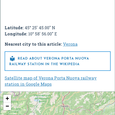
Latitude:
45° 25' 45.00" N
Longitude:
10° 58' 56.00" E
Nearest city to this article:
Verona

READ ABOUT VERONA PORTA NUOVA
RAILWAY STATION IN THE WIKIPEDIA
Satellite map of Verona Porta Nuova railway
station in Google Maps
+
−