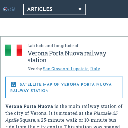
ARTICLES
Latitude and longitude of
Verona Porta Nuova railway
station
Nearby
San Giovanni Lupatoto
,
Italy

SATELLITE MAP OF VERONA PORTA NUOVA
RAILWAY STATION
Verona Porta Nuova
is the main railway station of
the city of Verona. It is situated at the
Piazzale 25
Aprile
Square, a 25-minute walk or 10-minute bus
ride from the city centre. This station was opened