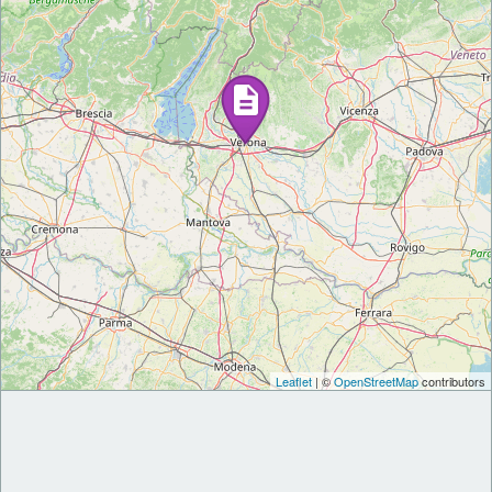
Leaflet
| ©
OpenStreetMap
contributors