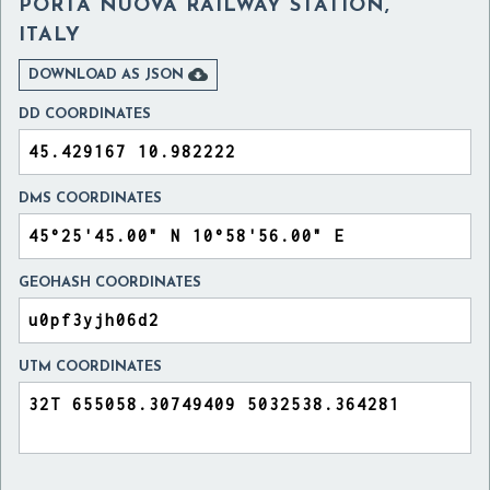
PORTA NUOVA RAILWAY STATION,
ITALY

DOWNLOAD AS JSON
DD COORDINATES
DMS COORDINATES
GEOHASH COORDINATES
UTM COORDINATES