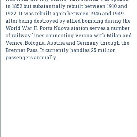
in 1852 but substantially rebuilt between 1910 and
1922. It was rebuilt again between 1946 and 1949
after being destroyed by allied bombing during the
World War II. Porta Nuova station serves a number
of railway lines connecting Verona with Milan and
Venice, Bologna, Austria and Germany through the
Brenner Pass. It currently handles 25 million
passengers annually.