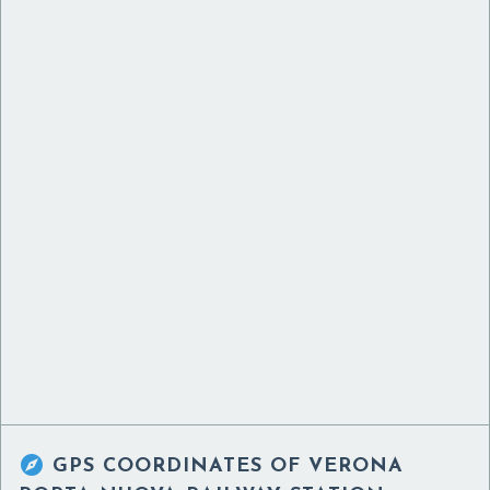

GPS COORDINATES OF
VERONA