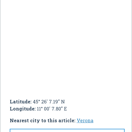
Latitude:
45° 26' 7.19" N
Longitude:
11° 00' 7.80" E
Nearest city to this article:
Verona