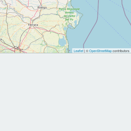
Leaflet
| ©
OpenStreetMap
contributors