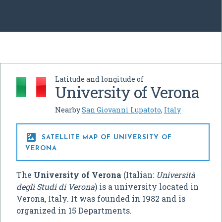
Latitude and longitude of
University of Verona
Nearby
San Giovanni Lupatoto
,
Italy

SATELLITE MAP OF UNIVERSITY OF
VERONA
The
University of Verona
(Italian:
Università
degli Studi di Verona
) is a university located in
Verona, Italy. It was founded in 1982 and is
organized in 15 Departments.