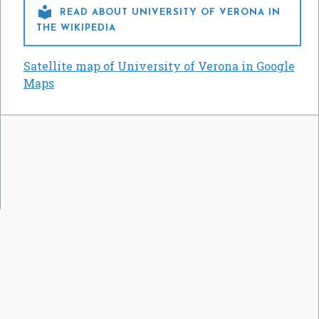

READ ABOUT UNIVERSITY OF VERONA IN
THE WIKIPEDIA
Satellite map of University of Verona in Google
Maps