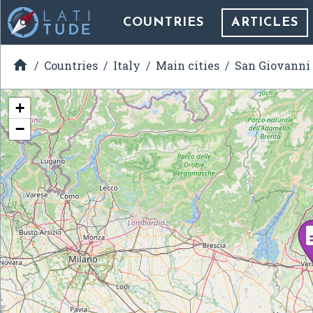
COUNTRIES
ARTICLES

Countries
Italy
Main cities
San Giovanni
+
−