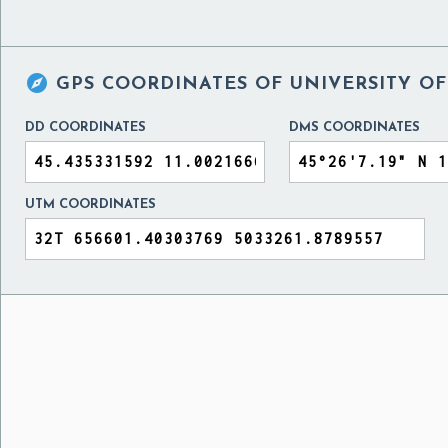

GPS COORDINATES OF
UNIVERSITY OF
DD COORDINATES
DMS COORDINATES
UTM COORDINATES