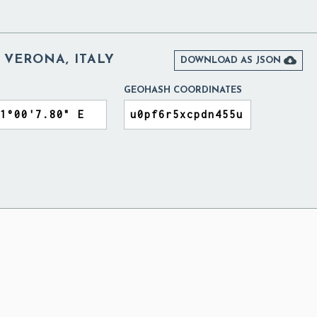
 VERONA, ITALY

DOWNLOAD AS JSON
GEOHASH COORDINATES