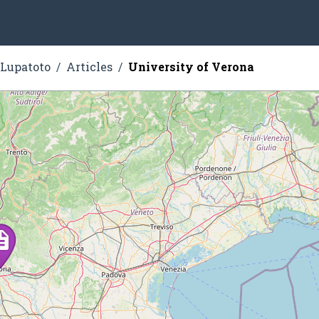
 Lupatoto
Articles
University of Verona