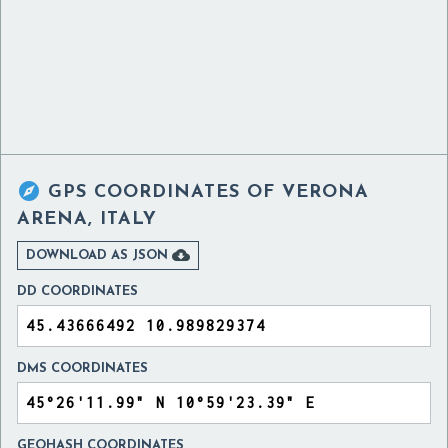

GPS COORDINATES OF
VERONA
ARENA, ITALY

DOWNLOAD AS JSON
DD COORDINATES
DMS COORDINATES
GEOHASH COORDINATES