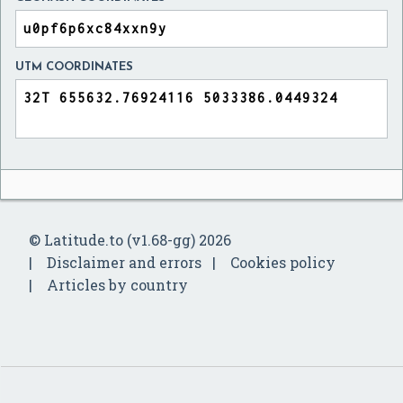
UTM COORDINATES
© Latitude.to (v1.68-gg) 2026
Disclaimer and errors
Cookies policy
Articles by country