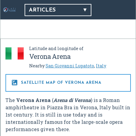
ARTICLES
Latitude and longitude of
Verona Arena
Nearby
San Giovanni Lupatoto
,
Italy

SATELLITE MAP OF VERONA ARENA
The
Verona Arena
(
Arena di Verona
) is a Roman
amphitheatre in Piazza Bra in Verona, Italy built in
1st century. It is still in use today and is
internationally famous for the large-scale opera
performances given there.