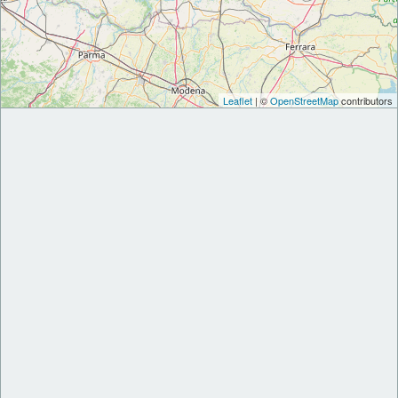
Leaflet
| ©
OpenStreetMap
contributors