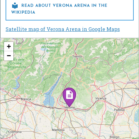

READ ABOUT VERONA ARENA IN THE
WIKIPEDIA
Satellite map of Verona Arena in Google Maps
+
−