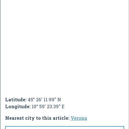
Latitude:
45° 26' 11.99" N
Longitude:
10° 59' 23.39" E
Nearest city to this article:
Verona