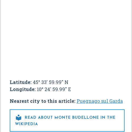
Latitude:
45° 33' 59.99" N
Longitude:
10° 24' 59.99" E
Nearest city to this article:
Puegnago sul Garda

READ ABOUT MONTE BUDELLONE IN THE
WIKIPEDIA