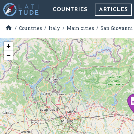
COUNTRIES
ARTICLES

Countries
Italy
Main cities
San Giovanni
+
−