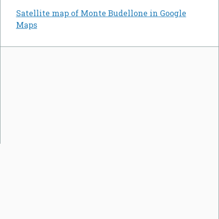
Satellite map of Monte Budellone in Google
Maps