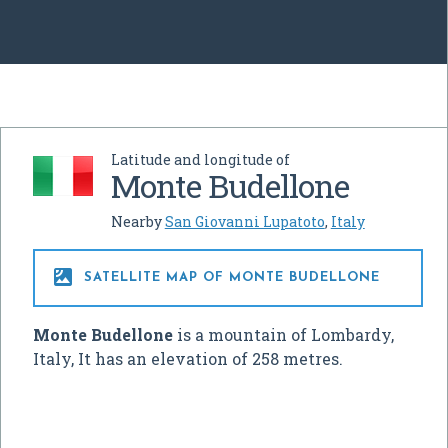
Latitude and longitude of
Monte Budellone
Nearby
San Giovanni Lupatoto
,
Italy

SATELLITE MAP OF MONTE BUDELLONE
Monte Budellone
is a mountain of Lombardy,
Italy, It has an elevation of 258 metres.