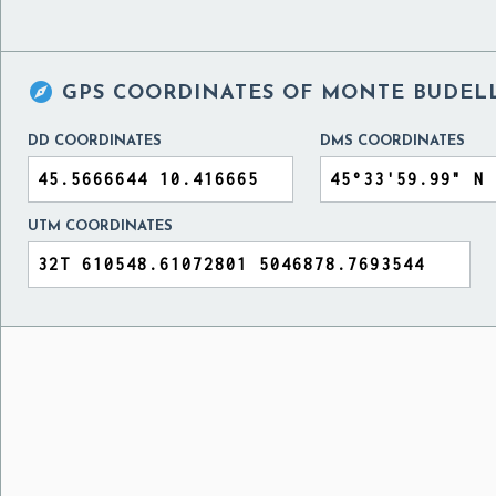

GPS COORDINATES OF
MONTE BUDELL
DD COORDINATES
DMS COORDINATES
UTM COORDINATES