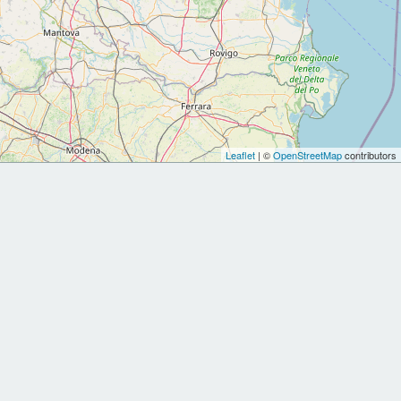
Leaflet
| ©
OpenStreetMap
contributors