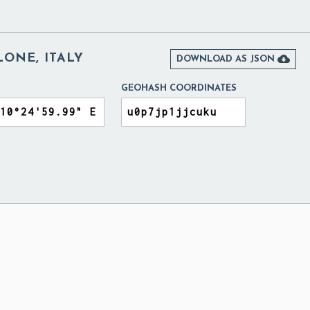
ONE, ITALY

DOWNLOAD AS JSON
GEOHASH COORDINATES