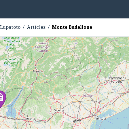
 Lupatoto
Articles
Monte Budellone