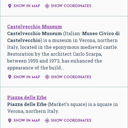


SHOW IN MAP
SHOW COORDINATES
Castelvecchio Museum
Castelvecchio Museum
(Italian:
Museo Civico di
Castelvecchio
) is a museum in Verona, northern
Italy, located in the eponymous medieval castle.
Restoration by the architect Carlo Scarpa,
between 1959 and 1973, has enhanced the
appearance of the build…


SHOW IN MAP
SHOW COORDINATES
Piazza delle Erbe
Piazza delle Erbe
(Market's square) is a square in
Verona, northern Italy.


SHOW IN MAP
SHOW COORDINATES