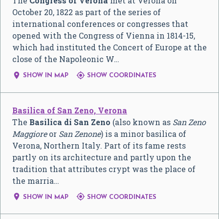
The
Congress of Verona
met at Verona on
October 20, 1822 as part of the series of
international conferences or congresses that
opened with the Congress of Vienna in 1814-15,
which had instituted the Concert of Europe at the
close of the Napoleonic W…


SHOW IN MAP
SHOW COORDINATES
Basilica of San Zeno, Verona
The
Basilica di San Zeno
(also known as
San Zeno
Maggiore
or
San Zenone
) is a minor basilica of
Verona, Northern Italy. Part of its fame rests
partly on its architecture and partly upon the
tradition that attributes crypt was the place of
the marria…


SHOW IN MAP
SHOW COORDINATES