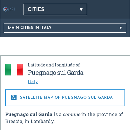
CITIES
MAIN CITIES IN ITALY
Latitude and longitude of
Puegnago sul Garda
Italy

SATELLITE MAP OF PUEGNAGO SUL GARDA
Puegnago sul Garda
is a
comune
in the province of
Brescia, in Lombardy.