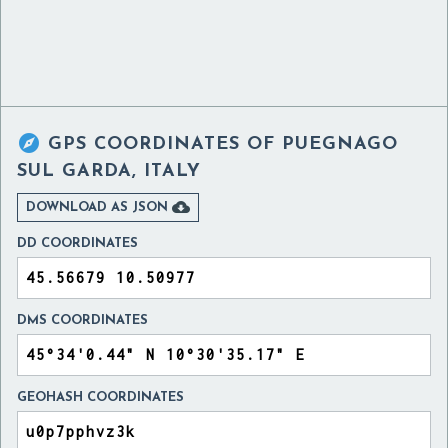

GPS COORDINATES OF
PUEGNAGO
SUL GARDA, ITALY

DOWNLOAD AS JSON
DD COORDINATES
DMS COORDINATES
GEOHASH COORDINATES