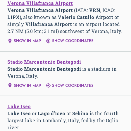
Verona Villafranca Airport
Verona Villafranca Airport
(IATA:
VRN
, ICAO:
LIPX
), also known as
Valerio Catullo Airport
or
simply
Villafranca Airport
is an airport located
2.7 NM (5.0 km; 3.1 mi) southwest of Verona, Italy.


SHOW IN MAP
SHOW COORDINATES
Stadio Marcantonio Bentegodi
Stadio Marcantonio Bentegodi
is a stadium in
Verona, Italy.


SHOW IN MAP
SHOW COORDINATES
Lake Iseo
Lake Iseo
or
Lago d'Iseo
or
Sebino
is the fourth
largest lake in Lombardy, Italy, fed by the Oglio
river.