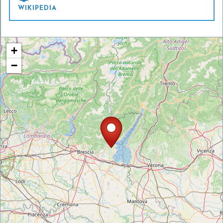
WIKIPEDIA
+
−