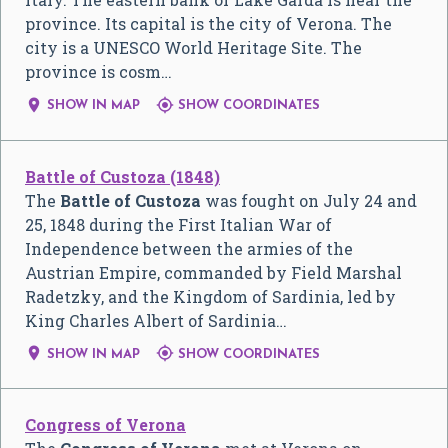
province. Its capital is the city of Verona. The
city is a UNESCO World Heritage Site. The
province is cosm…


SHOW IN MAP
SHOW COORDINATES
Battle of Custoza (1848)
The
Battle of Custoza
was fought on July 24 and
25, 1848 during the First Italian War of
Independence between the armies of the
Austrian Empire, commanded by Field Marshal
Radetzky, and the Kingdom of Sardinia, led by
King Charles Albert of Sardinia…


SHOW IN MAP
SHOW COORDINATES
Congress of Verona