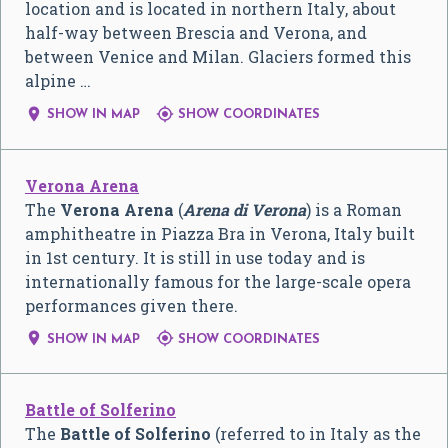
location and is located in northern Italy, about
half-way between Brescia and Verona, and
between Venice and Milan. Glaciers formed this
alpine …


SHOW IN MAP
SHOW COORDINATES
Verona Arena
The
Verona Arena
(
Arena di Verona
) is a Roman
amphitheatre in Piazza Bra in Verona, Italy built
in 1st century. It is still in use today and is
internationally famous for the large-scale opera
performances given there.


SHOW IN MAP
SHOW COORDINATES
Battle of Solferino
The
Battle of Solferino
(referred to in Italy as the