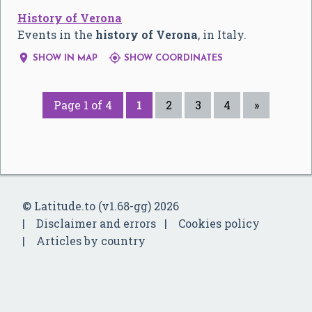
History of Verona
Events in the
history of Verona
, in Italy.


SHOW IN MAP
SHOW COORDINATES
Page 1 of 4
1
2
3
4
»
© Latitude.to (v1.68-gg) 2026
Disclaimer and errors
Cookies policy
Articles by country