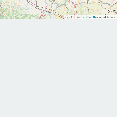
Leaflet
| ©
OpenStreetMap
contributors