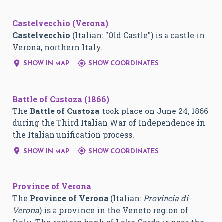
Castelvecchio (Verona)
Castelvecchio
(Italian: "Old Castle") is a castle in
Verona, northern Italy.


SHOW IN MAP
SHOW COORDINATES
Battle of Custoza (1866)
The
Battle of Custoza
took place on June 24, 1866
during the Third Italian War of Independence in
the Italian unification process.


SHOW IN MAP
SHOW COORDINATES
Province of Verona
The
Province of Verona
(Italian:
Provincia di
Verona
) is a province in the Veneto region of
Italy. The eastern bank of Lake Garda is near the