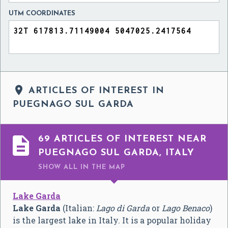
UTM COORDINATES

ARTICLES OF INTEREST IN
PUEGNAGO SUL GARDA

69 ARTICLES OF INTEREST NEAR
PUEGNAGO SUL GARDA, ITALY
SHOW ALL
IN THE MAP
Lake Garda
Lake Garda
(Italian:
Lago di Garda
or
Lago Benaco
)
is the largest lake in Italy. It is a popular holiday