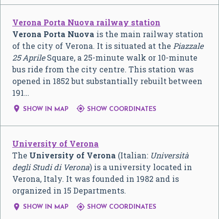
Verona Porta Nuova railway station
Verona Porta Nuova
is the main railway station
of the city of Verona. It is situated at the
Piazzale
25 Aprile
Square, a 25-minute walk or 10-minute
bus ride from the city centre. This station was
opened in 1852 but substantially rebuilt between
191…


SHOW IN MAP
SHOW COORDINATES
University of Verona
The
University of Verona
(Italian:
Università
degli Studi di Verona
) is a university located in
Verona, Italy. It was founded in 1982 and is
organized in 15 Departments.


SHOW IN MAP
SHOW COORDINATES