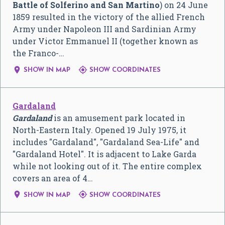
Battle of Solferino and San Martino
) on 24 June
1859 resulted in the victory of the allied French
Army under Napoleon III and Sardinian Army
under Victor Emmanuel II (together known as
the Franco-…


SHOW IN MAP
SHOW COORDINATES
Gardaland
Gardaland
is an amusement park located in
North-Eastern Italy. Opened 19 July 1975, it
includes "Gardaland", "Gardaland Sea-Life" and
"Gardaland Hotel". It is adjacent to Lake Garda
while not looking out of it. The entire complex
covers an area of 4…


SHOW IN MAP
SHOW COORDINATES