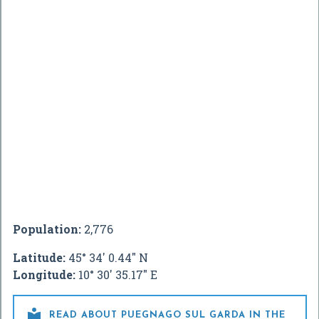
Population:
2,776
Latitude:
45° 34' 0.44" N
Longitude:
10° 30' 35.17" E

READ ABOUT PUEGNAGO SUL GARDA IN THE