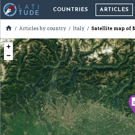
COUNTRIES
ARTICLES

Articles by country
Italy
Satellite map of
+
−