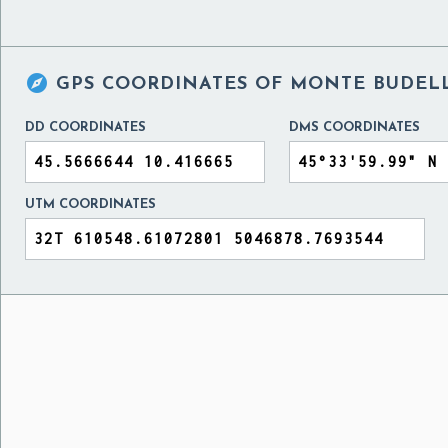

GPS COORDINATES OF
MONTE BUDELL
DD COORDINATES
DMS COORDINATES
UTM COORDINATES