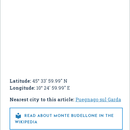
Latitude:
45° 33' 59.99" N
Longitude:
10° 24' 59.99" E
Nearest city to this article:
Puegnago sul Garda

READ ABOUT MONTE BUDELLONE IN THE
WIKIPEDIA