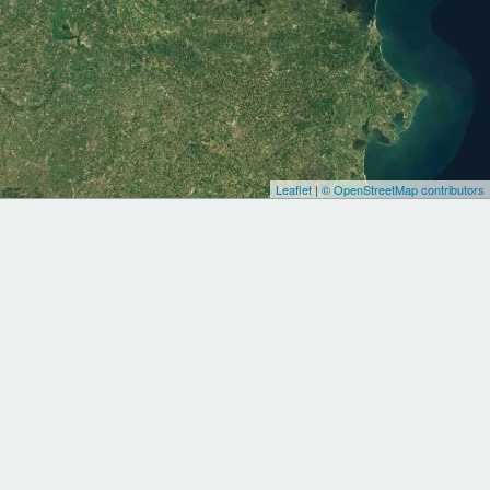
Leaflet
|
© OpenStreetMap contributors