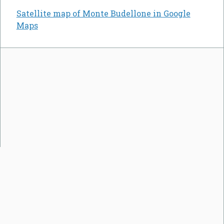
Satellite map of Monte Budellone in Google
Maps