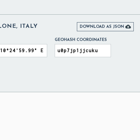
ONE, ITALY

DOWNLOAD AS JSON
GEOHASH COORDINATES