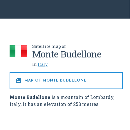
Satellite map of
Monte Budellone
In
Italy

MAP OF MONTE BUDELLONE
Monte Budellone
is a mountain of Lombardy,
Italy, It has an elevation of 258 metres.