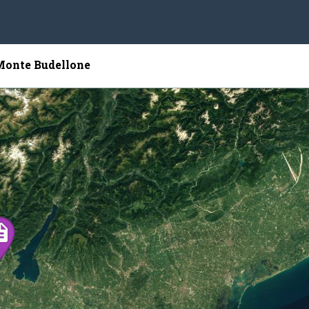
 Monte Budellone