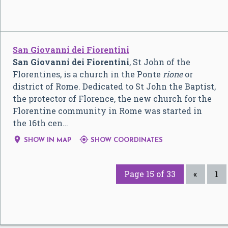
San Giovanni dei Fiorentini
San Giovanni dei Fiorentini
, St John of the
Florentines, is a church in the Ponte
rione
or
district of Rome. Dedicated to St John the Baptist,
the protector of Florence, the new church for the
Florentine community in Rome was started in
the 16th cen…


SHOW IN MAP
SHOW COORDINATES
Page 15 of 33
«
1