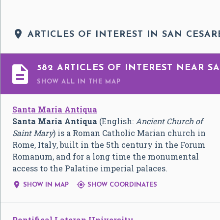

ARTICLES OF INTEREST IN SAN CESAR

582 ARTICLES OF INTEREST NEAR SA
SHOW ALL
IN THE MAP
Santa Maria Antiqua
Santa Maria Antiqua
(English:
Ancient Church of
Saint Mary
) is a Roman Catholic Marian church in
Rome, Italy, built in the 5th century in the Forum
Romanum, and for a long time the monumental
access to the Palatine imperial palaces.


SHOW IN MAP
SHOW COORDINATES
Pontifical Lateran University