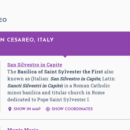
EO
N CESAREO, ITALY
San Silvestro in Capite
The
Basilica of Saint Sylvester the First
also
known as (Italian:
San Silvestro in Capite
, Latin:
Sancti Silvestri in Capite
) is a Roman Catholic
minor basilica and titular church in Rome
dedicated to Pope Saint Sylvester I.


SHOW IN MAP
SHOW COORDINATES
Monte Mario