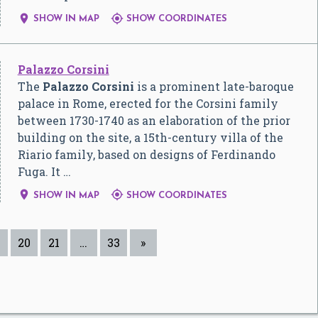


SHOW IN MAP
SHOW COORDINATES
Palazzo Corsini
The
Palazzo Corsini
is a prominent late-baroque
palace in Rome, erected for the Corsini family
between 1730-1740 as an elaboration of the prior
building on the site, a 15th-century villa of the
Riario family, based on designs of Ferdinando
Fuga. It …


SHOW IN MAP
SHOW COORDINATES
20
21
…
33
»