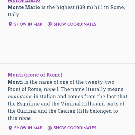
Monte Mario
is the highest (139 m) hill in Rome,
Italy.


SHOW IN MAP
SHOW COORDINATES
Monti (rione of Rome)
Monti
is the name of one of the twenty-two
Rioni of Rome,
rione
I. The name literally means
mountains
in Italian and comes from the fact that
the Esquiline and the Viminal Hills, and parts of
the Quirinal and the Caelian Hills belonged to
this
rione
.


SHOW IN MAP
SHOW COORDINATES