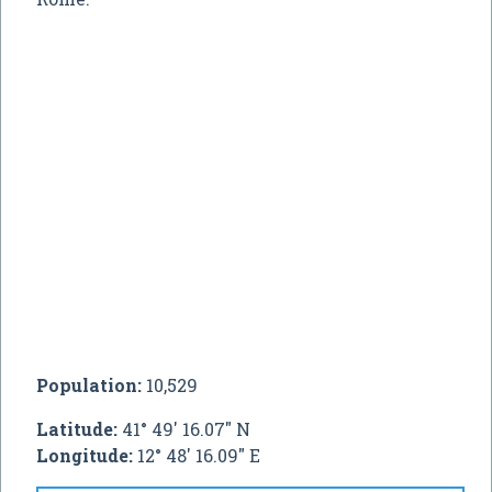
Population:
10,529
Latitude:
41° 49' 16.07" N
Longitude:
12° 48' 16.09" E