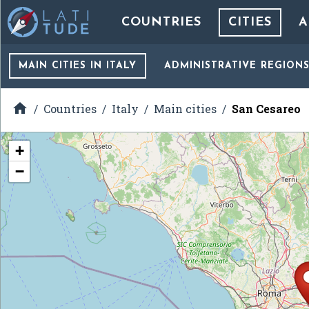
COUNTRIES
CITIES
A
MAIN CITIES
IN ITALY
ADMINISTRATIVE REGION

Countries
Italy
Main cities
San Cesareo
+
−