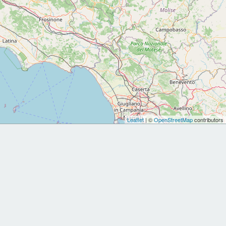
Leaflet
| ©
OpenStreetMap
contributors