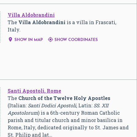
Villa Aldobrandini
The
Villa Aldobrandini
is a villa in Frascati,
Italy.


SHOW IN MAP
SHOW COORDINATES
Santi Apostoli, Rome
The
Church of the Twelve Holy Apostles
(Italian:
Santi Dodici Apostoli
, Latin:
SS. XII
Apostolorum
) is a 6th-century Roman Catholic
parish and titular church and minor basilica in
Rome, Italy, dedicated originally to St. James and
St. Philip and lat…