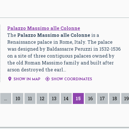
Palazzo Massimo alle Colonne
The
Palazzo Massimo alle Colonne
is a
Renaissance palace in Rome, Italy. The palace
was designed by Baldassarre Peruzzi in 1532-1536
on a site of three contiguous palaces owned by
the old Roman Massimo family and built after
arson destroyed the earl…


SHOW IN MAP
SHOW COORDINATES
…
10
11
12
13
14
15
16
17
18
19