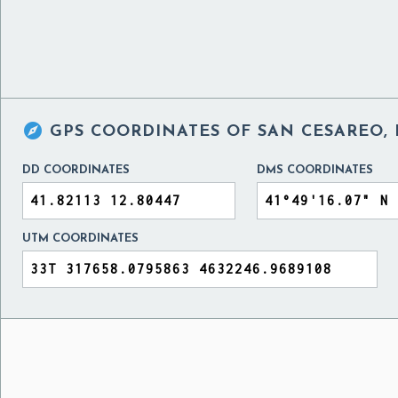

GPS COORDINATES OF
SAN CESAREO, 
DD COORDINATES
DMS COORDINATES
UTM COORDINATES