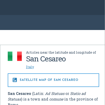
Articles near the latitude and longitude of
San Cesareo
Italy

SATELLITE MAP OF SAN CESAREO
San Cesareo
(Latin:
Ad Statuas
or
Statio ad
Statuas
) is a town and
comune
in the province of
Rome.