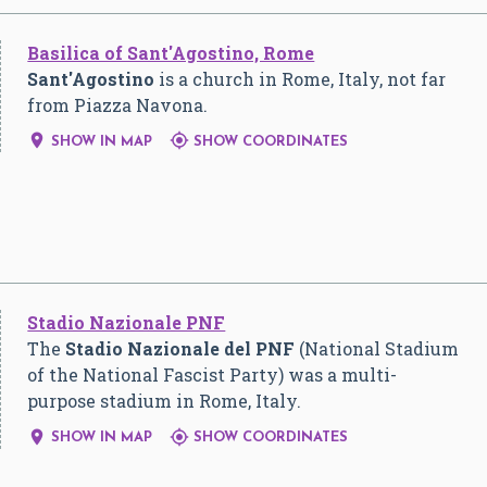
Basilica of Sant'Agostino, Rome
Sant'Agostino
is a church in Rome, Italy, not far
from Piazza Navona.


SHOW IN MAP
SHOW COORDINATES
Stadio Nazionale PNF
The
Stadio Nazionale del PNF
(National Stadium
of the National Fascist Party) was a multi-
purpose stadium in Rome, Italy.


SHOW IN MAP
SHOW COORDINATES