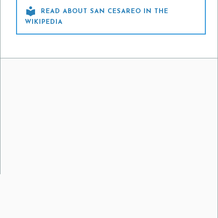

READ ABOUT SAN CESAREO IN THE
WIKIPEDIA