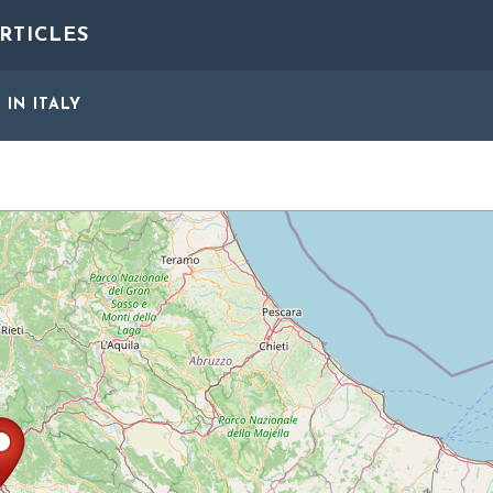
RTICLES
S
IN ITALY