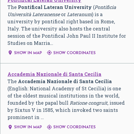
The
Pontifical Lateran University
(
Pontificia
Università Lateranense
or
Lateranum
) is a
university by pontifical right based in Rome,
Italy. The university also hosts the central
session of the Pontifical John Paul II Institute for
Studies on Marria…


SHOW IN MAP
SHOW COORDINATES
Accademia Nazionale di Santa Cecilia
The
Accademia Nazionale di Santa Cecilia
(English: National Academy of St Cecilia) is one
of the oldest musical institutions in the world,
founded by the papal bull
Ratione congruit
, issued
by Sixtus V in 1585, which invoked two saints
prominent in …


SHOW IN MAP
SHOW COORDINATES