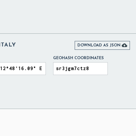
ITALY

DOWNLOAD AS JSON
GEOHASH COORDINATES