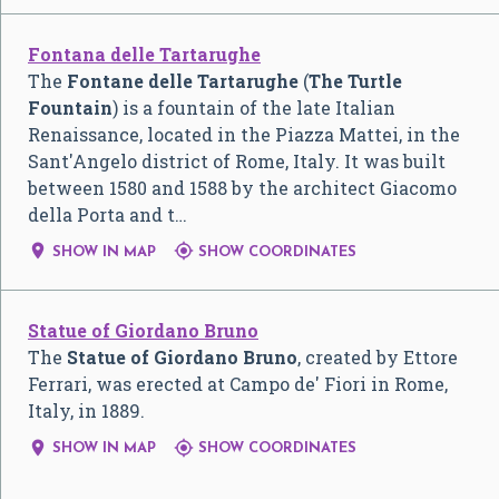
Fontana delle Tartarughe
The
Fontane delle Tartarughe
(
The Turtle
Fountain
) is a fountain of the late Italian
Renaissance, located in the Piazza Mattei, in the
Sant'Angelo district of Rome, Italy. It was built
between 1580 and 1588 by the architect Giacomo
della Porta and t…


SHOW IN MAP
SHOW COORDINATES
Statue of Giordano Bruno
The
Statue of Giordano Bruno
, created by Ettore
Ferrari, was erected at Campo de' Fiori in Rome,
Italy, in 1889.


SHOW IN MAP
SHOW COORDINATES