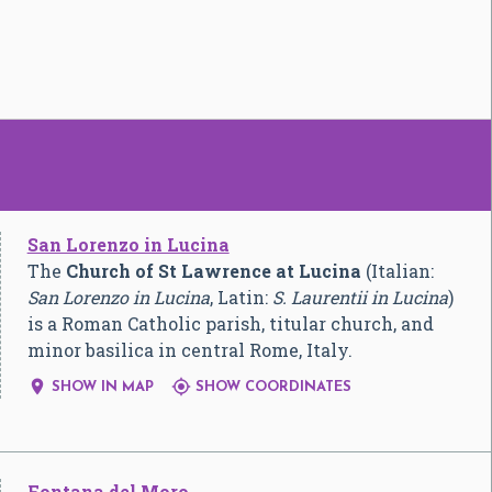
San Lorenzo in Lucina
The
Church of St Lawrence at Lucina
(Italian:
San Lorenzo in Lucina
, Latin:
S. Laurentii in Lucina
)
is a Roman Catholic parish, titular church, and
minor basilica in central Rome, Italy.


SHOW IN MAP
SHOW COORDINATES
Fontana del Moro