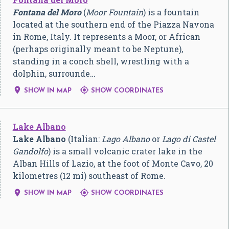
Fontana del Moro
(
Moor Fountain
) is a fountain
located at the southern end of the Piazza Navona
in Rome, Italy. It represents a Moor, or African
(perhaps originally meant to be Neptune),
standing in a conch shell, wrestling with a
dolphin, surrounde…


SHOW IN MAP
SHOW COORDINATES
Lake Albano
Lake Albano
(Italian:
Lago Albano
or
Lago di Castel
Gandolfo
) is a small volcanic crater lake in the
Alban Hills of Lazio, at the foot of Monte Cavo, 20
kilometres (12 mi) southeast of Rome.


SHOW IN MAP
SHOW COORDINATES