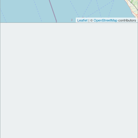
Leaflet
| ©
OpenStreetMap
contributors