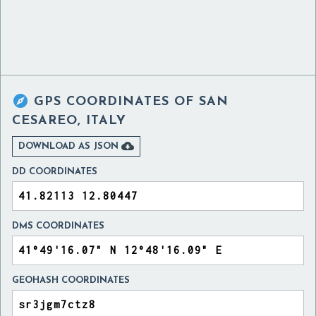

GPS COORDINATES OF
SAN
CESAREO, ITALY

DOWNLOAD AS JSON
DD COORDINATES
DMS COORDINATES
GEOHASH COORDINATES