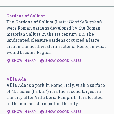
Gardens of Sallust
The
Gardens of Sallust
(Latin:
Horti Sallustiani
)
were Roman gardens developed by the Roman
historian Sallust in the 1st century BC. The
landscaped pleasure gardens occupied a large
area in the northwestern sector of Rome, in what
would become Regio…


SHOW IN MAP
SHOW COORDINATES
Villa Ada
Villa Ada
is a park in Rome, Italy, with a surface
2
of 450 acres (1.8 km
) it is the second largest in
the city after Villa Doria Pamphili. It is located
in the northeastern part of the city.


SHOW IN MAP
SHOW COORDINATES