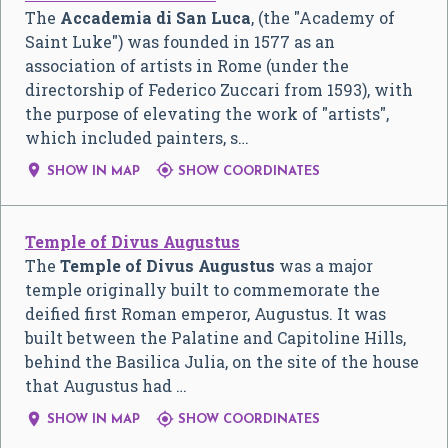
The
Accademia di San Luca
, (the "Academy of
Saint Luke") was founded in 1577 as an
association of artists in Rome (under the
directorship of Federico Zuccari from 1593), with
the purpose of elevating the work of "artists",
which included painters, s…


SHOW IN MAP
SHOW COORDINATES
Temple of Divus Augustus
The
Temple of Divus Augustus
was a major
temple originally built to commemorate the
deified first Roman emperor, Augustus. It was
built between the Palatine and Capitoline Hills,
behind the Basilica Julia, on the site of the house
that Augustus had …


SHOW IN MAP
SHOW COORDINATES