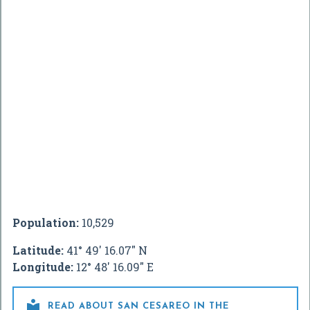
Population:
10,529
Latitude:
41° 49' 16.07" N
Longitude:
12° 48' 16.09" E

READ ABOUT SAN CESAREO IN THE