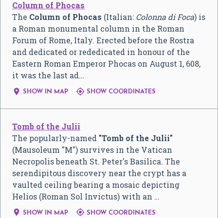
Column of Phocas
The
Column of Phocas
(Italian:
Colonna di Foca
) is
a Roman monumental column in the Roman
Forum of Rome, Italy. Erected before the Rostra
and dedicated or rededicated in honour of the
Eastern Roman Emperor Phocas on August 1, 608,
it was the last ad…


SHOW IN MAP
SHOW COORDINATES
Tomb of the Julii
The popularly-named
"Tomb of the Julii"
(Mausoleum "M") survives in the Vatican
Necropolis beneath St. Peter's Basilica. The
serendipitous discovery near the crypt has a
vaulted ceiling bearing a mosaic depicting
Helios (Roman Sol Invictus) with an …


SHOW IN MAP
SHOW COORDINATES