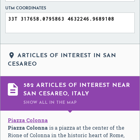
UTM COORDINATES

ARTICLES OF INTEREST IN SAN
CESAREO

582 ARTICLES OF INTEREST NEAR
SAN CESAREO, ITALY
SHOW ALL
IN THE MAP
Piazza Colonna
Piazza Colonna
is a piazza at the center of the
Rione of Colonna in the historic heart of Rome,