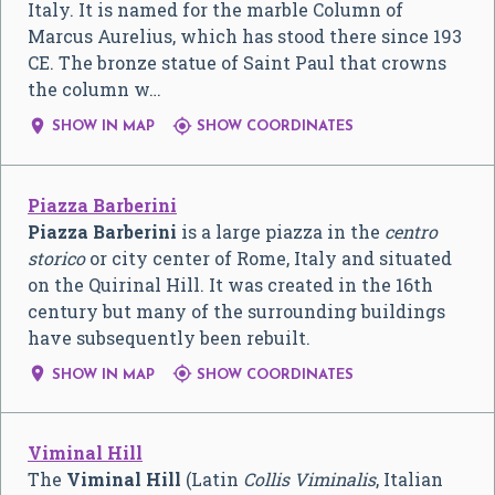
Italy. It is named for the marble Column of
Marcus Aurelius, which has stood there since 193
CE. The bronze statue of Saint Paul that crowns
the column w…


SHOW IN MAP
SHOW COORDINATES
Piazza Barberini
Piazza Barberini
is a large piazza in the
centro
storico
or city center of Rome, Italy and situated
on the Quirinal Hill. It was created in the 16th
century but many of the surrounding buildings
have subsequently been rebuilt.


SHOW IN MAP
SHOW COORDINATES
Viminal Hill
The
Viminal Hill
(Latin
Collis Viminalis
, Italian