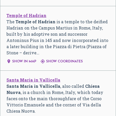
Temple of Hadrian
The
Temple of Hadrian
is a temple to the deified
Hadrian on the Campus Martius in Rome, Italy,
built by his adoptive son and successor
Antoninus Pius in 145 and now incorporated into
a later building in the Piazza di Pietra (Piazza of
Stone – derive…


SHOW IN MAP
SHOW COORDINATES
Santa Maria in Vallicella
Santa Maria in Vallicella
, also called
Chiesa
Nuova
, is a church in Rome, Italy, which today
faces onto the main thoroughfare of the Corso
Vittorio Emanuele and the corner of Via della
Chiesa Nuova.