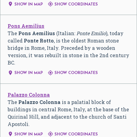


SHOW IN MAP
SHOW COORDINATES
Pons Aemilius
The
Pons Aemilius
(Italian:
Ponte Emilio
), today
called
Ponte Rotto
, is the oldest Roman stone
bridge in Rome, Italy. Preceded by a wooden
version, it was rebuilt in stone in the 2nd century
BC.


SHOW IN MAP
SHOW COORDINATES
Palazzo Colonna
The
Palazzo Colonna
is a palatial block of
buildings in central Rome, Italy, at the base of the
Quirinal Hill, and adjacent to the church of Santi
Apostoli.


SHOW IN MAP
SHOW COORDINATES