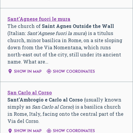
Sant'Agnese fuori le mura
The church of
Saint Agnes Outside the Wall
(Italian:
Sant'Agnese fuori la mura
) is a titulus
church, minor basilica in Rome, on a site sloping
down from the Via Nomentana, which runs
north-east out of the city, still under its ancient
name. What are…


SHOW IN MAP
SHOW COORDINATES
San Carlo al Corso
Sant'Ambrogio e Carlo al Corso
(usually known
simply as
San Carlo al Corso
) is a basilica church
in Rome, Italy, facing onto the central part of the
Via del Corso.


SHOW IN MAP
SHOW COORDINATES