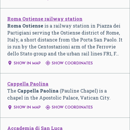
Roma Ostiense railway station
Roma Ostiense
is a railway station in Piazza dei
Partigiani serving the Ostiense district of Rome,
Italy, a short distance from the Porta San Paolo. It
is run by the Centostazioni arm of the Ferrovie
dello Stato group and the urban rail lines FR1, F…


SHOW IN MAP
SHOW COORDINATES
Cappella Paolina
The
Cappella Paolina
(Pauline Chapel) is a
chapel in the Apostolic Palace, Vatican City.


SHOW IN MAP
SHOW COORDINATES
Accademia di San Luca