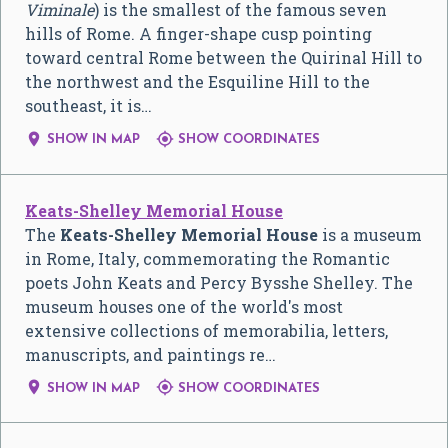
Viminale
) is the smallest of the famous seven
hills of Rome. A finger-shape cusp pointing
toward central Rome between the Quirinal Hill to
the northwest and the Esquiline Hill to the
southeast, it is…


SHOW IN MAP
SHOW COORDINATES
Keats-Shelley Memorial House
The
Keats-Shelley Memorial House
is a museum
in Rome, Italy, commemorating the Romantic
poets John Keats and Percy Bysshe Shelley. The
museum houses one of the world's most
extensive collections of memorabilia, letters,
manuscripts, and paintings re…


SHOW IN MAP
SHOW COORDINATES