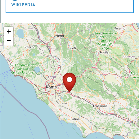
WIKIPEDIA
+
−