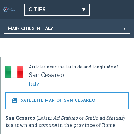
CITIES
MAIN CITIES IN ITALY
Articles near the latitude and longitude of
San Cesareo
Italy

SATELLITE MAP OF SAN CESAREO
San Cesareo
(Latin:
Ad Statuas
or
Statio ad Statuas
)
is a town and
comune
in the province of Rome.