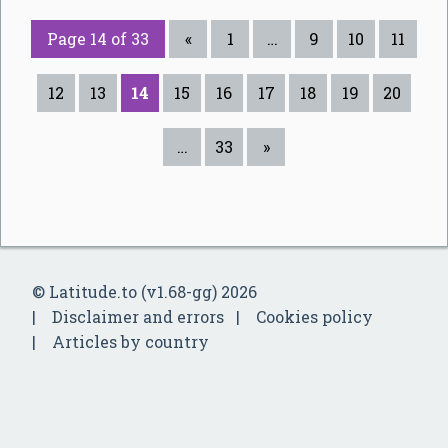
Page 14 of 33
«
1
…
9
10
11
12
13
14
15
16
17
18
19
20
…
33
»
© Latitude.to (v1.68-gg) 2026
Disclaimer and errors
Cookies policy
Articles by country