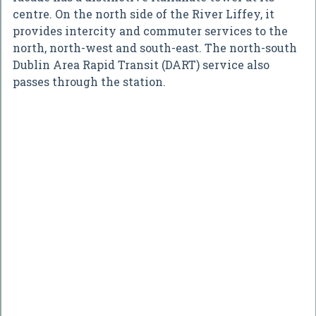
centre. On the north side of the River Liffey, it
provides intercity and commuter services to the
north, north-west and south-east. The north-south
Dublin Area Rapid Transit (DART) service also
passes through the station.