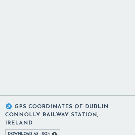

GPS COORDINATES OF
DUBLIN
CONNOLLY RAILWAY STATION,
IRELAND

DOWNLOAD AS JSON