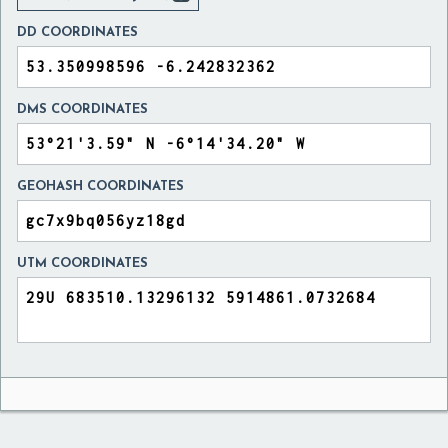
DD COORDINATES
DMS COORDINATES
GEOHASH COORDINATES
UTM COORDINATES