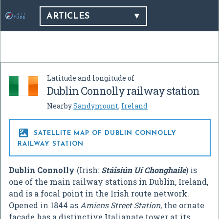
ARTICLES
Latitude and longitude of
Dublin Connolly railway station
Nearby
Sandymount
,
Ireland

SATELLITE MAP OF DUBLIN CONNOLLY
RAILWAY STATION
Dublin Connolly
(Irish:
Stáisiún Uí Chonghaile
) is
one of the main railway stations in Dublin, Ireland,
and is a focal point in the Irish route network.
Opened in 1844 as
Amiens Street Station
, the ornate
facade has a distinctive Italianate tower at its