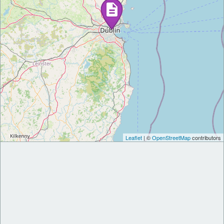
Leaflet
| ©
OpenStreetMap
contributors