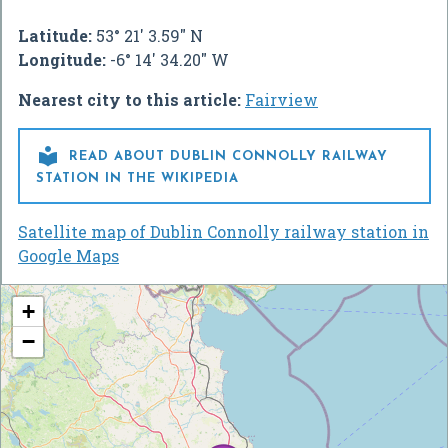
Latitude:
53° 21' 3.59" N
Longitude:
-6° 14' 34.20" W
Nearest city to this article:
Fairview

READ ABOUT DUBLIN CONNOLLY RAILWAY
STATION IN THE WIKIPEDIA
Satellite map of Dublin Connolly railway station in
Google Maps
+
−