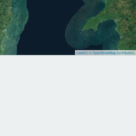
Leaflet
|
© OpenStreetMap contributors