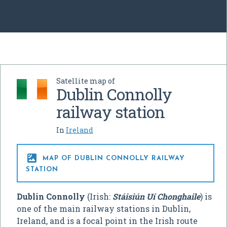
Satellite map of
Dublin Connolly
railway station
In
Ireland

MAP OF DUBLIN CONNOLLY RAILWAY
STATION
Dublin Connolly
(Irish:
Stáisiún Uí Chonghaile
) is
one of the main railway stations in Dublin,
Ireland, and is a focal point in the Irish route