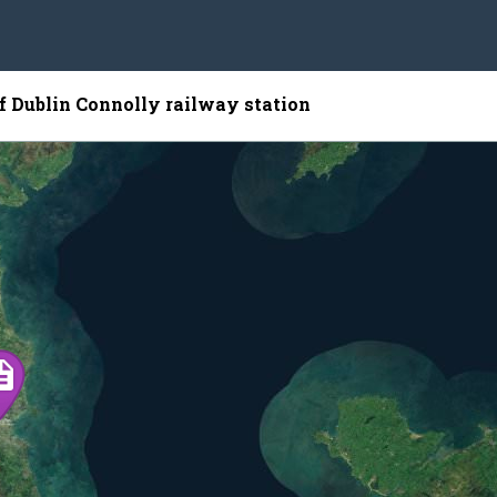
of Dublin Connolly railway station