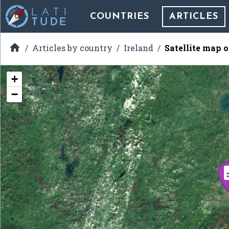
COUNTRIES
ARTICLES

Articles by country
Ireland
Satellite map 
+
−