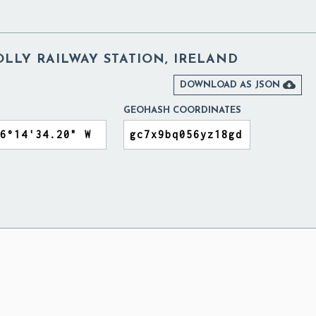
LLY RAILWAY STATION, IRELAND

DOWNLOAD AS JSON
GEOHASH COORDINATES