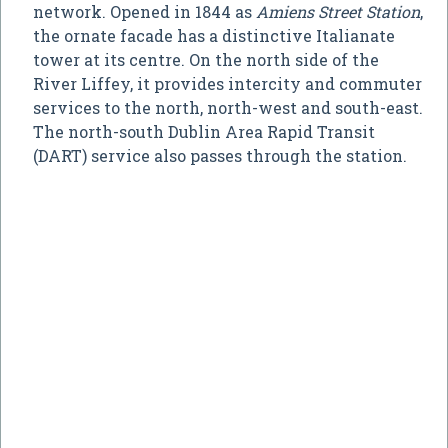
network. Opened in 1844 as
Amiens Street Station
,
the ornate facade has a distinctive Italianate
tower at its centre. On the north side of the
River Liffey, it provides intercity and commuter
services to the north, north-west and south-east.
The north-south Dublin Area Rapid Transit
(DART) service also passes through the station.