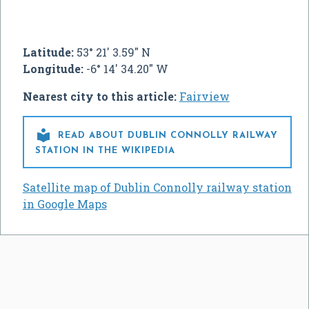
Latitude:
53° 21' 3.59" N
Longitude:
-6° 14' 34.20" W
Nearest city to this article:
Fairview

READ ABOUT DUBLIN CONNOLLY RAILWAY
STATION IN THE WIKIPEDIA
Satellite map of Dublin Connolly railway station
in Google Maps