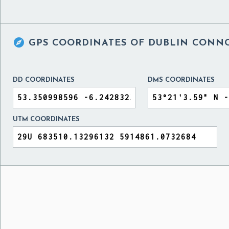

GPS COORDINATES OF
DUBLIN CONNO
DD COORDINATES
DMS COORDINATES
UTM COORDINATES