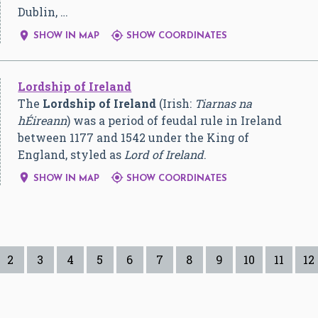
Dublin, …


SHOW IN MAP
SHOW COORDINATES
Lordship of Ireland
The
Lordship of Ireland
(Irish:
Tiarnas na
hÉireann
) was a period of feudal rule in Ireland
between 1177 and 1542 under the King of
England, styled as
Lord of Ireland
.


SHOW IN MAP
SHOW COORDINATES
2
3
4
5
6
7
8
9
10
11
12