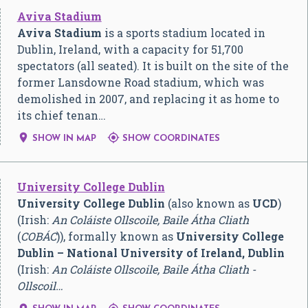
Aviva Stadium
Aviva Stadium
is a sports stadium located in
Dublin, Ireland, with a capacity for 51,700
spectators (all seated). It is built on the site of the
former Lansdowne Road stadium, which was
demolished in 2007, and replacing it as home to
its chief tenan…


SHOW IN MAP
SHOW COORDINATES
University College Dublin
University College Dublin
(also known as
UCD
)
(Irish:
An Coláiste Ollscoile, Baile Átha Cliath
(
COBÁC
)), formally known as
University College
Dublin – National University of Ireland, Dublin
(Irish:
An Coláiste Ollscoile, Baile Átha Cliath -
Ollscoil…