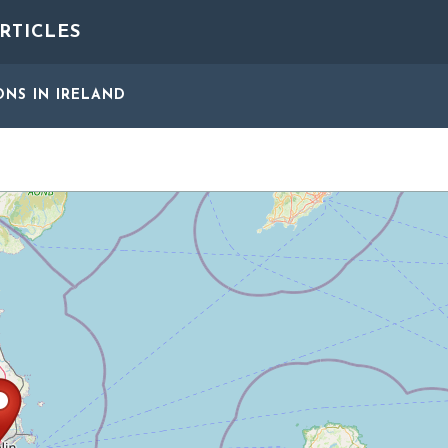
RTICLES
ONS
IN IRELAND