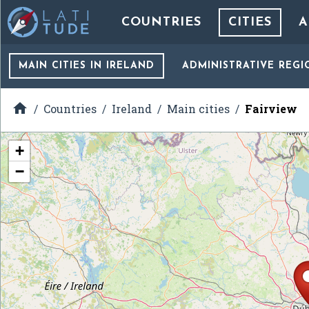
COUNTRIES
CITIES
A
MAIN CITIES
IN IRELAND
ADMINISTRATIVE REGI

Countries
Ireland
Main cities
Fairview
+
−