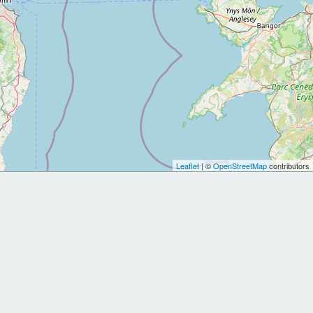
Leaflet
| ©
OpenStreetMap
contributors