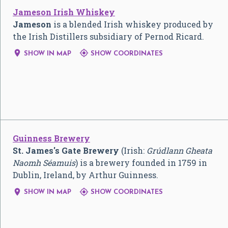
Jameson Irish Whiskey
Jameson
is a blended Irish whiskey produced by
the Irish Distillers subsidiary of Pernod Ricard.


SHOW IN MAP
SHOW COORDINATES
Guinness Brewery
St. James's Gate Brewery
(Irish:
Grúdlann Gheata
Naomh Séamuis
) is a brewery founded in 1759 in
Dublin, Ireland, by Arthur Guinness.


SHOW IN MAP
SHOW COORDINATES