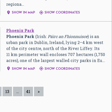
regiona…


SHOW IN MAP
SHOW COORDINATES
Phoenix Park
Phoenix Park
(Irish:
Páirc an Fhionnuisce
) is an
urban park in Dublin, Ireland, lying 2–4 km west
of the city centre, north of the River Liffey. Its
11 km perimeter wall encloses 707 hectares (1,750
acres), one of the largest walled city parks in Eu…


SHOW IN MAP
SHOW COORDINATES
13
…
41
»