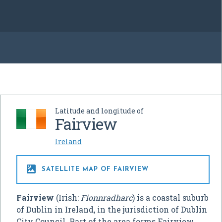
Latitude and longitude of
Fairview
Ireland

SATELLITE MAP OF FAIRVIEW
Fairview
(Irish:
Fionnradharc
) is a coastal suburb
of Dublin in Ireland, in the jurisdiction of Dublin
City Council. Part of the area forms Fairview