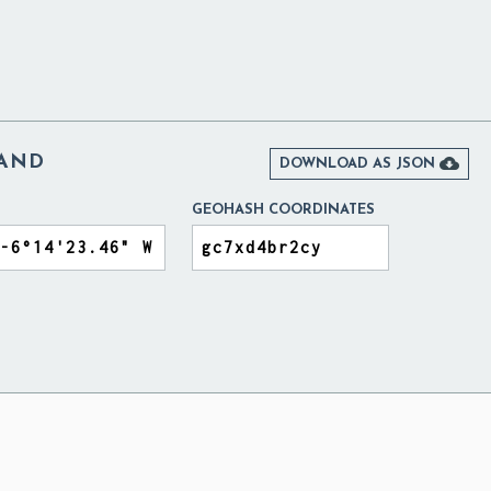
LAND

DOWNLOAD AS JSON
GEOHASH COORDINATES