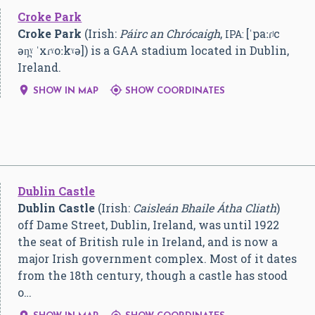
Croke Park
Croke Park
(Irish:
Páirc an Chrócaigh
,
[ˈpaːɾʲc
IPA:
ən̪ˠ ˈxɾˠoːkˠə]
) is a GAA stadium located in Dublin,
Ireland.


SHOW IN MAP
SHOW COORDINATES
Dublin Castle
Dublin Castle
(Irish:
Caisleán Bhaile Átha Cliath
)
off Dame Street, Dublin, Ireland, was until 1922
the seat of British rule in Ireland, and is now a
major Irish government complex. Most of it dates
from the 18th century, though a castle has stood
o…