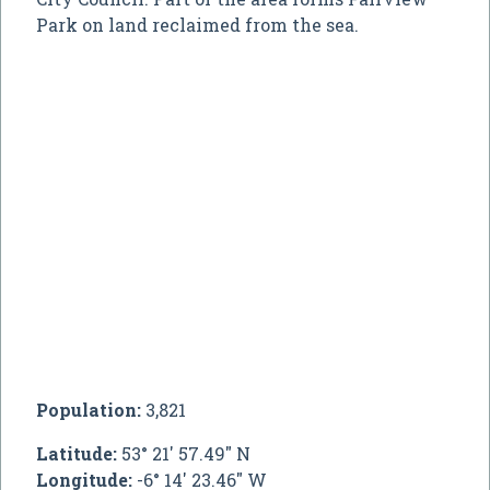
Park on land reclaimed from the sea.
Population:
3,821
Latitude:
53° 21' 57.49" N
Longitude:
-6° 14' 23.46" W