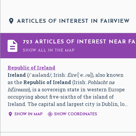

ARTICLES OF INTEREST IN FAIRVIEW

723 ARTICLES OF INTEREST NEAR FA
SHOW ALL
IN THE MAP
Republic of Ireland
Ireland
(
/
ˈ
aɪ
ə
l
ə
n
d
/
; Irish:
Éire
[ˈeː.ɾʲə]
), also known
as the
Republic of Ireland
(Irish:
Poblacht na
hÉireann
), is a sovereign state in western Europe
occupying about five-sixths of the island of
Ireland. The capital and largest city is Dublin, lo…


SHOW IN MAP
SHOW COORDINATES