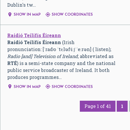
Dublin's tw…


SHOW IN MAP
SHOW COORDINATES
Raidió Teilifís Éireann
Raidió Teilifís Éireann
(Irish
pronunciation:
[ˈradʲo ˈtʲɛlʲəfʲiːʃ ˈeːrʲən]
( listen);
Radio [and] Television of Ireland
; abbreviated as
RTÉ
) is a semi-state company and the national
public service broadcaster of Ireland. It both
produces programmes…


SHOW IN MAP
SHOW COORDINATES
Page 1 of 41
1