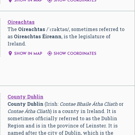


SHOW IN MAP
SHOW COORDINATES
Oireachtas
The
Oireachtas
/
ˈ
ɛ
r
ə
k
t
ə
s
/
, sometimes referred to
as
Oireachtas Éireann
, is the legislature of
Ireland.


SHOW IN MAP
SHOW COORDINATES
County Dublin
County Dublin
(Irish:
Contae Bhaile Átha Cliath
or
Contae Átha Cliath
) is a county in Ireland. It is
sometimes officially referred to as the Dublin
Region and is in the province of Leinster. It is
named after the city of Dublin, which is the