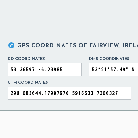

GPS COORDINATES OF
FAIRVIEW, IRE
DD COORDINATES
DMS COORDINATES
UTM COORDINATES