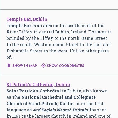
Temple Bar, Dublin
Temple Bar
is an area on the south bank of the
River Liffey in central Dublin, Ireland. The area is
bounded by the Liffey to the north, Dame Street
to the south, Westmoreland Street to the east and
Fishamble Street to the west. Unlike other parts
of…


SHOW IN MAP
SHOW COORDINATES
St Patrick's Cathedral, Dublin
Saint Patrick's Cathedral
in Dublin, also known
as
The National Cathedral and Collegiate
Church of Saint Patrick, Dublin
, or in the Irish
language as
Ard Eaglais Naomh Pádraig
, founded
in 1191, is the largest church in Ireland and one of