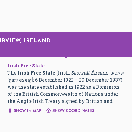
IRVIEW, IRELAND
Irish Free State
The
Irish Free State
(Irish:
Saorstát Éireann
[sˠiːɾˠsˠ
ˈt̪ˠaːt̪ˠ eːɾʲən̪ˠ]
; 6 December 1922 – 29 December 1937)
was the state established in 1922 as a Dominion
of the British Commonwealth of Nations under
the Anglo-Irish Treaty signed by British and…


SHOW IN MAP
SHOW COORDINATES