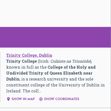
Trinity College, Dublin
Trinity College
(Irish:
Coláiste na Tríonóide
),
known in full as the
College of the Holy and
Undivided Trinity of Queen Elizabeth near
Dublin
, is a research university and the sole
constituent college of the University of Dublin in
Ireland. The coll…


SHOW IN MAP
SHOW COORDINATES