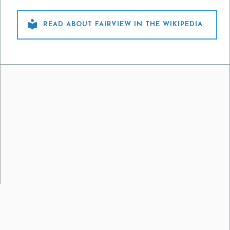

READ ABOUT FAIRVIEW IN THE WIKIPEDIA