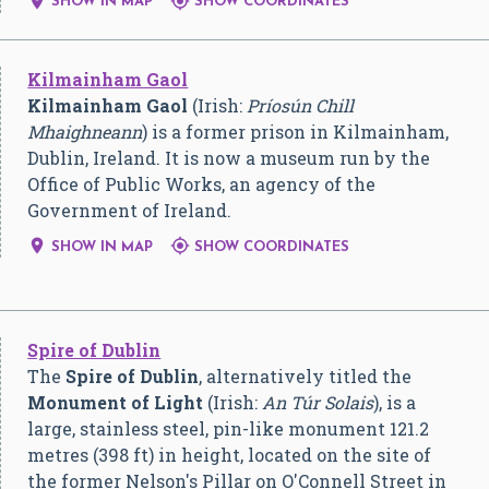


SHOW IN MAP
SHOW COORDINATES
Kilmainham Gaol
Kilmainham Gaol
(Irish:
Príosún Chill
Mhaighneann
) is a former prison in Kilmainham,
Dublin, Ireland. It is now a museum run by the
Office of Public Works, an agency of the
Government of Ireland.


SHOW IN MAP
SHOW COORDINATES
Spire of Dublin
The
Spire of Dublin
, alternatively titled the
Monument of Light
(Irish:
An Túr Solais
), is a
large, stainless steel, pin-like monument 121.2
metres (398 ft) in height, located on the site of
the former Nelson's Pillar on O'Connell Street in