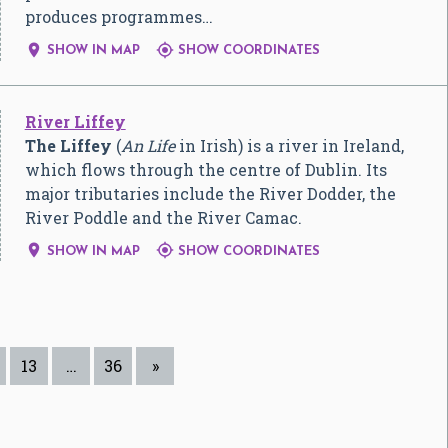
produces programmes…


SHOW IN MAP
SHOW COORDINATES
River Liffey
The Liffey
(
An Life
in Irish) is a river in Ireland,
which flows through the centre of Dublin. Its
major tributaries include the River Dodder, the
River Poddle and the River Camac.


SHOW IN MAP
SHOW COORDINATES
13
…
36
»