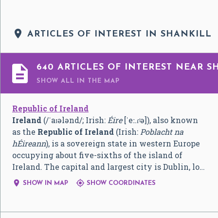

ARTICLES OF INTEREST IN SHANKILL

640 ARTICLES OF INTEREST NEAR S
SHOW ALL
IN THE MAP
Republic of Ireland
Ireland
(
/
ˈ
aɪ
ə
l
ə
n
d
/
; Irish:
Éire
[ˈeː.ɾʲə]
), also known
as the
Republic of Ireland
(Irish:
Poblacht na
hÉireann
), is a sovereign state in western Europe
occupying about five-sixths of the island of
Ireland. The capital and largest city is Dublin, lo…


SHOW IN MAP
SHOW COORDINATES