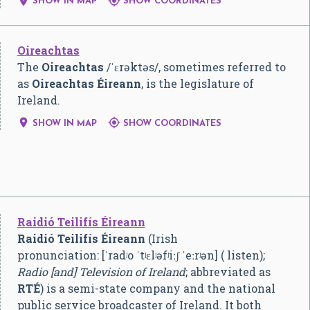


SHOW IN MAP
SHOW COORDINATES
Oireachtas
The
Oireachtas
/
ˈ
ɛ
r
ə
k
t
ə
s
/
, sometimes referred to
as
Oireachtas Éireann
, is the legislature of
Ireland.


SHOW IN MAP
SHOW COORDINATES
Raidió Teilifís Éireann
Raidió Teilifís Éireann
(Irish
pronunciation:
[ˈradʲo ˈtʲɛlʲəfʲiːʃ ˈeːrʲən]
( listen);
Radio [and] Television of Ireland
; abbreviated as
RTÉ
) is a semi-state company and the national
public service broadcaster of Ireland. It both