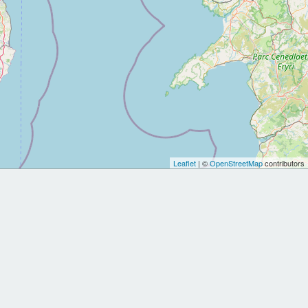
Leaflet
| ©
OpenStreetMap
contributors