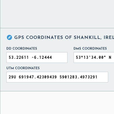

GPS COORDINATES OF
SHANKILL, IR
DD COORDINATES
DMS COORDINATES
UTM COORDINATES