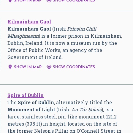


SHOW IN MAP
SHOW COORDINATES
Kilmainham Gaol
Kilmainham Gaol
(Irish:
Príosún Chill
Mhaighneann
) is a former prison in Kilmainham,
Dublin, Ireland. It is now a museum run by the
Office of Public Works, an agency of the
Government of Ireland.


SHOW IN MAP
SHOW COORDINATES
Spire of Dublin
The
Spire of Dublin
, alternatively titled the
Monument of Light
(Irish:
An Túr Solais
), is a
large, stainless steel, pin-like monument 121.2
metres (398 ft) in height, located on the site of
the former Nelson's Pillar on O'Connell Street in