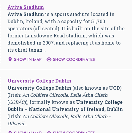
Aviva Stadium
Aviva Stadium
is a sports stadium located in
Dublin, Ireland, with a capacity for 51,700
spectators (all seated). It is built on the site of the
former Lansdowne Road stadium, which was
demolished in 2007, and replacing it as home to
its chief tenan…


SHOW IN MAP
SHOW COORDINATES
University College Dublin
University College Dublin
(also known as
UCD
)
(Irish:
An Coláiste Ollscoile, Baile Átha Cliath
(
COBÁC
)), formally known as
University College
Dublin – National University of Ireland, Dublin
(Irish:
An Coláiste Ollscoile, Baile Átha Cliath -
Ollscoil…