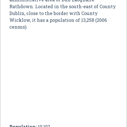
Rathdown. Located in the south-east of County
Dublin, close to the border with County
Wicklow, it has a population of 13,258 (2006
census).
Population:
10,102