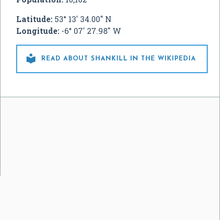
Latitude:
53° 13' 34.00" N
Longitude:
-6° 07' 27.98" W

READ ABOUT SHANKILL IN THE WIKIPEDIA