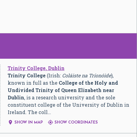
Trinity College, Dublin
Trinity College
(Irish:
Coláiste na Tríonóide
),
known in full as the
College of the Holy and
Undivided Trinity of Queen Elizabeth near
Dublin
, is a research university and the sole
constituent college of the University of Dublin in
Ireland. The coll…


SHOW IN MAP
SHOW COORDINATES