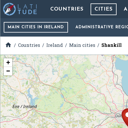
COUNTRIES
CITIES
A
MAIN CITIES
IN IRELAND
ADMINISTRATIVE REGI

Countries
Ireland
Main cities
Shankill
+
−