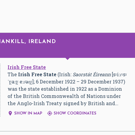
HANKILL, IRELAND
Irish Free State
The
Irish Free State
(Irish:
Saorstát Éireann
[sˠiːɾˠsˠ
ˈt̪ˠaːt̪ˠ eːɾʲən̪ˠ]
; 6 December 1922 – 29 December 1937)
was the state established in 1922 as a Dominion
of the British Commonwealth of Nations under
the Anglo-Irish Treaty signed by British and…


SHOW IN MAP
SHOW COORDINATES