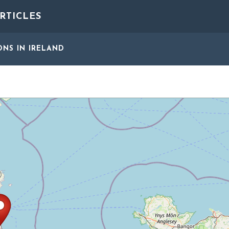
RTICLES
ONS
IN IRELAND