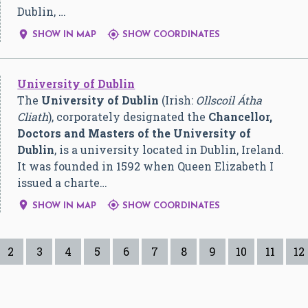
Dublin, …


SHOW IN MAP
SHOW COORDINATES
University of Dublin
The
University of Dublin
(Irish:
Ollscoil Átha
Cliath
), corporately designated the
Chancellor,
Doctors and Masters of the University of
Dublin
, is a university located in Dublin, Ireland.
It was founded in 1592 when Queen Elizabeth I
issued a charte…


SHOW IN MAP
SHOW COORDINATES
2
3
4
5
6
7
8
9
10
11
12