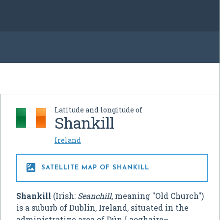
Latitude and longitude of
Shankill
Ireland

SATELLITE MAP OF SHANKILL
Shankill
(Irish:
Seanchill
, meaning "Old Church")
is a suburb of Dublin, Ireland, situated in the
administrative area of Dún Laoghaire–