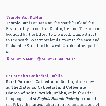
Temple Bar, Dublin
Temple Bar
is an area on the south bank of the
River Liffey in central Dublin, Ireland. The area is
bounded by the Liffey to the north, Dame Street
to the south, Westmoreland Street to the east and
Fishamble Street to the west. Unlike other parts
of…


SHOW IN MAP
SHOW COORDINATES
St Patrick's Cathedral, Dublin
Saint Patrick's Cathedral
in Dublin, also known
as
The National Cathedral and Collegiate
Church of Saint Patrick, Dublin
, or in the Irish
language as
Ard Eaglais Naomh Pádraig
, founded
in 1191, is the largest church in Ireland and one of