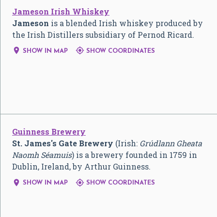
Jameson Irish Whiskey
Jameson
is a blended Irish whiskey produced by
the Irish Distillers subsidiary of Pernod Ricard.


SHOW IN MAP
SHOW COORDINATES
Guinness Brewery
St. James's Gate Brewery
(Irish:
Grúdlann Gheata
Naomh Séamuis
) is a brewery founded in 1759 in
Dublin, Ireland, by Arthur Guinness.


SHOW IN MAP
SHOW COORDINATES