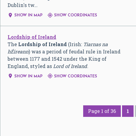
Dublin's tw…


SHOW IN MAP
SHOW COORDINATES
Lordship of Ireland
The
Lordship of Ireland
(Irish:
Tiarnas na
hÉireann
) was a period of feudal rule in Ireland
between 1177 and 1542 under the King of
England, styled as
Lord of Ireland
.


SHOW IN MAP
SHOW COORDINATES
Page 1 of 36
1