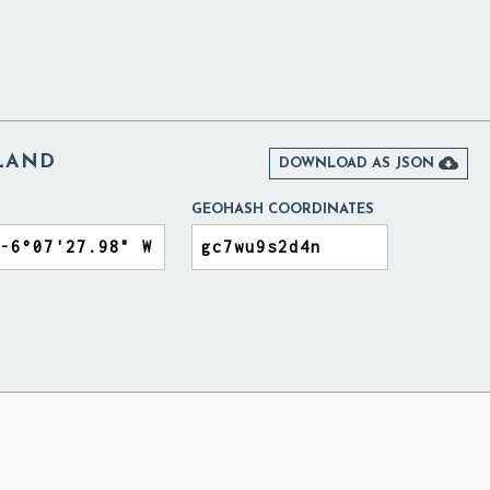
ELAND

DOWNLOAD AS JSON
GEOHASH COORDINATES