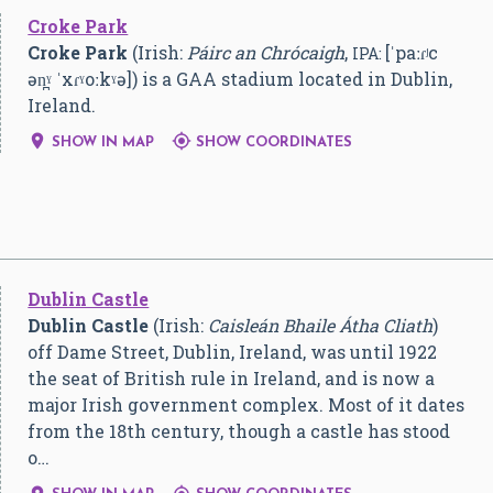
Croke Park
Croke Park
(Irish:
Páirc an Chrócaigh
,
[ˈpaːɾʲc
IPA:
ən̪ˠ ˈxɾˠoːkˠə]
) is a GAA stadium located in Dublin,
Ireland.


SHOW IN MAP
SHOW COORDINATES
Dublin Castle
Dublin Castle
(Irish:
Caisleán Bhaile Átha Cliath
)
off Dame Street, Dublin, Ireland, was until 1922
the seat of British rule in Ireland, and is now a
major Irish government complex. Most of it dates
from the 18th century, though a castle has stood
o…