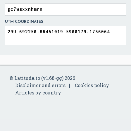
UTM COORDINATES
© Latitude.to (v1.68-gg) 2026
Disclaimer and errors
Cookies policy
Articles by country