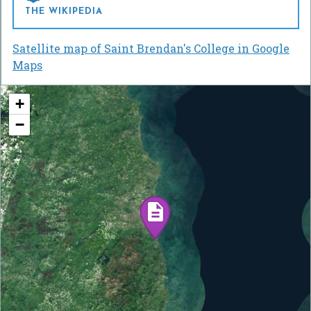
THE WIKIPEDIA
Satellite map of Saint Brendan's College in Google
Maps
+
−