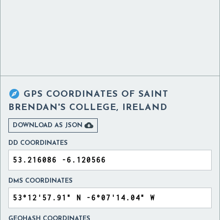

GPS COORDINATES OF
SAINT
BRENDAN'S COLLEGE, IRELAND

DOWNLOAD AS JSON
DD COORDINATES
DMS COORDINATES
GEOHASH COORDINATES