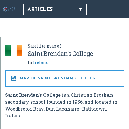
ARTICLES
Satellite map of
Saint Brendan's College
In
Ireland

MAP OF SAINT BRENDAN'S COLLEGE
Saint Brendan's College
is a Christian Brothers
secondary school founded in 1956, and located in
Woodbrook, Bray, Dún Laoghaire–Rathdown,
Ireland.