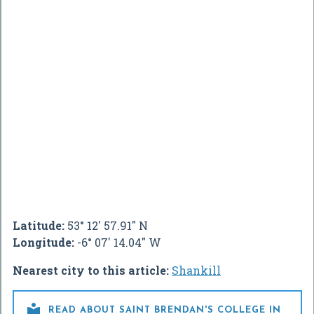
Latitude:
53° 12' 57.91" N
Longitude:
-6° 07' 14.04" W
Nearest city to this article:
Shankill

READ ABOUT SAINT BRENDAN'S COLLEGE IN