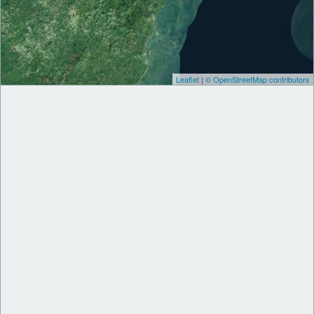
Leaflet
|
© OpenStreetMap contributors