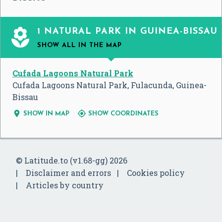

1 NATURAL PARK IN GUINEA-BISSAU
SHOW ALL
IN THE MAP
Cufada Lagoons Natural Park
Cufada Lagoons Natural Park, Fulacunda, Guinea-
Bissau


SHOW IN MAP
SHOW COORDINATES
© Latitude.to (v1.68-gg) 2026
Disclaimer and errors
Cookies policy
Articles by country