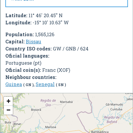
Latitude:
11° 46' 20.45" N
Longitude:
-15° 10' 10.63" W
Population:
1,565,126
Capital:
Bissau
Country ISO codes:
GW / GNB / 624
Oficial languages:
Portuguese (pt)
Oficial coin(s):
Franc (XOF)
Neighbour countries:
Guinea
,
Senegal
( GN )
( SN )
+
−