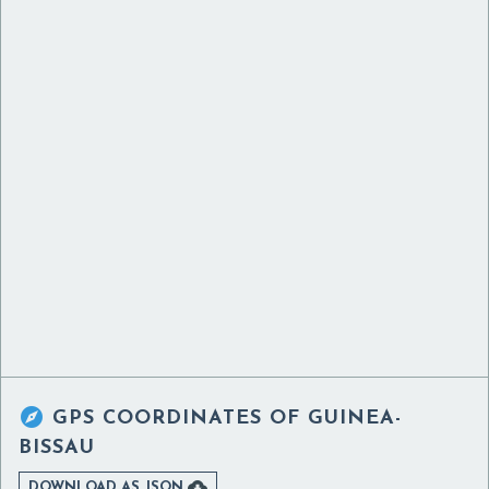

GPS COORDINATES OF
GUINEA-
BISSAU

DOWNLOAD AS JSON