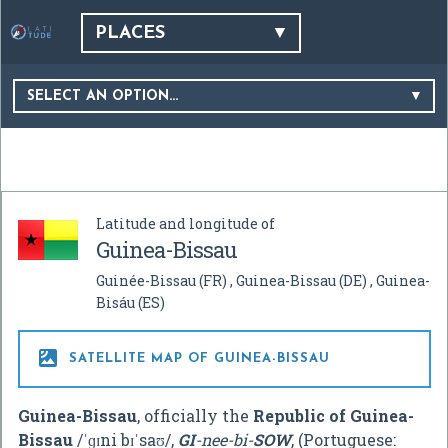
PLACES
SELECT AN OPTION…
Latitude and longitude of
Guinea-Bissau
Guinée-Bissau
(FR)
Guinea-Bissau
(DE)
Guinea-
Bisáu
(ES)

SATELLITE MAP OF GUINEA-BISSAU
Guinea-Bissau
, officially the
Republic of Guinea-
Bissau
/
ˈ
ɡ
ɪ
n
i
b
ɪ
ˈ
s
aʊ
/
,
GI
-nee-bi-
SOW
, (Portuguese: