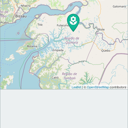
Leaflet
| ©
OpenStreetMap
contributors