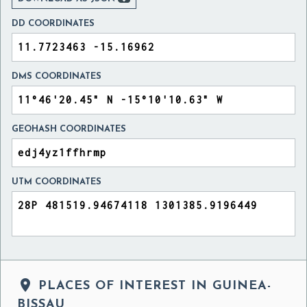
DD COORDINATES
DMS COORDINATES
GEOHASH COORDINATES
UTM COORDINATES

PLACES OF INTEREST IN GUINEA-
BISSAU