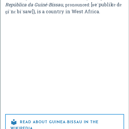
República da Guiné-Bissau
,
[ʁeˈpublikɐ dɐ
pronounced:
ɡiˈnɛ biˈsaw]
), is a country in West Africa.

READ ABOUT GUINEA-BISSAU IN THE
WIKIPEDIA