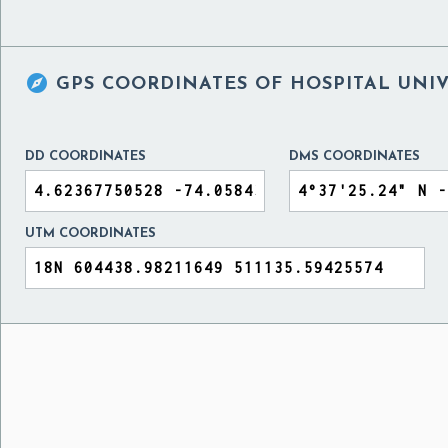

GPS COORDINATES OF
HOSPITAL UNIV
DD COORDINATES
DMS COORDINATES
UTM COORDINATES