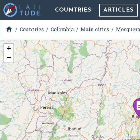
COUNTRIES
ARTICLES

Countries
Colombia
Main cities
Mosquer
+
−