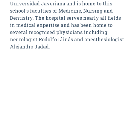
Universidad Javeriana and is home to this
school's faculties of Medicine, Nursing and
Dentistry. The hospital serves nearly all fields
in medical expertise and has been home to
several recognised physicians including
neurologist Rodolfo Llinás and anesthesiologist
Alejandro Jadad.