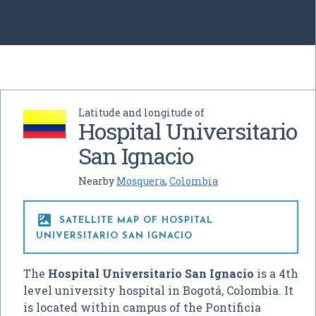
Latitude and longitude of
Hospital Universitario
San Ignacio
Nearby
Mosquera
,
Colombia

SATELLITE MAP OF HOSPITAL
UNIVERSITARIO SAN IGNACIO
The
Hospital Universitario San Ignacio
is a 4th
level university hospital in Bogotá, Colombia. It
is located within campus of the Pontificia