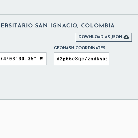
ERSITARIO SAN IGNACIO, COLOMBIA

DOWNLOAD AS JSON
GEOHASH COORDINATES