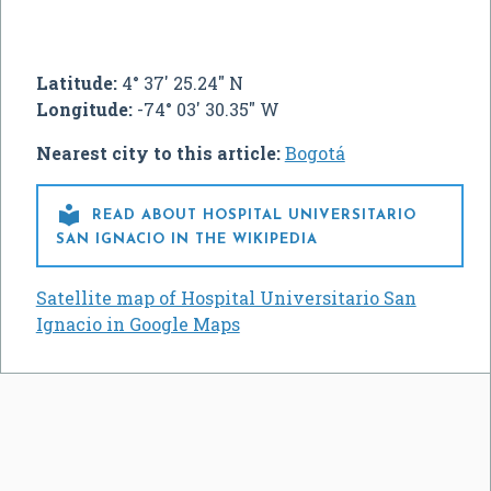
Latitude:
4° 37' 25.24" N
Longitude:
-74° 03' 30.35" W
Nearest city to this article:
Bogotá

READ ABOUT HOSPITAL UNIVERSITARIO
SAN IGNACIO IN THE WIKIPEDIA
Satellite map of Hospital Universitario San
Ignacio in Google Maps