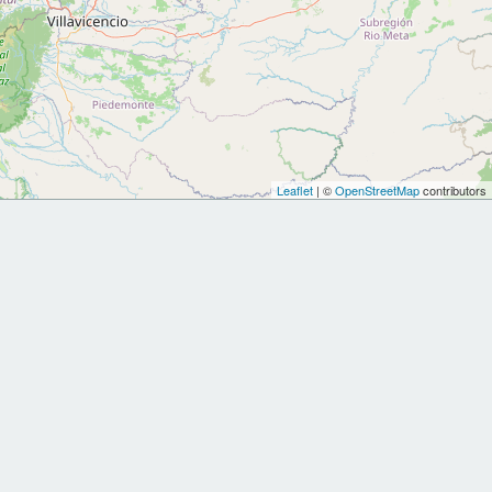
Leaflet
| ©
OpenStreetMap
contributors