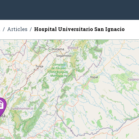
a
Articles
Hospital Universitario San Ignacio