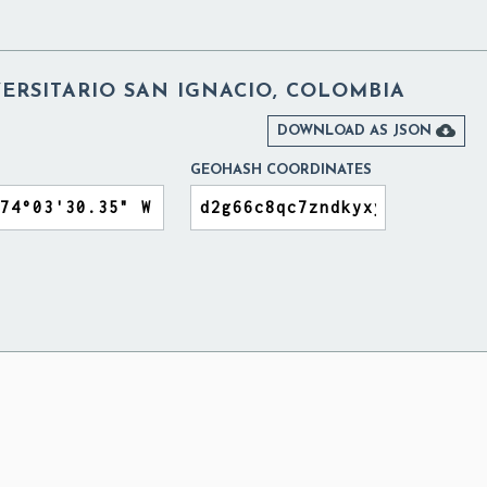
ERSITARIO SAN IGNACIO, COLOMBIA

DOWNLOAD AS JSON
GEOHASH COORDINATES