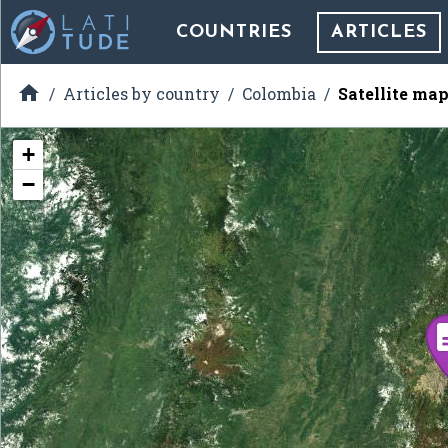
COUNTRIES
ARTICLES

Articles by country
Colombia
Satellite map
+
−