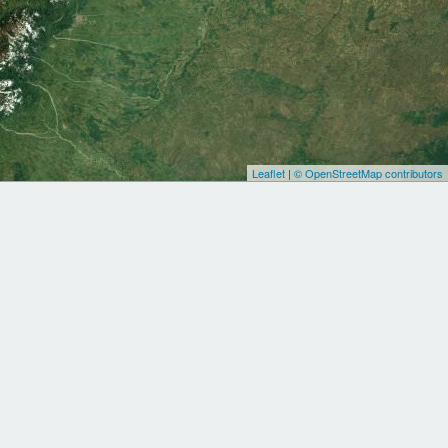
Leaflet
|
© OpenStreetMap contributors