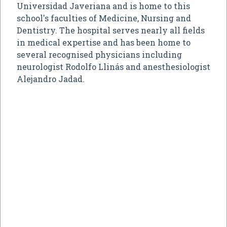
Universidad Javeriana and is home to this
school's faculties of Medicine, Nursing and
Dentistry. The hospital serves nearly all fields
in medical expertise and has been home to
several recognised physicians including
neurologist Rodolfo Llinás and anesthesiologist
Alejandro Jadad.