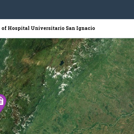
 of Hospital Universitario San Ignacio