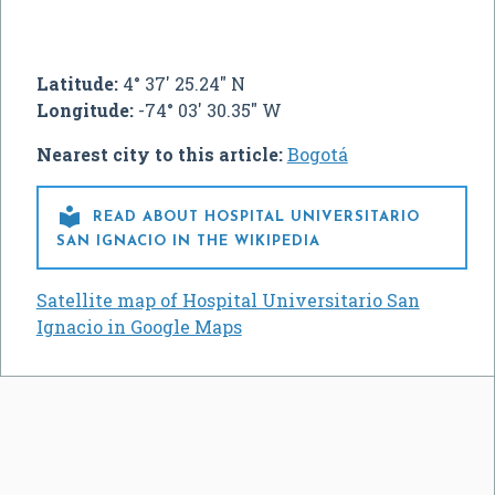
Latitude:
4° 37' 25.24" N
Longitude:
-74° 03' 30.35" W
Nearest city to this article:
Bogotá

READ ABOUT HOSPITAL UNIVERSITARIO
SAN IGNACIO IN THE WIKIPEDIA
Satellite map of Hospital Universitario San
Ignacio in Google Maps