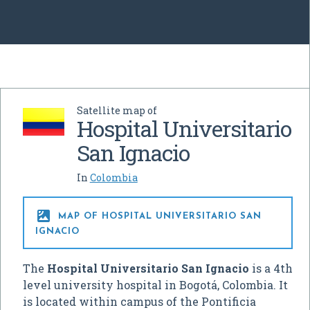
Satellite map of
Hospital Universitario
San Ignacio
In
Colombia

MAP OF HOSPITAL UNIVERSITARIO SAN
IGNACIO
The
Hospital Universitario San Ignacio
is a 4th
level university hospital in Bogotá, Colombia. It
is located within campus of the Pontificia