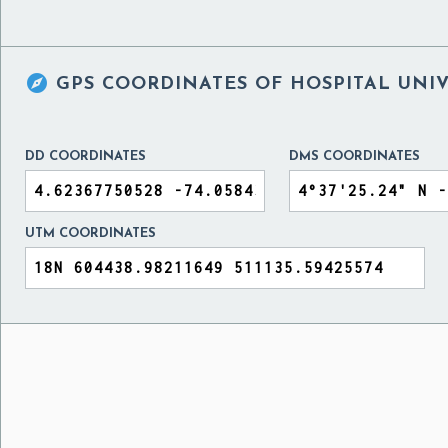

GPS COORDINATES OF
HOSPITAL UNIV
DD COORDINATES
DMS COORDINATES
UTM COORDINATES